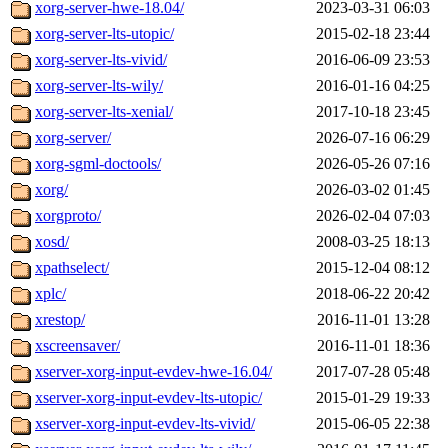
xorg-server-hwe-18.04/
2023-03-31 06:03
xorg-server-lts-utopic/
2015-02-18 23:44
xorg-server-lts-vivid/
2016-06-09 23:53
xorg-server-lts-wily/
2016-01-16 04:25
xorg-server-lts-xenial/
2017-10-18 23:45
xorg-server/
2026-07-16 06:29
xorg-sgml-doctools/
2026-05-26 07:16
xorg/
2026-03-02 01:45
xorgproto/
2026-02-04 07:03
xosd/
2008-03-25 18:13
xpathselect/
2015-12-04 08:12
xplc/
2018-06-22 20:42
xrestop/
2016-11-01 13:28
xscreensaver/
2016-11-01 18:36
xserver-xorg-input-evdev-hwe-16.04/
2017-07-28 05:48
xserver-xorg-input-evdev-lts-utopic/
2015-01-29 19:33
xserver-xorg-input-evdev-lts-vivid/
2015-06-05 22:38