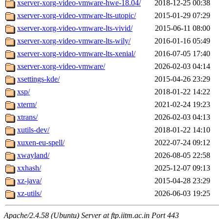
xserver-xorg-video-vmware-hwe-18.04/
2018-12-25 00:38
xserver-xorg-video-vmware-lts-utopic/
2015-01-29 07:29
xserver-xorg-video-vmware-lts-vivid/
2015-06-11 08:00
xserver-xorg-video-vmware-lts-wily/
2016-01-16 05:49
xserver-xorg-video-vmware-lts-xenial/
2016-07-05 17:40
xserver-xorg-video-vmware/
2026-02-03 04:14
xsettings-kde/
2015-04-26 23:29
xsp/
2018-01-22 14:22
xterm/
2021-02-24 19:23
xtrans/
2026-02-03 04:13
xutils-dev/
2018-01-22 14:10
xuxen-eu-spell/
2022-07-24 09:12
xwayland/
2026-08-05 22:58
xxhash/
2025-12-07 09:13
xz-java/
2015-04-28 23:29
xz-utils/
2026-06-03 19:25
Apache/2.4.58 (Ubuntu) Server at ftp.iitm.ac.in Port 443