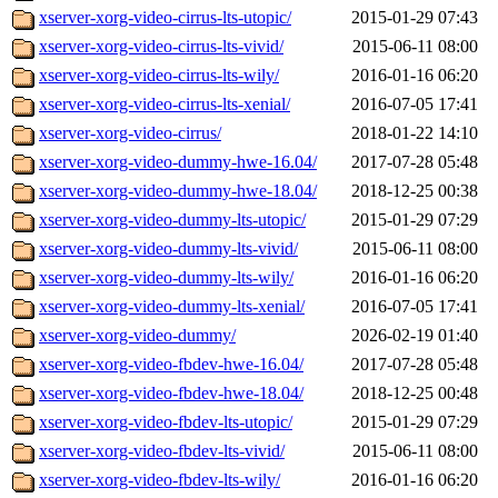
xserver-xorg-video-cirrus-lts-utopic/
2015-01-29 07:43
xserver-xorg-video-cirrus-lts-vivid/
2015-06-11 08:00
xserver-xorg-video-cirrus-lts-wily/
2016-01-16 06:20
xserver-xorg-video-cirrus-lts-xenial/
2016-07-05 17:41
xserver-xorg-video-cirrus/
2018-01-22 14:10
xserver-xorg-video-dummy-hwe-16.04/
2017-07-28 05:48
xserver-xorg-video-dummy-hwe-18.04/
2018-12-25 00:38
xserver-xorg-video-dummy-lts-utopic/
2015-01-29 07:29
xserver-xorg-video-dummy-lts-vivid/
2015-06-11 08:00
xserver-xorg-video-dummy-lts-wily/
2016-01-16 06:20
xserver-xorg-video-dummy-lts-xenial/
2016-07-05 17:41
xserver-xorg-video-dummy/
2026-02-19 01:40
xserver-xorg-video-fbdev-hwe-16.04/
2017-07-28 05:48
xserver-xorg-video-fbdev-hwe-18.04/
2018-12-25 00:48
xserver-xorg-video-fbdev-lts-utopic/
2015-01-29 07:29
xserver-xorg-video-fbdev-lts-vivid/
2015-06-11 08:00
xserver-xorg-video-fbdev-lts-wily/
2016-01-16 06:20