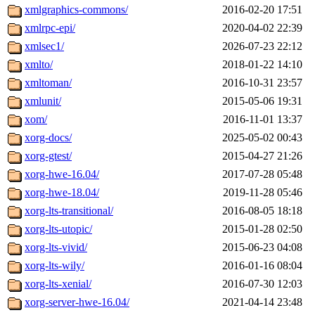
xmlgraphics-commons/
2016-02-20 17:51
xmlrpc-epi/
2020-04-02 22:39
xmlsec1/
2026-07-23 22:12
xmlto/
2018-01-22 14:10
xmltoman/
2016-10-31 23:57
xmlunit/
2015-05-06 19:31
xom/
2016-11-01 13:37
xorg-docs/
2025-05-02 00:43
xorg-gtest/
2015-04-27 21:26
xorg-hwe-16.04/
2017-07-28 05:48
xorg-hwe-18.04/
2019-11-28 05:46
xorg-lts-transitional/
2016-08-05 18:18
xorg-lts-utopic/
2015-01-28 02:50
xorg-lts-vivid/
2015-06-23 04:08
xorg-lts-wily/
2016-01-16 08:04
xorg-lts-xenial/
2016-07-30 12:03
xorg-server-hwe-16.04/
2021-04-14 23:48