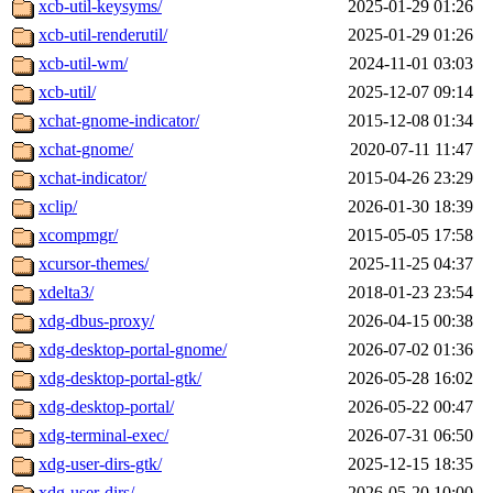
xcb-util-keysyms/
2025-01-29 01:26
xcb-util-renderutil/
2025-01-29 01:26
xcb-util-wm/
2024-11-01 03:03
xcb-util/
2025-12-07 09:14
xchat-gnome-indicator/
2015-12-08 01:34
xchat-gnome/
2020-07-11 11:47
xchat-indicator/
2015-04-26 23:29
xclip/
2026-01-30 18:39
xcompmgr/
2015-05-05 17:58
xcursor-themes/
2025-11-25 04:37
xdelta3/
2018-01-23 23:54
xdg-dbus-proxy/
2026-04-15 00:38
xdg-desktop-portal-gnome/
2026-07-02 01:36
xdg-desktop-portal-gtk/
2026-05-28 16:02
xdg-desktop-portal/
2026-05-22 00:47
xdg-terminal-exec/
2026-07-31 06:50
xdg-user-dirs-gtk/
2025-12-15 18:35
xdg-user-dirs/
2026-05-20 10:00