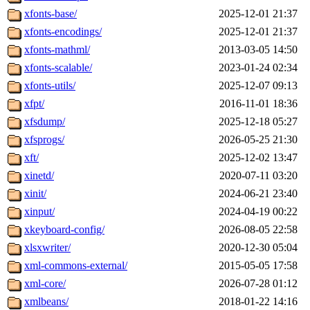
xfonts-base/
2025-12-01 21:37
xfonts-encodings/
2025-12-01 21:37
xfonts-mathml/
2013-03-05 14:50
xfonts-scalable/
2023-01-24 02:34
xfonts-utils/
2025-12-07 09:13
xfpt/
2016-11-01 18:36
xfsdump/
2025-12-18 05:27
xfsprogs/
2026-05-25 21:30
xft/
2025-12-02 13:47
xinetd/
2020-07-11 03:20
xinit/
2024-06-21 23:40
xinput/
2024-04-19 00:22
xkeyboard-config/
2026-08-05 22:58
xlsxwriter/
2020-12-30 05:04
xml-commons-external/
2015-05-05 17:58
xml-core/
2026-07-28 01:12
xmlbeans/
2018-01-22 14:16