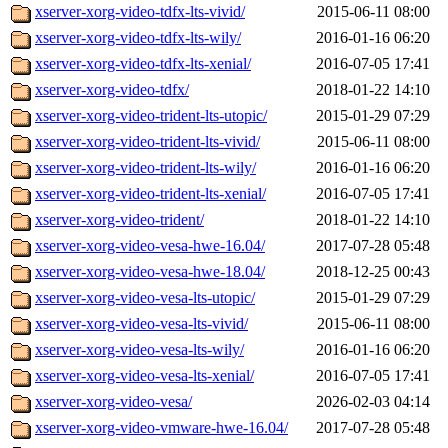
xserver-xorg-video-tdfx-lts-vivid/
2015-06-11 08:00
xserver-xorg-video-tdfx-lts-wily/
2016-01-16 06:20
xserver-xorg-video-tdfx-lts-xenial/
2016-07-05 17:41
xserver-xorg-video-tdfx/
2018-01-22 14:10
xserver-xorg-video-trident-lts-utopic/
2015-01-29 07:29
xserver-xorg-video-trident-lts-vivid/
2015-06-11 08:00
xserver-xorg-video-trident-lts-wily/
2016-01-16 06:20
xserver-xorg-video-trident-lts-xenial/
2016-07-05 17:41
xserver-xorg-video-trident/
2018-01-22 14:10
xserver-xorg-video-vesa-hwe-16.04/
2017-07-28 05:48
xserver-xorg-video-vesa-hwe-18.04/
2018-12-25 00:43
xserver-xorg-video-vesa-lts-utopic/
2015-01-29 07:29
xserver-xorg-video-vesa-lts-vivid/
2015-06-11 08:00
xserver-xorg-video-vesa-lts-wily/
2016-01-16 06:20
xserver-xorg-video-vesa-lts-xenial/
2016-07-05 17:41
xserver-xorg-video-vesa/
2026-02-03 04:14
xserver-xorg-video-vmware-hwe-16.04/
2017-07-28 05:48