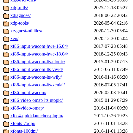
xdg-utils/
2025-12-18 05:27
xdiagnose/
2018-06-22 20:42
xdp-tools/
2026-05-04 02:16
xe-guest-utilities/
2020-12-30 05:04
xen/
2020-12-30 05:04
xf86-input-wacom-hwe-16.04/
2017-07-28 05:48
xf86-input-wacom-hwe-18.04/
2018-12-25 00:43
xf86-input-wacom-lts-utopic/
2015-01-29 07:13
xf86-input-wacom-lts-vivid/
2015-06-11 07:49
xf86-input-wacom-lts-wily/
2016-01-16 06:20
xf86-input-wacom-lts-xenial/
2016-07-05 17:41
xf86-input-wacom/
2026-02-03 10:41
xf86-video-omap-lts-utopic/
2015-01-29 07:29
xf86-video-omap/
2016-11-04 00:30
xfce4-quicklauncher-plugin/
2011-10-26 19:23
xfonts-75dpi/
2016-11-01 13:28
xfonts-100dpi/
2016-11-01 13:28