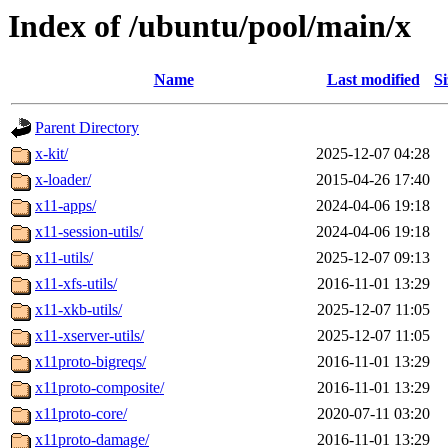
Index of /ubuntu/pool/main/x
Name
Last modified
Si
Parent Directory
x-kit/
2025-12-07 04:28
x-loader/
2015-04-26 17:40
x11-apps/
2024-04-06 19:18
x11-session-utils/
2024-04-06 19:18
x11-utils/
2025-12-07 09:13
x11-xfs-utils/
2016-11-01 13:29
x11-xkb-utils/
2025-12-07 11:05
x11-xserver-utils/
2025-12-07 11:05
x11proto-bigreqs/
2016-11-01 13:29
x11proto-composite/
2016-11-01 13:29
x11proto-core/
2020-07-11 03:20
x11proto-damage/
2016-11-01 13:29