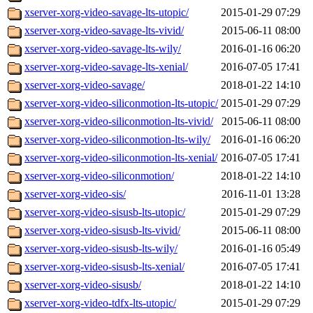
xserver-xorg-video-savage-lts-utopic/
2015-01-29 07:29
xserver-xorg-video-savage-lts-vivid/
2015-06-11 08:00
xserver-xorg-video-savage-lts-wily/
2016-01-16 06:20
xserver-xorg-video-savage-lts-xenial/
2016-07-05 17:41
xserver-xorg-video-savage/
2018-01-22 14:10
xserver-xorg-video-siliconmotion-lts-utopic/
2015-01-29 07:29
xserver-xorg-video-siliconmotion-lts-vivid/
2015-06-11 08:00
xserver-xorg-video-siliconmotion-lts-wily/
2016-01-16 06:20
xserver-xorg-video-siliconmotion-lts-xenial/
2016-07-05 17:41
xserver-xorg-video-siliconmotion/
2018-01-22 14:10
xserver-xorg-video-sis/
2016-11-01 13:28
xserver-xorg-video-sisusb-lts-utopic/
2015-01-29 07:29
xserver-xorg-video-sisusb-lts-vivid/
2015-06-11 08:00
xserver-xorg-video-sisusb-lts-wily/
2016-01-16 05:49
xserver-xorg-video-sisusb-lts-xenial/
2016-07-05 17:41
xserver-xorg-video-sisusb/
2018-01-22 14:10
xserver-xorg-video-tdfx-lts-utopic/
2015-01-29 07:29