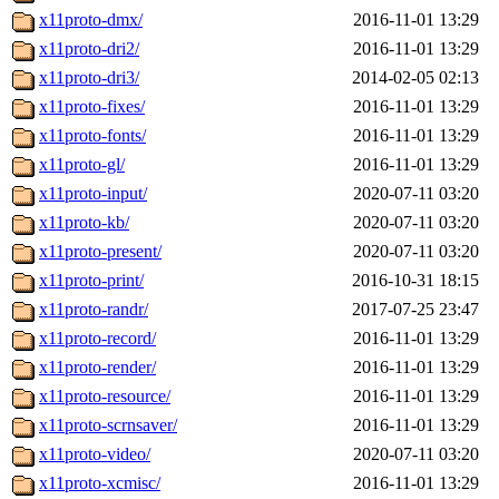
x11proto-dmx/
2016-11-01 13:29
x11proto-dri2/
2016-11-01 13:29
x11proto-dri3/
2014-02-05 02:13
x11proto-fixes/
2016-11-01 13:29
x11proto-fonts/
2016-11-01 13:29
x11proto-gl/
2016-11-01 13:29
x11proto-input/
2020-07-11 03:20
x11proto-kb/
2020-07-11 03:20
x11proto-present/
2020-07-11 03:20
x11proto-print/
2016-10-31 18:15
x11proto-randr/
2017-07-25 23:47
x11proto-record/
2016-11-01 13:29
x11proto-render/
2016-11-01 13:29
x11proto-resource/
2016-11-01 13:29
x11proto-scrnsaver/
2016-11-01 13:29
x11proto-video/
2020-07-11 03:20
x11proto-xcmisc/
2016-11-01 13:29