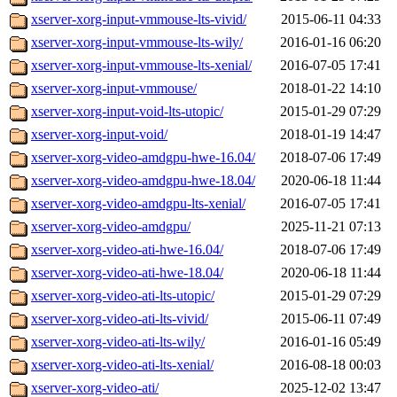
xserver-xorg-input-vmmouse-lts-vivid/
2015-06-11 04:33
xserver-xorg-input-vmmouse-lts-wily/
2016-01-16 06:20
xserver-xorg-input-vmmouse-lts-xenial/
2016-07-05 17:41
xserver-xorg-input-vmmouse/
2018-01-22 14:10
xserver-xorg-input-void-lts-utopic/
2015-01-29 07:29
xserver-xorg-input-void/
2018-01-19 14:47
xserver-xorg-video-amdgpu-hwe-16.04/
2018-07-06 17:49
xserver-xorg-video-amdgpu-hwe-18.04/
2020-06-18 11:44
xserver-xorg-video-amdgpu-lts-xenial/
2016-07-05 17:41
xserver-xorg-video-amdgpu/
2025-11-21 07:13
xserver-xorg-video-ati-hwe-16.04/
2018-07-06 17:49
xserver-xorg-video-ati-hwe-18.04/
2020-06-18 11:44
xserver-xorg-video-ati-lts-utopic/
2015-01-29 07:29
xserver-xorg-video-ati-lts-vivid/
2015-06-11 07:49
xserver-xorg-video-ati-lts-wily/
2016-01-16 05:49
xserver-xorg-video-ati-lts-xenial/
2016-08-18 00:03
xserver-xorg-video-ati/
2025-12-02 13:47