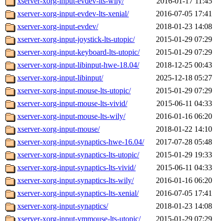
xserver-xorg-input-evdev-lts-wily/
2016-01-17 11:45
xserver-xorg-input-evdev-lts-xenial/
2016-07-05 17:41
xserver-xorg-input-evdev/
2018-01-23 14:08
xserver-xorg-input-joystick-lts-utopic/
2015-01-29 07:29
xserver-xorg-input-keyboard-lts-utopic/
2015-01-29 07:29
xserver-xorg-input-libinput-hwe-18.04/
2018-12-25 00:43
xserver-xorg-input-libinput/
2025-12-18 05:27
xserver-xorg-input-mouse-lts-utopic/
2015-01-29 07:29
xserver-xorg-input-mouse-lts-vivid/
2015-06-11 04:33
xserver-xorg-input-mouse-lts-wily/
2016-01-16 06:20
xserver-xorg-input-mouse/
2018-01-22 14:10
xserver-xorg-input-synaptics-hwe-16.04/
2017-07-28 05:48
xserver-xorg-input-synaptics-lts-utopic/
2015-01-29 19:33
xserver-xorg-input-synaptics-lts-vivid/
2015-06-11 04:33
xserver-xorg-input-synaptics-lts-wily/
2016-01-16 06:20
xserver-xorg-input-synaptics-lts-xenial/
2016-07-05 17:41
xserver-xorg-input-synaptics/
2018-01-23 14:08
xserver-xorg-input-vmmouse-lts-utopic/
2015-01-29 07:29