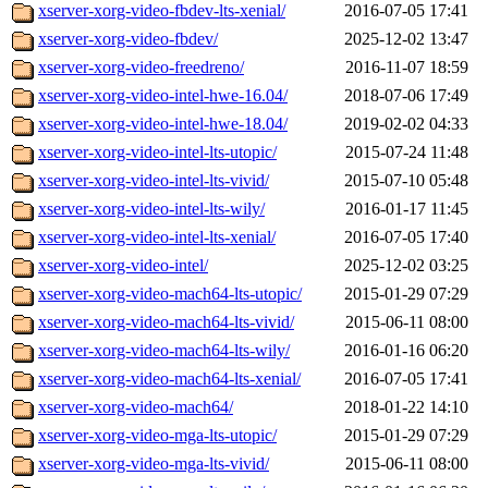
xserver-xorg-video-fbdev-lts-xenial/
2016-07-05 17:41
xserver-xorg-video-fbdev/
2025-12-02 13:47
xserver-xorg-video-freedreno/
2016-11-07 18:59
xserver-xorg-video-intel-hwe-16.04/
2018-07-06 17:49
xserver-xorg-video-intel-hwe-18.04/
2019-02-02 04:33
xserver-xorg-video-intel-lts-utopic/
2015-07-24 11:48
xserver-xorg-video-intel-lts-vivid/
2015-07-10 05:48
xserver-xorg-video-intel-lts-wily/
2016-01-17 11:45
xserver-xorg-video-intel-lts-xenial/
2016-07-05 17:40
xserver-xorg-video-intel/
2025-12-02 03:25
xserver-xorg-video-mach64-lts-utopic/
2015-01-29 07:29
xserver-xorg-video-mach64-lts-vivid/
2015-06-11 08:00
xserver-xorg-video-mach64-lts-wily/
2016-01-16 06:20
xserver-xorg-video-mach64-lts-xenial/
2016-07-05 17:41
xserver-xorg-video-mach64/
2018-01-22 14:10
xserver-xorg-video-mga-lts-utopic/
2015-01-29 07:29
xserver-xorg-video-mga-lts-vivid/
2015-06-11 08:00