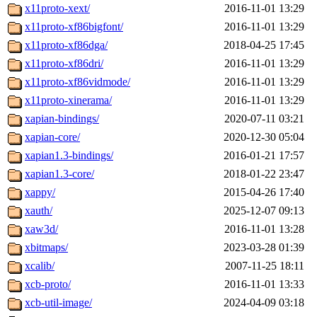
x11proto-xext/
2016-11-01 13:29
x11proto-xf86bigfont/
2016-11-01 13:29
x11proto-xf86dga/
2018-04-25 17:45
x11proto-xf86dri/
2016-11-01 13:29
x11proto-xf86vidmode/
2016-11-01 13:29
x11proto-xinerama/
2016-11-01 13:29
xapian-bindings/
2020-07-11 03:21
xapian-core/
2020-12-30 05:04
xapian1.3-bindings/
2016-01-21 17:57
xapian1.3-core/
2018-01-22 23:47
xappy/
2015-04-26 17:40
xauth/
2025-12-07 09:13
xaw3d/
2016-11-01 13:28
xbitmaps/
2023-03-28 01:39
xcalib/
2007-11-25 18:11
xcb-proto/
2016-11-01 13:33
xcb-util-image/
2024-04-09 03:18