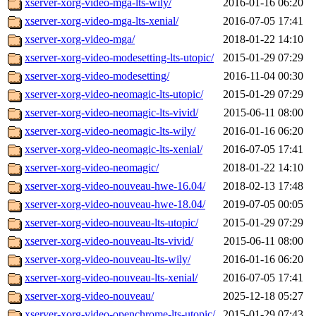
xserver-xorg-video-mga-lts-wily/
2016-01-16 06:20
xserver-xorg-video-mga-lts-xenial/
2016-07-05 17:41
xserver-xorg-video-mga/
2018-01-22 14:10
xserver-xorg-video-modesetting-lts-utopic/
2015-01-29 07:29
xserver-xorg-video-modesetting/
2016-11-04 00:30
xserver-xorg-video-neomagic-lts-utopic/
2015-01-29 07:29
xserver-xorg-video-neomagic-lts-vivid/
2015-06-11 08:00
xserver-xorg-video-neomagic-lts-wily/
2016-01-16 06:20
xserver-xorg-video-neomagic-lts-xenial/
2016-07-05 17:41
xserver-xorg-video-neomagic/
2018-01-22 14:10
xserver-xorg-video-nouveau-hwe-16.04/
2018-02-13 17:48
xserver-xorg-video-nouveau-hwe-18.04/
2019-07-05 00:05
xserver-xorg-video-nouveau-lts-utopic/
2015-01-29 07:29
xserver-xorg-video-nouveau-lts-vivid/
2015-06-11 08:00
xserver-xorg-video-nouveau-lts-wily/
2016-01-16 06:20
xserver-xorg-video-nouveau-lts-xenial/
2016-07-05 17:41
xserver-xorg-video-nouveau/
2025-12-18 05:27
xserver-xorg-video-openchrome-lts-utopic/
2015-01-29 07:43