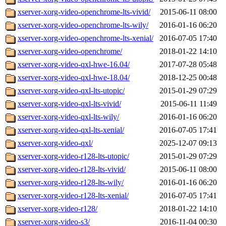
xserver-xorg-video-openchrome-lts-vivid/
2015-06-11 08:00
xserver-xorg-video-openchrome-lts-wily/
2016-01-16 06:20
xserver-xorg-video-openchrome-lts-xenial/
2016-07-05 17:40
xserver-xorg-video-openchrome/
2018-01-22 14:10
xserver-xorg-video-qxl-hwe-16.04/
2017-07-28 05:48
xserver-xorg-video-qxl-hwe-18.04/
2018-12-25 00:48
xserver-xorg-video-qxl-lts-utopic/
2015-01-29 07:29
xserver-xorg-video-qxl-lts-vivid/
2015-06-11 11:49
xserver-xorg-video-qxl-lts-wily/
2016-01-16 06:20
xserver-xorg-video-qxl-lts-xenial/
2016-07-05 17:41
xserver-xorg-video-qxl/
2025-12-07 09:13
xserver-xorg-video-r128-lts-utopic/
2015-01-29 07:29
xserver-xorg-video-r128-lts-vivid/
2015-06-11 08:00
xserver-xorg-video-r128-lts-wily/
2016-01-16 06:20
xserver-xorg-video-r128-lts-xenial/
2016-07-05 17:41
xserver-xorg-video-r128/
2018-01-22 14:10
xserver-xorg-video-s3/
2016-11-04 00:30