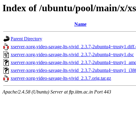
Index of /ubuntu/pool/main/x/xs
Name
Parent Directory
xserver-xorg-video-savage-lts-vivid_2.3.7-2ubuntu4~trusty1.diff
xserver-xorg-video-savage-lts-vivid_2.3.7-2ubuntu4~trusty1.dsc
xserver-xorg-video-savage-lts-vivid_2.3.7-2ubuntu4~trusty1_am
xserver-xorg-video-savage-lts-vivid_2.3.7-2ubuntu4~trusty1_i38
xserver-xorg-video-savage-lts-vivid_2.3.7.orig.tar.gz
Apache/2.4.58 (Ubuntu) Server at ftp.iitm.ac.in Port 443