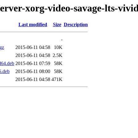
erver-xorg-video-savage-lts-vivi
Last modified
Size
Description
-
.gz
2015-06-11 04:58
10K
2015-06-11 04:58
2.5K
d64.deb
2015-06-11 07:59
58K
6.deb
2015-06-11 08:00
58K
2015-06-11 04:58
471K