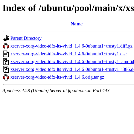
Index of /ubuntu/pool/main/x/xs
Name
Parent Directory
xserver-xorg-video-tdfx-lts-vivid_1.4.6-0ubuntu1~trusty1.diff.gz
xserver-xorg-video-tdfx-lts-vivid_1.4.6-0ubuntu1~trusty1.dsc
xserver-xorg-video-tdfx-lts-vivid_1.4.6-0ubuntu1~trusty1_amd6
xserver-xorg-video-tdfx-lts-vivid_1.4.6-0ubuntu1~trusty1_i386.d
xserver-xorg-video-tdfx-lts-vivid_1.4.6.orig.tar.gz
Apache/2.4.58 (Ubuntu) Server at ftp.iitm.ac.in Port 443