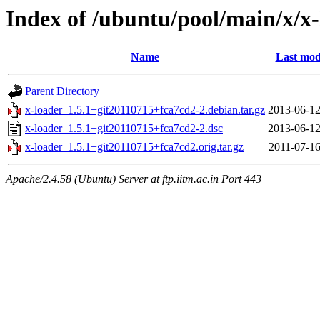
Index of /ubuntu/pool/main/x/x
Name
Last mod
Parent Directory
x-loader_1.5.1+git20110715+fca7cd2-2.debian.tar.gz
2013-06-12
x-loader_1.5.1+git20110715+fca7cd2-2.dsc
2013-06-12
x-loader_1.5.1+git20110715+fca7cd2.orig.tar.gz
2011-07-16
Apache/2.4.58 (Ubuntu) Server at ftp.iitm.ac.in Port 443