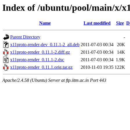
Index of /ubuntu/pool/main/x/x
Name
Last modified
Size
D
Parent Directory
-
x11proto-render-dev_0.11.1-2_all.deb
2011-07-03 00:34
20K
x11proto-render_0.11.1-2.diff.gz
2011-07-03 00:34
14K
x11proto-render_0.11.1-2.dsc
2011-07-03 00:34
1.9K
x11proto-render_0.11.1.orig.tar.gz
2010-11-03 19:35
122K
Apache/2.4.58 (Ubuntu) Server at ftp.iitm.ac.in Port 443