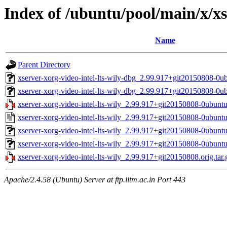
Index of /ubuntu/pool/main/x/xse
Name
Parent Directory
xserver-xorg-video-intel-lts-wily-dbg_2.99.917+git20150808-0
xserver-xorg-video-intel-lts-wily-dbg_2.99.917+git20150808-0u
xserver-xorg-video-intel-lts-wily_2.99.917+git20150808-0ubuntu
xserver-xorg-video-intel-lts-wily_2.99.917+git20150808-0ubuntu
xserver-xorg-video-intel-lts-wily_2.99.917+git20150808-0ubun
xserver-xorg-video-intel-lts-wily_2.99.917+git20150808-0ubunt
xserver-xorg-video-intel-lts-wily_2.99.917+git20150808.orig.tar.
Apache/2.4.58 (Ubuntu) Server at ftp.iitm.ac.in Port 443