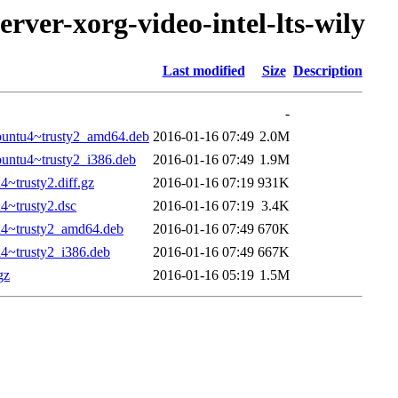
rver-xorg-video-intel-lts-wily
Last modified
Size
Description
-
ubuntu4~trusty2_amd64.deb
2016-01-16 07:49
2.0M
buntu4~trusty2_i386.deb
2016-01-16 07:49
1.9M
4~trusty2.diff.gz
2016-01-16 07:19
931K
4~trusty2.dsc
2016-01-16 07:19
3.4K
tu4~trusty2_amd64.deb
2016-01-16 07:49
670K
u4~trusty2_i386.deb
2016-01-16 07:49
667K
gz
2016-01-16 05:19
1.5M