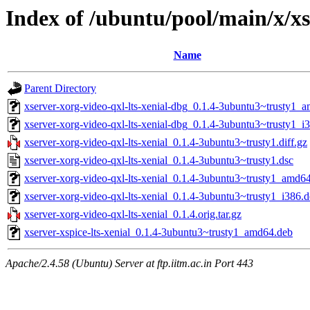
Index of /ubuntu/pool/main/x/xs
Name
Parent Directory
xserver-xorg-video-qxl-lts-xenial-dbg_0.1.4-3ubuntu3~trusty1_
xserver-xorg-video-qxl-lts-xenial-dbg_0.1.4-3ubuntu3~trusty1_i
xserver-xorg-video-qxl-lts-xenial_0.1.4-3ubuntu3~trusty1.diff.gz
xserver-xorg-video-qxl-lts-xenial_0.1.4-3ubuntu3~trusty1.dsc
xserver-xorg-video-qxl-lts-xenial_0.1.4-3ubuntu3~trusty1_amd6
xserver-xorg-video-qxl-lts-xenial_0.1.4-3ubuntu3~trusty1_i386.
xserver-xorg-video-qxl-lts-xenial_0.1.4.orig.tar.gz
xserver-xspice-lts-xenial_0.1.4-3ubuntu3~trusty1_amd64.deb
Apache/2.4.58 (Ubuntu) Server at ftp.iitm.ac.in Port 443