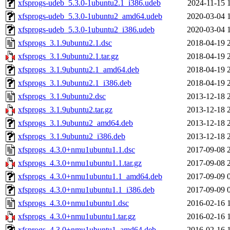
xfsprogs-udeb_5.3.0-1ubuntu2.1_i386.udeb
2024-11-15 
xfsprogs-udeb_5.3.0-1ubuntu2_amd64.udeb
2020-03-04 
xfsprogs-udeb_5.3.0-1ubuntu2_i386.udeb
2020-03-04 
xfsprogs_3.1.9ubuntu2.1.dsc
2018-04-19 
xfsprogs_3.1.9ubuntu2.1.tar.gz
2018-04-19 
xfsprogs_3.1.9ubuntu2.1_amd64.deb
2018-04-19 
xfsprogs_3.1.9ubuntu2.1_i386.deb
2018-04-19 
xfsprogs_3.1.9ubuntu2.dsc
2013-12-18 
xfsprogs_3.1.9ubuntu2.tar.gz
2013-12-18 
xfsprogs_3.1.9ubuntu2_amd64.deb
2013-12-18 
xfsprogs_3.1.9ubuntu2_i386.deb
2013-12-18 
xfsprogs_4.3.0+nmu1ubuntu1.1.dsc
2017-09-08 
xfsprogs_4.3.0+nmu1ubuntu1.1.tar.gz
2017-09-08 
xfsprogs_4.3.0+nmu1ubuntu1.1_amd64.deb
2017-09-09 
xfsprogs_4.3.0+nmu1ubuntu1.1_i386.deb
2017-09-09 
xfsprogs_4.3.0+nmu1ubuntu1.dsc
2016-02-16 
xfsprogs_4.3.0+nmu1ubuntu1.tar.gz
2016-02-16 
xfsprogs_4.3.0+nmu1ubuntu1_amd64.deb
2016-02-16 