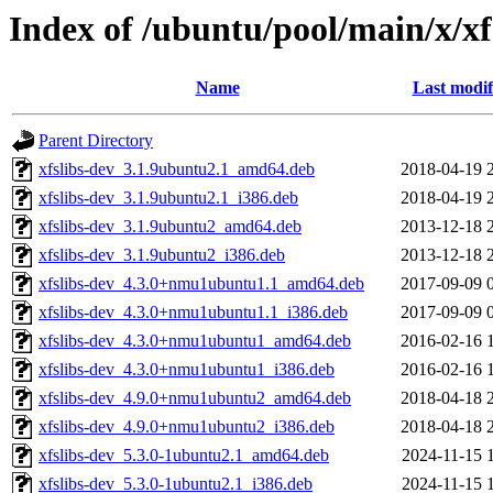
Index of /ubuntu/pool/main/x/x
Name
Last modif
Parent Directory
xfslibs-dev_3.1.9ubuntu2.1_amd64.deb
2018-04-19 
xfslibs-dev_3.1.9ubuntu2.1_i386.deb
2018-04-19 
xfslibs-dev_3.1.9ubuntu2_amd64.deb
2013-12-18 
xfslibs-dev_3.1.9ubuntu2_i386.deb
2013-12-18 
xfslibs-dev_4.3.0+nmu1ubuntu1.1_amd64.deb
2017-09-09 
xfslibs-dev_4.3.0+nmu1ubuntu1.1_i386.deb
2017-09-09 
xfslibs-dev_4.3.0+nmu1ubuntu1_amd64.deb
2016-02-16 
xfslibs-dev_4.3.0+nmu1ubuntu1_i386.deb
2016-02-16 
xfslibs-dev_4.9.0+nmu1ubuntu2_amd64.deb
2018-04-18 
xfslibs-dev_4.9.0+nmu1ubuntu2_i386.deb
2018-04-18 
xfslibs-dev_5.3.0-1ubuntu2.1_amd64.deb
2024-11-15 
xfslibs-dev_5.3.0-1ubuntu2.1_i386.deb
2024-11-15 