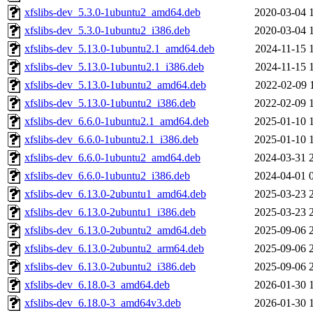
xfslibs-dev_5.3.0-1ubuntu2_amd64.deb
2020-03-04 
xfslibs-dev_5.3.0-1ubuntu2_i386.deb
2020-03-04 
xfslibs-dev_5.13.0-1ubuntu2.1_amd64.deb
2024-11-15 
xfslibs-dev_5.13.0-1ubuntu2.1_i386.deb
2024-11-15 
xfslibs-dev_5.13.0-1ubuntu2_amd64.deb
2022-02-09 
xfslibs-dev_5.13.0-1ubuntu2_i386.deb
2022-02-09 
xfslibs-dev_6.6.0-1ubuntu2.1_amd64.deb
2025-01-10 
xfslibs-dev_6.6.0-1ubuntu2.1_i386.deb
2025-01-10 
xfslibs-dev_6.6.0-1ubuntu2_amd64.deb
2024-03-31 
xfslibs-dev_6.6.0-1ubuntu2_i386.deb
2024-04-01 
xfslibs-dev_6.13.0-2ubuntu1_amd64.deb
2025-03-23 
xfslibs-dev_6.13.0-2ubuntu1_i386.deb
2025-03-23 
xfslibs-dev_6.13.0-2ubuntu2_amd64.deb
2025-09-06 
xfslibs-dev_6.13.0-2ubuntu2_arm64.deb
2025-09-06 
xfslibs-dev_6.13.0-2ubuntu2_i386.deb
2025-09-06 
xfslibs-dev_6.18.0-3_amd64.deb
2026-01-30 
xfslibs-dev_6.18.0-3_amd64v3.deb
2026-01-30 