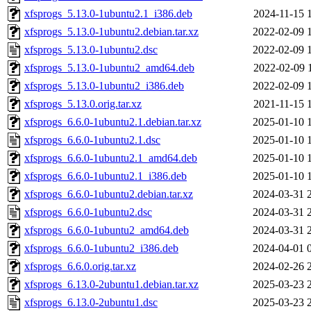
xfsprogs_5.13.0-1ubuntu2.1_i386.deb
2024-11-15 
xfsprogs_5.13.0-1ubuntu2.debian.tar.xz
2022-02-09 
xfsprogs_5.13.0-1ubuntu2.dsc
2022-02-09 
xfsprogs_5.13.0-1ubuntu2_amd64.deb
2022-02-09 
xfsprogs_5.13.0-1ubuntu2_i386.deb
2022-02-09 
xfsprogs_5.13.0.orig.tar.xz
2021-11-15 
xfsprogs_6.6.0-1ubuntu2.1.debian.tar.xz
2025-01-10 
xfsprogs_6.6.0-1ubuntu2.1.dsc
2025-01-10 
xfsprogs_6.6.0-1ubuntu2.1_amd64.deb
2025-01-10 
xfsprogs_6.6.0-1ubuntu2.1_i386.deb
2025-01-10 
xfsprogs_6.6.0-1ubuntu2.debian.tar.xz
2024-03-31 
xfsprogs_6.6.0-1ubuntu2.dsc
2024-03-31 
xfsprogs_6.6.0-1ubuntu2_amd64.deb
2024-03-31 
xfsprogs_6.6.0-1ubuntu2_i386.deb
2024-04-01 
xfsprogs_6.6.0.orig.tar.xz
2024-02-26 
xfsprogs_6.13.0-2ubuntu1.debian.tar.xz
2025-03-23 
xfsprogs_6.13.0-2ubuntu1.dsc
2025-03-23 