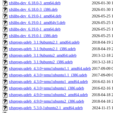
xfslibs-dev_6.18.0-3_arm64.deb
2026-01-30 
xfslibs-dev_6.18.0-3_i386.deb
2026-01-30 
xfslibs-dev_6.19.0-1_amd64.deb
2026-05-25 
xfslibs-dev_6.19.0-1_amd64v3.deb
2026-05-25 
xfslibs-dev_6.19.0-1_arm64.deb
2026-05-25 
xfslibs-dev_6.19.0-1_i386.deb
2026-05-25 
xfsprogs-udeb_3.1.9ubuntu2.1_amd64.udeb
2018-04-19 
xfsprogs-udeb_3.1.9ubuntu2.1_i386.udeb
2018-04-19 
xfsprogs-udeb_3.1.9ubuntu2_amd64.udeb
2013-12-18 
xfsprogs-udeb_3.1.9ubuntu2_i386.udeb
2013-12-18 
xfsprogs-udeb_4.3.0+nmu1ubuntu1.1_amd64.udeb
2017-09-09 
xfsprogs-udeb_4.3.0+nmu1ubuntu1.1_i386.udeb
2017-09-09 
xfsprogs-udeb_4.3.0+nmu1ubuntu1_amd64.udeb
2016-02-16 
xfsprogs-udeb_4.3.0+nmu1ubuntu1_i386.udeb
2016-02-16 
xfsprogs-udeb_4.9.0+nmu1ubuntu2_amd64.udeb
2018-04-18 
xfsprogs-udeb_4.9.0+nmu1ubuntu2_i386.udeb
2018-04-18 
xfsprogs-udeb_5.3.0-1ubuntu2.1_amd64.udeb
2024-11-15 