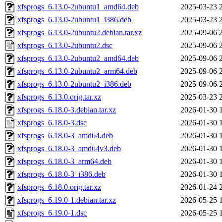
xfsprogs_6.13.0-2ubuntu1_amd64.deb
2025-03-23 
xfsprogs_6.13.0-2ubuntu1_i386.deb
2025-03-23 
xfsprogs_6.13.0-2ubuntu2.debian.tar.xz
2025-09-06 
xfsprogs_6.13.0-2ubuntu2.dsc
2025-09-06 
xfsprogs_6.13.0-2ubuntu2_amd64.deb
2025-09-06 
xfsprogs_6.13.0-2ubuntu2_arm64.deb
2025-09-06 
xfsprogs_6.13.0-2ubuntu2_i386.deb
2025-09-06 
xfsprogs_6.13.0.orig.tar.xz
2025-03-23 
xfsprogs_6.18.0-3.debian.tar.xz
2026-01-30 
xfsprogs_6.18.0-3.dsc
2026-01-30 
xfsprogs_6.18.0-3_amd64.deb
2026-01-30 
xfsprogs_6.18.0-3_amd64v3.deb
2026-01-30 
xfsprogs_6.18.0-3_arm64.deb
2026-01-30 
xfsprogs_6.18.0-3_i386.deb
2026-01-30 
xfsprogs_6.18.0.orig.tar.xz
2026-01-24 
xfsprogs_6.19.0-1.debian.tar.xz
2026-05-25 
xfsprogs_6.19.0-1.dsc
2026-05-25 