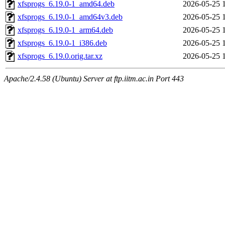
xfsprogs_6.19.0-1_amd64.deb
2026-05-25 
xfsprogs_6.19.0-1_amd64v3.deb
2026-05-25 
xfsprogs_6.19.0-1_arm64.deb
2026-05-25 
xfsprogs_6.19.0-1_i386.deb
2026-05-25 
xfsprogs_6.19.0.orig.tar.xz
2026-05-25 
Apache/2.4.58 (Ubuntu) Server at ftp.iitm.ac.in Port 443