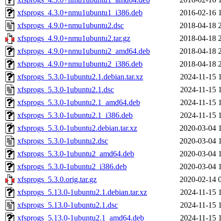
xfsprogs_4.3.0+nmu1ubuntu1_i386.deb
2016-02-16 
xfsprogs_4.9.0+nmu1ubuntu2.dsc
2018-04-18 
xfsprogs_4.9.0+nmu1ubuntu2.tar.gz
2018-04-18 
xfsprogs_4.9.0+nmu1ubuntu2_amd64.deb
2018-04-18 
xfsprogs_4.9.0+nmu1ubuntu2_i386.deb
2018-04-18 
xfsprogs_5.3.0-1ubuntu2.1.debian.tar.xz
2024-11-15 
xfsprogs_5.3.0-1ubuntu2.1.dsc
2024-11-15 
xfsprogs_5.3.0-1ubuntu2.1_amd64.deb
2024-11-15 
xfsprogs_5.3.0-1ubuntu2.1_i386.deb
2024-11-15 
xfsprogs_5.3.0-1ubuntu2.debian.tar.xz
2020-03-04 
xfsprogs_5.3.0-1ubuntu2.dsc
2020-03-04 
xfsprogs_5.3.0-1ubuntu2_amd64.deb
2020-03-04 
xfsprogs_5.3.0-1ubuntu2_i386.deb
2020-03-04 
xfsprogs_5.3.0.orig.tar.gz
2020-02-14 
xfsprogs_5.13.0-1ubuntu2.1.debian.tar.xz
2024-11-15 
xfsprogs_5.13.0-1ubuntu2.1.dsc
2024-11-15 
xfsprogs_5.13.0-1ubuntu2.1_amd64.deb
2024-11-15 