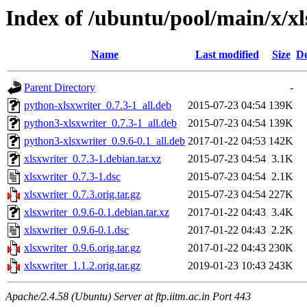
Index of /ubuntu/pool/main/x/xl
Name
Last modified
Size
De
Parent Directory
-
python-xlsxwriter_0.7.3-1_all.deb
2015-07-23 04:54
139K
python3-xlsxwriter_0.7.3-1_all.deb
2015-07-23 04:54
139K
python3-xlsxwriter_0.9.6-0.1_all.deb
2017-01-22 04:53
142K
xlsxwriter_0.7.3-1.debian.tar.xz
2015-07-23 04:54
3.1K
xlsxwriter_0.7.3-1.dsc
2015-07-23 04:54
2.1K
xlsxwriter_0.7.3.orig.tar.gz
2015-07-23 04:54
227K
xlsxwriter_0.9.6-0.1.debian.tar.xz
2017-01-22 04:43
3.4K
xlsxwriter_0.9.6-0.1.dsc
2017-01-22 04:43
2.2K
xlsxwriter_0.9.6.orig.tar.gz
2017-01-22 04:43
230K
xlsxwriter_1.1.2.orig.tar.gz
2019-01-23 10:43
243K
Apache/2.4.58 (Ubuntu) Server at ftp.iitm.ac.in Port 443