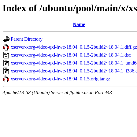
Index of /ubuntu/pool/main/x/x
Name
Parent Directory
xserver-xorg-video-qxl-hwe-18.04_0.1.5-2build2~18.04.1.diff.gz
xserver-xorg-video-qxl-hwe-18.04_0.1.5-2build2~18.04.1.dsc
xserver-xorg-video-qxl-hwe-18.04_0.1.5-2build2~18.04.1_amd6
xserver-xorg-video-qxl-hwe-18.04_0.1.5-2build2~18.04.1_i386.
xserver-xorg-video-qxl-hwe-18.04_0.1.5.orig.tar.gz
Apache/2.4.58 (Ubuntu) Server at ftp.iitm.ac.in Port 443