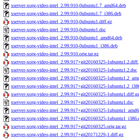
xserver-xorg-video-intel_2.99.910-0ubuntu1.7_amd64.deb
xserver-xorg-video-intel_2.99.910-0ubuntu1.7_i386.deb
xserver-xorg-video-intel_2.99.910-0ubuntu1.diff.gz
xserver-xorg-video-intel_2.99.910-0ubuntu1.dsc
xserver-xorg-video-intel_2.99.910-0ubuntu1_amd64.deb
xserver-xorg-video-intel_2.99.910-0ubuntu1_i386.deb
xserver-xorg-video-intel_2.99.910.orig.tar.gz
xserver-xorg-video-intel_2.99.917+git20160325-1ubuntu1.2.diff
xserver-xorg-video-intel_2.99.917+git20160325-1ubuntu1.2.dsc
xserver-xorg-video-intel_2.99.917+git20160325-1ubuntu1.2_am
xserver-xorg-video-intel_2.99.917+git20160325-1ubuntu1.2_i38
xserver-xorg-video-intel_2.99.917+git20160325-1ubuntu1.diff.g
xserver-xorg-video-intel_2.99.917+git20160325-1ubuntu1.dsc
xserver-xorg-video-intel_2.99.917+git20160325-1ubuntu1_amd6
xserver-xorg-video-intel_2.99.917+git20160325-1ubuntu1_i386.
xserver-xorg-video-intel_2.99.917+git20160325.orig.tar.gz
xserver-xorg-video-intel_2.99.917+git20171229-1.diff.gz