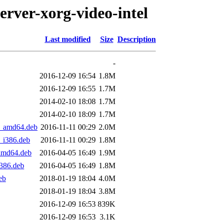
erver-xorg-video-intel
Last modified
Size
Description
-
2016-12-09 16:54
1.8M
2016-12-09 16:55
1.7M
2014-02-10 18:08
1.7M
2014-02-10 18:09
1.7M
2_amd64.deb
2016-11-11 00:29
2.0M
_i386.deb
2016-11-11 00:29
1.8M
_amd64.deb
2016-04-05 16:49
1.9M
i386.deb
2016-04-05 16:49
1.8M
eb
2018-01-19 18:04
4.0M
2018-01-19 18:04
3.8M
2016-12-09 16:53
839K
2016-12-09 16:53
3.1K