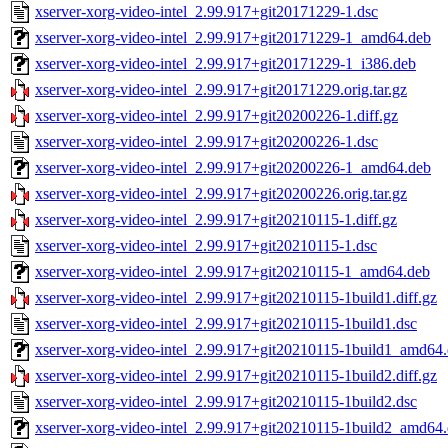
xserver-xorg-video-intel_2.99.917+git20171229-1.dsc
xserver-xorg-video-intel_2.99.917+git20171229-1_amd64.deb
xserver-xorg-video-intel_2.99.917+git20171229-1_i386.deb
xserver-xorg-video-intel_2.99.917+git20171229.orig.tar.gz
xserver-xorg-video-intel_2.99.917+git20200226-1.diff.gz
xserver-xorg-video-intel_2.99.917+git20200226-1.dsc
xserver-xorg-video-intel_2.99.917+git20200226-1_amd64.deb
xserver-xorg-video-intel_2.99.917+git20200226.orig.tar.gz
xserver-xorg-video-intel_2.99.917+git20210115-1.diff.gz
xserver-xorg-video-intel_2.99.917+git20210115-1.dsc
xserver-xorg-video-intel_2.99.917+git20210115-1_amd64.deb
xserver-xorg-video-intel_2.99.917+git20210115-1build1.diff.gz
xserver-xorg-video-intel_2.99.917+git20210115-1build1.dsc
xserver-xorg-video-intel_2.99.917+git20210115-1build1_amd64
xserver-xorg-video-intel_2.99.917+git20210115-1build2.diff.gz
xserver-xorg-video-intel_2.99.917+git20210115-1build2.dsc
xserver-xorg-video-intel_2.99.917+git20210115-1build2_amd64