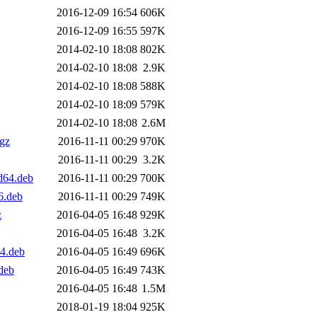
2016-12-09 16:54
606K
2016-12-09 16:55
597K
2014-02-10 18:08
802K
2014-02-10 18:08
2.9K
2014-02-10 18:08
588K
2014-02-10 18:09
579K
2014-02-10 18:08
2.6M
.gz
2016-11-11 00:29
970K
2016-11-11 00:29
3.2K
d64.deb
2016-11-11 00:29
700K
6.deb
2016-11-11 00:29
749K
z
2016-04-05 16:48
929K
2016-04-05 16:48
3.2K
4.deb
2016-04-05 16:49
696K
deb
2016-04-05 16:49
743K
2016-04-05 16:48
1.5M
2018-01-19 18:04
925K