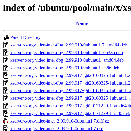
Index of /ubuntu/pool/main/x/xs
Name
Parent Directory
xserver-xorg-video-intel-dbg_2.99.910-0ubuntu1.7_amd64.deb
xserver-xorg-video-intel-dbg_2.99.910-0ubuntu1.7_i386.deb
xserver-xorg-video-intel-dbg_2.99.910-0ubuntu1_amd64.deb
xserver-xorg-video-intel-dbg_2.99.910-0ubuntu1_i386.deb
xserver-xorg-video-intel-dbg_2.99.917+git20160325-1ubuntu1.
xserver-xorg-video-intel-dbg_2.99.917+git20160325-1ubuntu1.2
xserver-xorg-video-intel-dbg_2.99.917+git20160325-1ubuntu1
xserver-xorg-video-intel-dbg_2.99.917+git20160325-1ubuntu1_
xserver-xorg-video-intel-dbg_2.99.917+git20171229-1_amd64.d
xserver-xorg-video-intel-dbg_2.99.917+git20171229-1_i386.deb
xserver-xorg-video-intel_2.99.910-0ubuntu1.7.diff.gz
xserver-xorg-video-intel_2.99.910-0ubuntu1.7.dsc