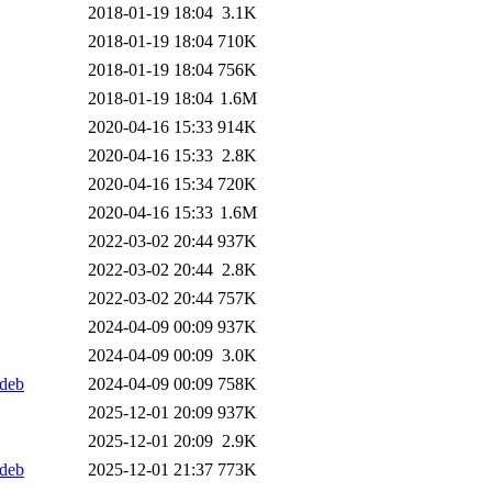
2018-01-19 18:04
3.1K
2018-01-19 18:04
710K
2018-01-19 18:04
756K
2018-01-19 18:04
1.6M
2020-04-16 15:33
914K
2020-04-16 15:33
2.8K
2020-04-16 15:34
720K
2020-04-16 15:33
1.6M
2022-03-02 20:44
937K
2022-03-02 20:44
2.8K
2022-03-02 20:44
757K
2024-04-09 00:09
937K
2024-04-09 00:09
3.0K
.deb
2024-04-09 00:09
758K
2025-12-01 20:09
937K
2025-12-01 20:09
2.9K
.deb
2025-12-01 21:37
773K