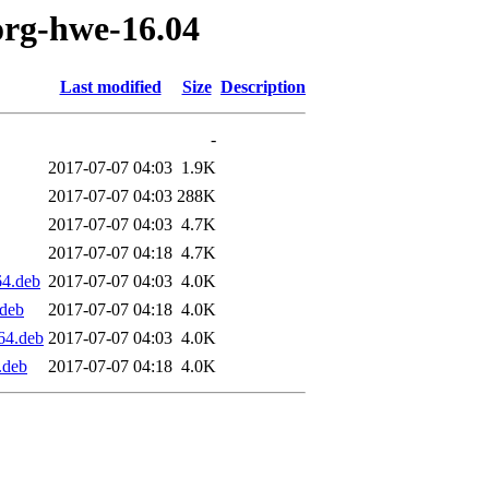
org-hwe-16.04
Last modified
Size
Description
-
2017-07-07 04:03
1.9K
2017-07-07 04:03
288K
2017-07-07 04:03
4.7K
2017-07-07 04:18
4.7K
64.deb
2017-07-07 04:03
4.0K
.deb
2017-07-07 04:18
4.0K
64.deb
2017-07-07 04:03
4.0K
.deb
2017-07-07 04:18
4.0K