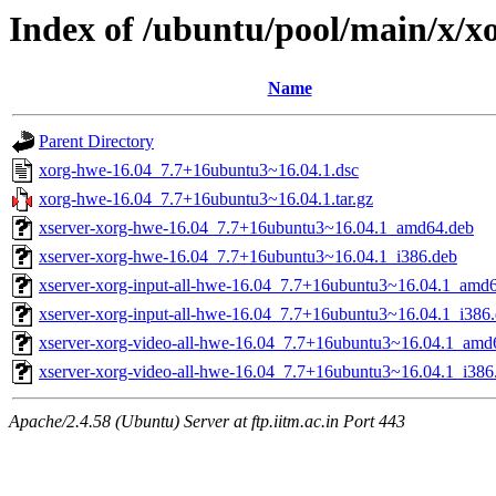
Index of /ubuntu/pool/main/x/x
Name
Parent Directory
xorg-hwe-16.04_7.7+16ubuntu3~16.04.1.dsc
xorg-hwe-16.04_7.7+16ubuntu3~16.04.1.tar.gz
xserver-xorg-hwe-16.04_7.7+16ubuntu3~16.04.1_amd64.deb
xserver-xorg-hwe-16.04_7.7+16ubuntu3~16.04.1_i386.deb
xserver-xorg-input-all-hwe-16.04_7.7+16ubuntu3~16.04.1_amd
xserver-xorg-input-all-hwe-16.04_7.7+16ubuntu3~16.04.1_i386
xserver-xorg-video-all-hwe-16.04_7.7+16ubuntu3~16.04.1_amd
xserver-xorg-video-all-hwe-16.04_7.7+16ubuntu3~16.04.1_i386
Apache/2.4.58 (Ubuntu) Server at ftp.iitm.ac.in Port 443