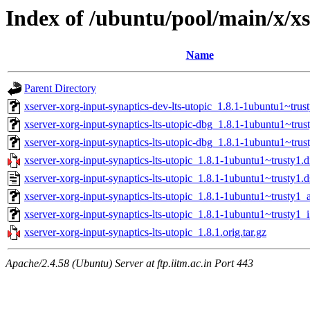
Index of /ubuntu/pool/main/x/xs
Name
Parent Directory
xserver-xorg-input-synaptics-dev-lts-utopic_1.8.1-1ubuntu1~trus
xserver-xorg-input-synaptics-lts-utopic-dbg_1.8.1-1ubuntu1~tr
xserver-xorg-input-synaptics-lts-utopic-dbg_1.8.1-1ubuntu1~tru
xserver-xorg-input-synaptics-lts-utopic_1.8.1-1ubuntu1~trusty1.d
xserver-xorg-input-synaptics-lts-utopic_1.8.1-1ubuntu1~trusty1.d
xserver-xorg-input-synaptics-lts-utopic_1.8.1-1ubuntu1~trusty1
xserver-xorg-input-synaptics-lts-utopic_1.8.1-1ubuntu1~trusty1_
xserver-xorg-input-synaptics-lts-utopic_1.8.1.orig.tar.gz
Apache/2.4.58 (Ubuntu) Server at ftp.iitm.ac.in Port 443