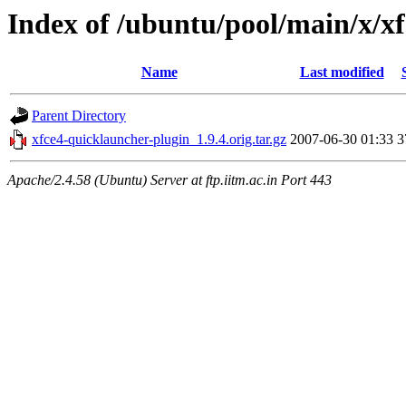
Index of /ubuntu/pool/main/x/x
Name
Last modified
Parent Directory
xfce4-quicklauncher-plugin_1.9.4.orig.tar.gz
2007-06-30 01:33
3
Apache/2.4.58 (Ubuntu) Server at ftp.iitm.ac.in Port 443