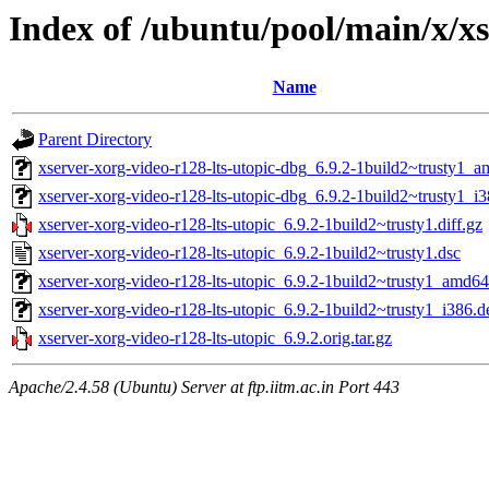
Index of /ubuntu/pool/main/x/xs
Name
Parent Directory
xserver-xorg-video-r128-lts-utopic-dbg_6.9.2-1build2~trusty1_
xserver-xorg-video-r128-lts-utopic-dbg_6.9.2-1build2~trusty1_i
xserver-xorg-video-r128-lts-utopic_6.9.2-1build2~trusty1.diff.gz
xserver-xorg-video-r128-lts-utopic_6.9.2-1build2~trusty1.dsc
xserver-xorg-video-r128-lts-utopic_6.9.2-1build2~trusty1_amd6
xserver-xorg-video-r128-lts-utopic_6.9.2-1build2~trusty1_i386.d
xserver-xorg-video-r128-lts-utopic_6.9.2.orig.tar.gz
Apache/2.4.58 (Ubuntu) Server at ftp.iitm.ac.in Port 443