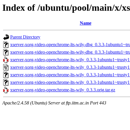
Index of /ubuntu/pool/main/x/x
Name
Parent Directory
xserver-xorg-video-openchrome-lts-wily-dbg_0.3.3-1ubuntu1~t
xserver-xorg-video-openchrome-lts-wily-dbg_0.3.3-1ubuntu1~tr
xserver-xorg-video-openchrome-lts-wily_0.3.3-1ubuntu1~trusty1.
xserver-xorg-video-openchrome-lts-wily_0.3.3-1ubuntu1~trusty1
xserver-xorg-video-openchrome-lts-wily_0.3.3-1ubuntu1~trust
xserver-xorg-video-openchrome-lts-wily_0.3.3-1ubuntu1~trusty
xserver-xorg-video-openchrome-lts-wily_0.3.3.orig.tar.gz
Apache/2.4.58 (Ubuntu) Server at ftp.iitm.ac.in Port 443