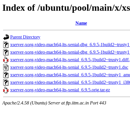
Index of /ubuntu/pool/main/x/xs
Name
Parent Directory
xserver-xorg-video-mach64-lts-xenial-dbg_6.9.5-1build2~trust
xserver-xorg-video-mach64-lts-xenial-dbg_6.9.5-1build2~trusty
xserver-xorg-video-mach64-lts-xenial_6.9.5-1build2~trusty1.diff
xserver-xorg-video-mach64-lts-xenial_6.9.5-1build2~trusty1.dsc
xserver-xorg-video-mach64-lts-xenial_6.9.5-1build2~trusty1_am
xserver-xorg-video-mach64-lts-xenial_6.9.5-1build2~trusty1_i38
xserver-xorg-video-mach64-lts-xenial_6.9.5.orig.tar.gz
Apache/2.4.58 (Ubuntu) Server at ftp.iitm.ac.in Port 443