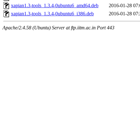
xapian1.3-tools_1.3.4-0ubuntu6_amd64.deb
2016-01-28 07:
xapian1.3-tools_1.3.4-0ubuntu6_i386.deb
2016-01-28 07:
Apache/2.4.58 (Ubuntu) Server at ftp.iitm.ac.in Port 443