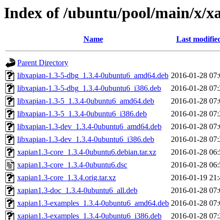
Index of /ubuntu/pool/main/x/x
Name
Last modifie
Parent Directory
libxapian-1.3-5-dbg_1.3.4-0ubuntu6_amd64.deb
2016-01-28 07:
libxapian-1.3-5-dbg_1.3.4-0ubuntu6_i386.deb
2016-01-28 07:
libxapian-1.3-5_1.3.4-0ubuntu6_amd64.deb
2016-01-28 07:
libxapian-1.3-5_1.3.4-0ubuntu6_i386.deb
2016-01-28 07:
libxapian-1.3-dev_1.3.4-0ubuntu6_amd64.deb
2016-01-28 07:
libxapian-1.3-dev_1.3.4-0ubuntu6_i386.deb
2016-01-28 07:
xapian1.3-core_1.3.4-0ubuntu6.debian.tar.xz
2016-01-28 06:
xapian1.3-core_1.3.4-0ubuntu6.dsc
2016-01-28 06:
xapian1.3-core_1.3.4.orig.tar.xz
2016-01-19 21:
xapian1.3-doc_1.3.4-0ubuntu6_all.deb
2016-01-28 07:
xapian1.3-examples_1.3.4-0ubuntu6_amd64.deb
2016-01-28 07:
xapian1.3-examples_1.3.4-0ubuntu6_i386.deb
2016-01-28 07: