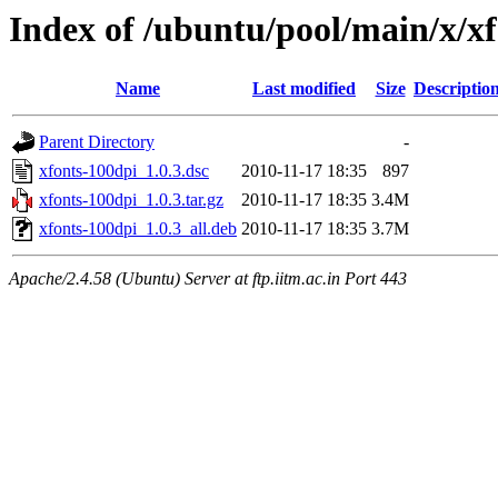
Index of /ubuntu/pool/main/x/x
Name
Last modified
Size
Descriptio
Parent Directory
-
xfonts-100dpi_1.0.3.dsc
2010-11-17 18:35
897
xfonts-100dpi_1.0.3.tar.gz
2010-11-17 18:35
3.4M
xfonts-100dpi_1.0.3_all.deb
2010-11-17 18:35
3.7M
Apache/2.4.58 (Ubuntu) Server at ftp.iitm.ac.in Port 443