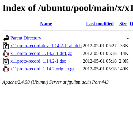
Index of /ubuntu/pool/main/x/x
Name
Last modified
Size
D
Parent Directory
-
x11proto-record-dev_1.14.2-1_all.deb
2012-05-01 05:27
33K
x11proto-record_1.14.2-1.diff.gz
2012-05-01 05:18
14K
x11proto-record_1.14.2-1.dsc
2012-05-01 05:18
2.0K
x11proto-record_1.14.2.orig.tar.gz
2012-05-01 05:18
149K
Apache/2.4.58 (Ubuntu) Server at ftp.iitm.ac.in Port 443