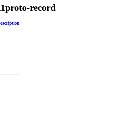
11proto-record
escription