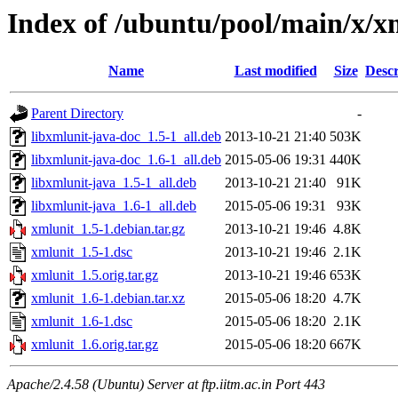
Index of /ubuntu/pool/main/x/x
Name
Last modified
Size
Descr
Parent Directory
-
libxmlunit-java-doc_1.5-1_all.deb
2013-10-21 21:40
503K
libxmlunit-java-doc_1.6-1_all.deb
2015-05-06 19:31
440K
libxmlunit-java_1.5-1_all.deb
2013-10-21 21:40
91K
libxmlunit-java_1.6-1_all.deb
2015-05-06 19:31
93K
xmlunit_1.5-1.debian.tar.gz
2013-10-21 19:46
4.8K
xmlunit_1.5-1.dsc
2013-10-21 19:46
2.1K
xmlunit_1.5.orig.tar.gz
2013-10-21 19:46
653K
xmlunit_1.6-1.debian.tar.xz
2015-05-06 18:20
4.7K
xmlunit_1.6-1.dsc
2015-05-06 18:20
2.1K
xmlunit_1.6.orig.tar.gz
2015-05-06 18:20
667K
Apache/2.4.58 (Ubuntu) Server at ftp.iitm.ac.in Port 443