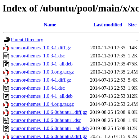
Index of /ubuntu/pool/main/x/x
Name
Last modified
Size
Parent Directory
-
xcursor-themes_1.0.3-1.diff.gz
2010-11-20 17:35
14K
xcursor-themes_1.0.3-1.dsc
2010-11-20 17:35
1.2K
xcursor-themes_1.0.3-1_all.deb
2010-11-20 17:35
475K
xcursor-themes_1.0.3.orig.tar.gz
2010-11-20 17:35
2.4M
xcursor-themes_1.0.4-1.diff.gz
2014-07-13 22:53
5.4K
xcursor-themes_1.0.4-1.dsc
2014-07-13 22:53
1.9K
xcursor-themes_1.0.4-1_all.deb
2014-07-13 22:53
312K
xcursor-themes_1.0.4.orig.tar.gz
2014-07-13 22:53
2.4M
xcursor-themes_1.0.6-0ubuntu1.diff.gz
2019-08-25 15:08
9.0K
xcursor-themes_1.0.6-0ubuntu1.dsc
2019-08-25 15:08
1.4K
xcursor-themes_1.0.6-0ubuntu1_all.deb
2019-08-25 15:08
312K
xcursor-themes_1.0.6-0ubuntu2.diff.gz
2025-11-25 01:15
9.2K