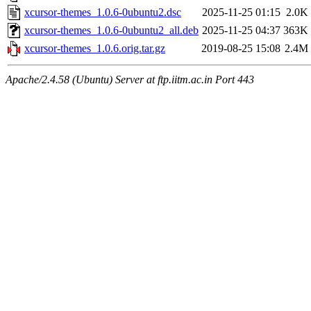
xcursor-themes_1.0.6-0ubuntu2.dsc
2025-11-25 01:15
2.0K
xcursor-themes_1.0.6-0ubuntu2_all.deb
2025-11-25 04:37
363K
xcursor-themes_1.0.6.orig.tar.gz
2019-08-25 15:08
2.4M
Apache/2.4.58 (Ubuntu) Server at ftp.iitm.ac.in Port 443