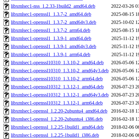
libxmlsec1-nss_1.2.33-1build2_amd64.deb
2022-03-26 0
libxmlsec1-openssl1_1.3.7-2_amd64.deb
2025-08-15 1
libxmlsec1-openssl1_1.3.7-2_amd64v3.deb
2025-10-02 1
libxmlsec1-openssl1_1.3.7-2_arm64.deb
2025-08-15 1
libxmlsec1-openssl1_1.3.9-1_amd64.deb
2025-11-12 1
libxmlsec1-openssl1_1.3.9-1_amd64v3.deb
2025-11-12 1
libxmlsec1-openssl1_1.3.9-1_arm64.deb
2025-11-12 1
libxmlsec1-openssl10310_1.3.10-2_amd64.deb
2026-05-06 1
libxmlsec1-openssl10310_1.3.10-2_amd64v3.deb
2026-05-06 1
libxmlsec1-openssl10310_1.3.10-2_arm64.deb
2026-05-06 1
libxmlsec1-openssl10312_1.3.12-1_amd64.deb
2026-07-23 2
libxmlsec1-openssl10312_1.3.12-1_amd64v3.deb
2026-07-23 2
libxmlsec1-openssl10312_1.3.12-1_arm64.deb
2026-07-23 2
libxmlsec1-openssl_1.2.20-2ubuntu4_amd64.deb
2016-02-18 1
libxmlsec1-openssl_1.2.20-2ubuntu4_i386.deb
2016-02-18 1
libxmlsec1-openssl_1.2.25-1build1_amd64.deb
2018-02-06 0
libxmlsec1-openssl_1.2.25-1build1_i386.deb
2018-02-06 0