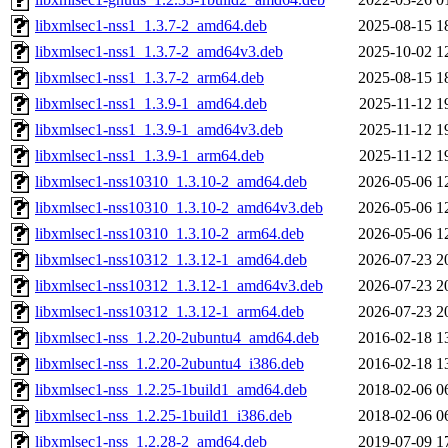
libxmlsec1-nss1_1.3.7-2_amd64.deb
2025-08-15 1
libxmlsec1-nss1_1.3.7-2_amd64v3.deb
2025-10-02 1
libxmlsec1-nss1_1.3.7-2_arm64.deb
2025-08-15 1
libxmlsec1-nss1_1.3.9-1_amd64.deb
2025-11-12 1
libxmlsec1-nss1_1.3.9-1_amd64v3.deb
2025-11-12 1
libxmlsec1-nss1_1.3.9-1_arm64.deb
2025-11-12 1
libxmlsec1-nss10310_1.3.10-2_amd64.deb
2026-05-06 1
libxmlsec1-nss10310_1.3.10-2_amd64v3.deb
2026-05-06 1
libxmlsec1-nss10310_1.3.10-2_arm64.deb
2026-05-06 1
libxmlsec1-nss10312_1.3.12-1_amd64.deb
2026-07-23 2
libxmlsec1-nss10312_1.3.12-1_amd64v3.deb
2026-07-23 2
libxmlsec1-nss10312_1.3.12-1_arm64.deb
2026-07-23 2
libxmlsec1-nss_1.2.20-2ubuntu4_amd64.deb
2016-02-18 1
libxmlsec1-nss_1.2.20-2ubuntu4_i386.deb
2016-02-18 1
libxmlsec1-nss_1.2.25-1build1_amd64.deb
2018-02-06 0
libxmlsec1-nss_1.2.25-1build1_i386.deb
2018-02-06 0
libxmlsec1-nss_1.2.28-2_amd64.deb
2019-07-09 1