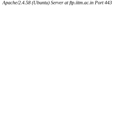
Apache/2.4.58 (Ubuntu) Server at ftp.iitm.ac.in Port 443