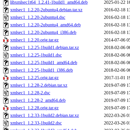
libxmlsec1t64_1.2.41-1build1_amd64.deb
2025-01-22 1
xmlsec1_1.2.20-2ubuntu4.debian.tar.xz
2016-02-18 1
xmlsec1_1.2.20-2ubuntu4.dsc
2016-02-18 1
xmlsec1_1.2.20-2ubuntu4_amd64.deb
2016-02-18 1
xmlsec1_1.2.20-2ubuntu4_i386.deb
2016-02-18 1
xmlsec1_1.2.20.orig.tar.gz
2014-07-06 0
xmlsec1_1.2.25-1build1.debian.tar.xz
2018-02-06 0
xmlsec1_1.2.25-1build1.dsc
2018-02-06 0
xmlsec1_1.2.25-1build1_amd64.deb
2018-02-06 0
xmlsec1_1.2.25-1build1_i386.deb
2018-02-06 0
xmlsec1_1.2.25.orig.tar.gz
2017-11-01 1
xmlsec1_1.2.28-2.debian.tar.xz
2019-07-09 1
xmlsec1_1.2.28-2.dsc
2019-07-09 1
xmlsec1_1.2.28-2_amd64.deb
2019-07-09 1
xmlsec1_1.2.28.orig.tar.gz
2019-07-09 1
xmlsec1_1.2.33-1build2.debian.tar.xz
2022-03-26 0
xmlsec1_1.2.33-1build2.dsc
2022-03-26 0