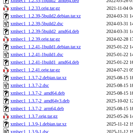
xmlsec1_1.2.33-1build2_amd64.deb
2022-03-26 0
xmlsec1_1.2.33.orig.tar.gz
2021-11-04 0
xmlsec1_1.2.39-5build2.debian.tar.xz
2024-03-31 1
xmlsec1_1.2.39-5build2.dsc
2024-03-31 1
xmlsec1_1.2.39-5build2_amd64.deb
2024-03-31 1
xmlsec1_1.2.39.orig.tar.gz
2024-02-28 1
xmlsec1_1.2.41-1build1.debian.tar.xz
2025-01-22 1
xmlsec1_1.2.41-1build1.dsc
2025-01-22 1
xmlsec1_1.2.41-1build1_amd64.deb
2025-01-22 1
xmlsec1_1.2.41.orig.tar.gz
2024-07-21 0
xmlsec1_1.3.7-2.debian.tar.xz
2025-08-15 1
xmlsec1_1.3.7-2.dsc
2025-08-15 1
xmlsec1_1.3.7-2_amd64.deb
2025-08-15 1
xmlsec1_1.3.7-2_amd64v3.deb
2025-10-02 1
xmlsec1_1.3.7-2_arm64.deb
2025-08-15 1
xmlsec1_1.3.7.orig.tar.gz
2025-05-26 1
xmlsec1_1.3.9-1.debian.tar.xz
2025-11-12 1
xmlsec1_1.3.9-1.dsc
2025-11-12 1