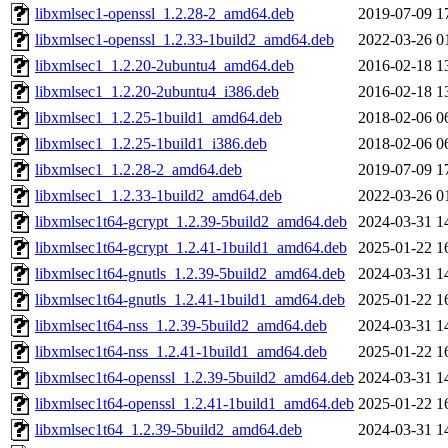
libxmlsec1-openssl_1.2.28-2_amd64.deb
2019-07-09 1
libxmlsec1-openssl_1.2.33-1build2_amd64.deb
2022-03-26 0
libxmlsec1_1.2.20-2ubuntu4_amd64.deb
2016-02-18 1
libxmlsec1_1.2.20-2ubuntu4_i386.deb
2016-02-18 1
libxmlsec1_1.2.25-1build1_amd64.deb
2018-02-06 0
libxmlsec1_1.2.25-1build1_i386.deb
2018-02-06 0
libxmlsec1_1.2.28-2_amd64.deb
2019-07-09 1
libxmlsec1_1.2.33-1build2_amd64.deb
2022-03-26 0
libxmlsec1t64-gcrypt_1.2.39-5build2_amd64.deb
2024-03-31 1
libxmlsec1t64-gcrypt_1.2.41-1build1_amd64.deb
2025-01-22 1
libxmlsec1t64-gnutls_1.2.39-5build2_amd64.deb
2024-03-31 1
libxmlsec1t64-gnutls_1.2.41-1build1_amd64.deb
2025-01-22 1
libxmlsec1t64-nss_1.2.39-5build2_amd64.deb
2024-03-31 1
libxmlsec1t64-nss_1.2.41-1build1_amd64.deb
2025-01-22 1
libxmlsec1t64-openssl_1.2.39-5build2_amd64.deb
2024-03-31 1
libxmlsec1t64-openssl_1.2.41-1build1_amd64.deb
2025-01-22 1
libxmlsec1t64_1.2.39-5build2_amd64.deb
2024-03-31 1