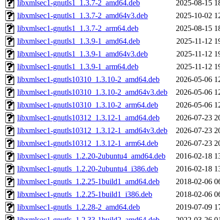
libxmlsec1-gnutls1_1.3.7-2_amd64.deb
2025-08-15 1
libxmlsec1-gnutls1_1.3.7-2_amd64v3.deb
2025-10-02 1
libxmlsec1-gnutls1_1.3.7-2_arm64.deb
2025-08-15 1
libxmlsec1-gnutls1_1.3.9-1_amd64.deb
2025-11-12 1
libxmlsec1-gnutls1_1.3.9-1_amd64v3.deb
2025-11-12 1
libxmlsec1-gnutls1_1.3.9-1_arm64.deb
2025-11-12 1
libxmlsec1-gnutls10310_1.3.10-2_amd64.deb
2026-05-06 1
libxmlsec1-gnutls10310_1.3.10-2_amd64v3.deb
2026-05-06 1
libxmlsec1-gnutls10310_1.3.10-2_arm64.deb
2026-05-06 1
libxmlsec1-gnutls10312_1.3.12-1_amd64.deb
2026-07-23 2
libxmlsec1-gnutls10312_1.3.12-1_amd64v3.deb
2026-07-23 2
libxmlsec1-gnutls10312_1.3.12-1_arm64.deb
2026-07-23 2
libxmlsec1-gnutls_1.2.20-2ubuntu4_amd64.deb
2016-02-18 1
libxmlsec1-gnutls_1.2.20-2ubuntu4_i386.deb
2016-02-18 1
libxmlsec1-gnutls_1.2.25-1build1_amd64.deb
2018-02-06 0
libxmlsec1-gnutls_1.2.25-1build1_i386.deb
2018-02-06 0
libxmlsec1-gnutls_1.2.28-2_amd64.deb
2019-07-09 1
libxmlsec1-gnutls_1.2.33-1build2_amd64.deb
2022-03-26 0