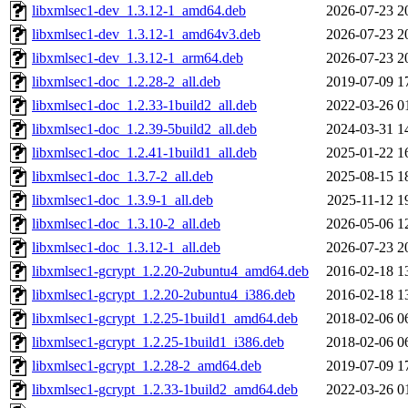
libxmlsec1-dev_1.3.12-1_amd64.deb
2026-07-23 2
libxmlsec1-dev_1.3.12-1_amd64v3.deb
2026-07-23 2
libxmlsec1-dev_1.3.12-1_arm64.deb
2026-07-23 2
libxmlsec1-doc_1.2.28-2_all.deb
2019-07-09 1
libxmlsec1-doc_1.2.33-1build2_all.deb
2022-03-26 0
libxmlsec1-doc_1.2.39-5build2_all.deb
2024-03-31 1
libxmlsec1-doc_1.2.41-1build1_all.deb
2025-01-22 1
libxmlsec1-doc_1.3.7-2_all.deb
2025-08-15 1
libxmlsec1-doc_1.3.9-1_all.deb
2025-11-12 1
libxmlsec1-doc_1.3.10-2_all.deb
2026-05-06 1
libxmlsec1-doc_1.3.12-1_all.deb
2026-07-23 2
libxmlsec1-gcrypt_1.2.20-2ubuntu4_amd64.deb
2016-02-18 1
libxmlsec1-gcrypt_1.2.20-2ubuntu4_i386.deb
2016-02-18 1
libxmlsec1-gcrypt_1.2.25-1build1_amd64.deb
2018-02-06 0
libxmlsec1-gcrypt_1.2.25-1build1_i386.deb
2018-02-06 0
libxmlsec1-gcrypt_1.2.28-2_amd64.deb
2019-07-09 1
libxmlsec1-gcrypt_1.2.33-1build2_amd64.deb
2022-03-26 0