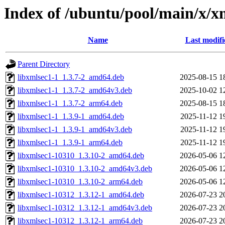
Index of /ubuntu/pool/main/x/x
Name
Last modifi
Parent Directory
libxmlsec1-1_1.3.7-2_amd64.deb
2025-08-15 1
libxmlsec1-1_1.3.7-2_amd64v3.deb
2025-10-02 1
libxmlsec1-1_1.3.7-2_arm64.deb
2025-08-15 1
libxmlsec1-1_1.3.9-1_amd64.deb
2025-11-12 1
libxmlsec1-1_1.3.9-1_amd64v3.deb
2025-11-12 1
libxmlsec1-1_1.3.9-1_arm64.deb
2025-11-12 1
libxmlsec1-10310_1.3.10-2_amd64.deb
2026-05-06 1
libxmlsec1-10310_1.3.10-2_amd64v3.deb
2026-05-06 1
libxmlsec1-10310_1.3.10-2_arm64.deb
2026-05-06 1
libxmlsec1-10312_1.3.12-1_amd64.deb
2026-07-23 2
libxmlsec1-10312_1.3.12-1_amd64v3.deb
2026-07-23 2
libxmlsec1-10312_1.3.12-1_arm64.deb
2026-07-23 2