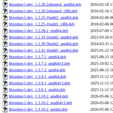
libxmlsec1-dev_1.2.20-2ubuntu4_amd64.deb
2016-02-18 1
libxmlsec1-dev_1.2.20-2ubuntu4_i386.deb
2016-02-18 1
libxmlsec1-dev_1.2.25-1build1_amd64.deb
2018-02-06 0
libxmlsec1-dev_1.2.25-1build1_i386.deb
2018-02-06 0
libxmlsec1-dev_1.2.28-2_amd64.deb
2019-07-09 1
libxmlsec1-dev_1.2.33-1build2_amd64.deb
2022-03-26 0
libxmlsec1-dev_1.2.39-5build2_amd64.deb
2024-03-31 1
libxmlsec1-dev_1.2.41-1build1_amd64.deb
2025-01-22 1
libxmlsec1-dev_1.3.7-2_amd64.deb
2025-08-15 1
libxmlsec1-dev_1.3.7-2_amd64v3.deb
2025-10-02 1
libxmlsec1-dev_1.3.7-2_arm64.deb
2025-08-15 1
libxmlsec1-dev_1.3.9-1_amd64.deb
2025-11-12 1
libxmlsec1-dev_1.3.9-1_amd64v3.deb
2025-11-12 1
libxmlsec1-dev_1.3.9-1_arm64.deb
2025-11-12 1
libxmlsec1-dev_1.3.10-2_amd64.deb
2026-05-06 1
libxmlsec1-dev_1.3.10-2_amd64v3.deb
2026-05-06 1
libxmlsec1-dev_1.3.10-2_arm64.deb
2026-05-06 1