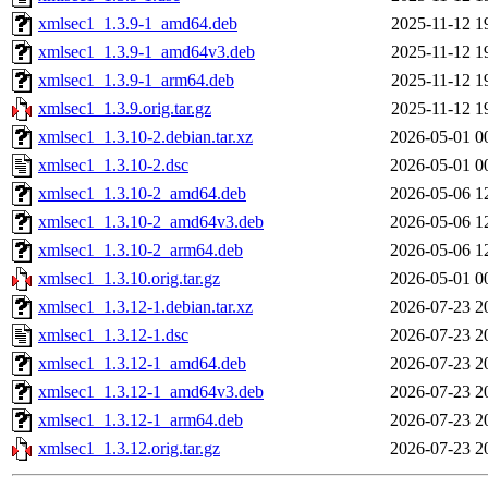
xmlsec1_1.3.9-1_amd64.deb
2025-11-12 1
xmlsec1_1.3.9-1_amd64v3.deb
2025-11-12 1
xmlsec1_1.3.9-1_arm64.deb
2025-11-12 1
xmlsec1_1.3.9.orig.tar.gz
2025-11-12 1
xmlsec1_1.3.10-2.debian.tar.xz
2026-05-01 0
xmlsec1_1.3.10-2.dsc
2026-05-01 0
xmlsec1_1.3.10-2_amd64.deb
2026-05-06 1
xmlsec1_1.3.10-2_amd64v3.deb
2026-05-06 1
xmlsec1_1.3.10-2_arm64.deb
2026-05-06 1
xmlsec1_1.3.10.orig.tar.gz
2026-05-01 0
xmlsec1_1.3.12-1.debian.tar.xz
2026-07-23 2
xmlsec1_1.3.12-1.dsc
2026-07-23 2
xmlsec1_1.3.12-1_amd64.deb
2026-07-23 2
xmlsec1_1.3.12-1_amd64v3.deb
2026-07-23 2
xmlsec1_1.3.12-1_arm64.deb
2026-07-23 2
xmlsec1_1.3.12.orig.tar.gz
2026-07-23 2