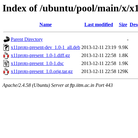
Index of /ubuntu/pool/main/x/x
Name
Last modified
Size
Des
Parent Directory
-
x11proto-present-dev_1.0-1_all.deb
2013-12-11 23:19
9.9K
x11proto-present_1.0-1.diff.gz
2013-12-11 22:58
1.8K
x11proto-present_1.0-1.dsc
2013-12-11 22:58
1.9K
x11proto-present_1.0.orig.tar.gz
2013-12-11 22:58
129K
Apache/2.4.58 (Ubuntu) Server at ftp.iitm.ac.in Port 443