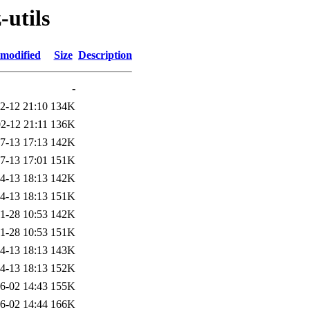
-utils
 modified
Size
Description
-
2-12 21:10
134K
2-12 21:11
136K
7-13 17:13
142K
7-13 17:01
151K
4-13 18:13
142K
4-13 18:13
151K
1-28 10:53
142K
1-28 10:53
151K
4-13 18:13
143K
4-13 18:13
152K
6-02 14:43
155K
6-02 14:44
166K