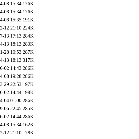
4-08 15:34
176K
4-08 15:34
176K
4-08 15:35
191K
2-12 21:10
224K
7-13 17:13
284K
4-13 18:13
283K
1-28 10:53
287K
4-13 18:13
317K
6-02 14:43
286K
4-08 19:28
286K
3-29 22:53
97K
6-02 14:44
98K
4-04 01:00
286K
9-06 22:45
285K
6-02 14:44
286K
4-08 15:34
162K
2-12 21:10
78K