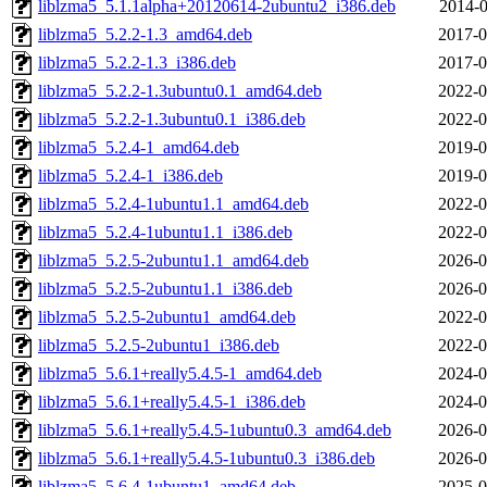
liblzma5_5.1.1alpha+20120614-2ubuntu2_i386.deb
2014-0
liblzma5_5.2.2-1.3_amd64.deb
2017-0
liblzma5_5.2.2-1.3_i386.deb
2017-0
liblzma5_5.2.2-1.3ubuntu0.1_amd64.deb
2022-0
liblzma5_5.2.2-1.3ubuntu0.1_i386.deb
2022-0
liblzma5_5.2.4-1_amd64.deb
2019-0
liblzma5_5.2.4-1_i386.deb
2019-0
liblzma5_5.2.4-1ubuntu1.1_amd64.deb
2022-0
liblzma5_5.2.4-1ubuntu1.1_i386.deb
2022-0
liblzma5_5.2.5-2ubuntu1.1_amd64.deb
2026-0
liblzma5_5.2.5-2ubuntu1.1_i386.deb
2026-0
liblzma5_5.2.5-2ubuntu1_amd64.deb
2022-0
liblzma5_5.2.5-2ubuntu1_i386.deb
2022-0
liblzma5_5.6.1+really5.4.5-1_amd64.deb
2024-0
liblzma5_5.6.1+really5.4.5-1_i386.deb
2024-0
liblzma5_5.6.1+really5.4.5-1ubuntu0.3_amd64.deb
2026-0
liblzma5_5.6.1+really5.4.5-1ubuntu0.3_i386.deb
2026-0
liblzma5_5.6.4-1ubuntu1_amd64.deb
2025-0