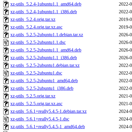
xz-utils_5.2.4-1ubuntu1.1_amd64.deb
2022-0
xz-utils_5.2.4-1ubuntu1.1_i386.deb
2022-0
xz-utils_5.2.4.orig.tar.xz
2019-0
xz-utils_5.2.4.orig.tar.xz.asc
2019-0
xz-utils_5.2.5-2ubuntu1.1.debian.tar.xz
2026-0
xz-utils_5.2.5-2ubuntu1.1.dsc
2026-0
xz-utils_5.2.5-2ubuntu1.1_amd64.deb
2026-0
xz-utils_5.2.5-2ubuntu1.1_i386.deb
2026-0
xz-utils_5.2.5-2ubuntu1.debian.tar.xz
2022-0
xz-utils_5.2.5-2ubuntu1.dsc
2022-0
xz-utils_5.2.5-2ubuntu1_amd64.deb
2022-0
xz-utils_5.2.5-2ubuntu1_i386.deb
2022-0
xz-utils_5.2.5.orig.tar.xz
2021-0
xz-utils_5.2.5.orig.tar.xz.asc
2021-0
xz-utils_5.6.1+really5.4.5-1.debian.tar.xz
2024-0
xz-utils_5.6.1+really5.4.5-1.dsc
2024-0
xz-utils_5.6.1+really5.4.5-1_amd64.deb
2024-0