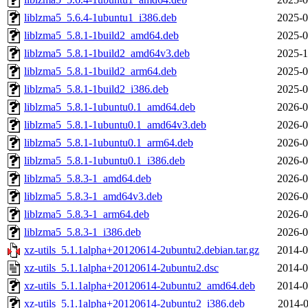
liblzma5_5.6.4-1ubuntu1_i386.deb
2025-0
liblzma5_5.8.1-1build2_amd64.deb
2025-0
liblzma5_5.8.1-1build2_amd64v3.deb
2025-1
liblzma5_5.8.1-1build2_arm64.deb
2025-0
liblzma5_5.8.1-1build2_i386.deb
2025-0
liblzma5_5.8.1-1ubuntu0.1_amd64.deb
2026-0
liblzma5_5.8.1-1ubuntu0.1_amd64v3.deb
2026-0
liblzma5_5.8.1-1ubuntu0.1_arm64.deb
2026-0
liblzma5_5.8.1-1ubuntu0.1_i386.deb
2026-0
liblzma5_5.8.3-1_amd64.deb
2026-0
liblzma5_5.8.3-1_amd64v3.deb
2026-0
liblzma5_5.8.3-1_arm64.deb
2026-0
liblzma5_5.8.3-1_i386.deb
2026-0
xz-utils_5.1.1alpha+20120614-2ubuntu2.debian.tar.gz
2014-0
xz-utils_5.1.1alpha+20120614-2ubuntu2.dsc
2014-0
xz-utils_5.1.1alpha+20120614-2ubuntu2_amd64.deb
2014-0
xz-utils_5.1.1alpha+20120614-2ubuntu2_i386.deb
2014-0