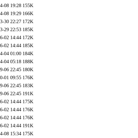
4-08 19:28
155K
4-08 19:29
166K
3-30 22:27
172K
3-29 22:53
185K
6-02 14:44
172K
6-02 14:44
185K
4-04 01:00
184K
4-04 05:18
188K
9-06 22:45
180K
0-01 09:55
176K
9-06 22:45
183K
9-06 22:45
191K
6-02 14:44
175K
6-02 14:44
176K
6-02 14:44
176K
6-02 14:44
191K
4-08 15:34
175K