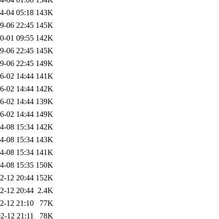
4-04 05:18
143K
9-06 22:45
145K
0-01 09:55
142K
9-06 22:45
145K
9-06 22:45
149K
6-02 14:44
141K
6-02 14:44
142K
6-02 14:44
139K
6-02 14:44
149K
4-08 15:34
142K
4-08 15:34
143K
4-08 15:34
141K
4-08 15:35
150K
2-12 20:44
152K
2-12 20:44
2.4K
2-12 21:10
77K
2-12 21:11
78K