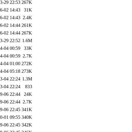
3-29 22:53
267K
6-02 14:43
31K
6-02 14:43
2.4K
6-02 14:44
261K
6-02 14:44
267K
3-29 22:52
1.6M
4-04 00:59
33K
4-04 00:59
2.7K
4-04 01:00
272K
4-04 05:18
273K
3-04 22:24
1.3M
3-04 22:24
833
9-06 22:44
24K
9-06 22:44
2.7K
9-06 22:45
341K
0-01 09:55
340K
9-06 22:45
342K