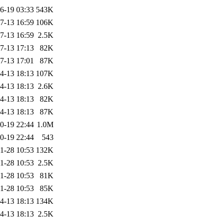
6-19 03:33
543K
7-13 16:59
106K
7-13 16:59
2.5K
7-13 17:13
82K
7-13 17:01
87K
4-13 18:13
107K
4-13 18:13
2.6K
4-13 18:13
82K
4-13 18:13
87K
0-19 22:44
1.0M
0-19 22:44
543
1-28 10:53
132K
1-28 10:53
2.5K
1-28 10:53
81K
1-28 10:53
85K
4-13 18:13
134K
4-13 18:13
2.5K