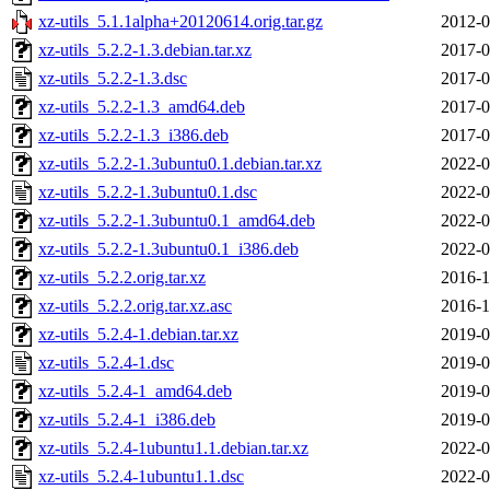
xz-utils_5.1.1alpha+20120614.orig.tar.gz
2012-0
xz-utils_5.2.2-1.3.debian.tar.xz
2017-0
xz-utils_5.2.2-1.3.dsc
2017-0
xz-utils_5.2.2-1.3_amd64.deb
2017-0
xz-utils_5.2.2-1.3_i386.deb
2017-0
xz-utils_5.2.2-1.3ubuntu0.1.debian.tar.xz
2022-0
xz-utils_5.2.2-1.3ubuntu0.1.dsc
2022-0
xz-utils_5.2.2-1.3ubuntu0.1_amd64.deb
2022-0
xz-utils_5.2.2-1.3ubuntu0.1_i386.deb
2022-0
xz-utils_5.2.2.orig.tar.xz
2016-1
xz-utils_5.2.2.orig.tar.xz.asc
2016-1
xz-utils_5.2.4-1.debian.tar.xz
2019-0
xz-utils_5.2.4-1.dsc
2019-0
xz-utils_5.2.4-1_amd64.deb
2019-0
xz-utils_5.2.4-1_i386.deb
2019-0
xz-utils_5.2.4-1ubuntu1.1.debian.tar.xz
2022-0
xz-utils_5.2.4-1ubuntu1.1.dsc
2022-0