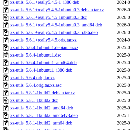
xz-utils_5.6.1+really5.4.5-1_i386.deb
2024-0
xz-utils_5.6.1+really5.4.5-1ubuntu0.3.debian.tar.xz
2026-0
xz-utils_5.6.1+really5.4.5-1ubuntu0.3.dsc
2026-0
xz-utils_5.6.1+really5.4.5-1ubuntu0.3_amd64.deb
2026-0
xz-utils_5.6.1+really5.4.5-1ubuntu0.3_i386.deb
2026-0
xz-utils_5.6.1+really5.4.5.orig.tar.xz
2024-0
xz-utils_5.6.4-1ubuntu1.debian.tar.xz
2025-0
xz-utils_5.6.4-1ubuntu1.dsc
2025-0
xz-utils_5.6.4-1ubuntu1_amd64.deb
2025-0
xz-utils_5.6.4-1ubuntu1_i386.deb
2025-0
xz-utils_5.6.4.orig.tar.xz
2025-0
xz-utils_5.6.4.orig.tar.xz.asc
2025-0
xz-utils_5.8.1-1build2.debian.tar.xz
2025-0
xz-utils_5.8.1-1build2.dsc
2025-0
xz-utils_5.8.1-1build2_amd64.deb
2025-0
xz-utils_5.8.1-1build2_amd64v3.deb
2025-1
xz-utils_5.8.1-1build2_arm64.deb
2025-0