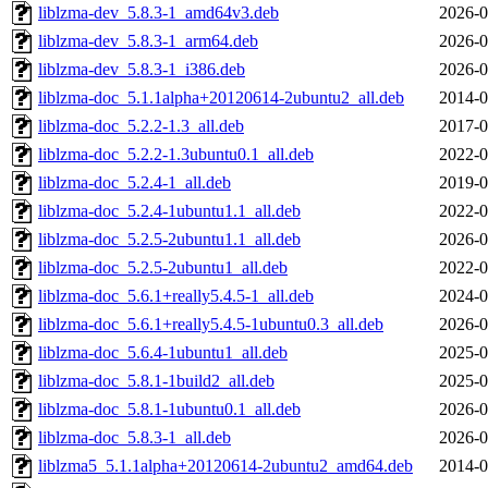
liblzma-dev_5.8.3-1_amd64v3.deb
2026-0
liblzma-dev_5.8.3-1_arm64.deb
2026-0
liblzma-dev_5.8.3-1_i386.deb
2026-0
liblzma-doc_5.1.1alpha+20120614-2ubuntu2_all.deb
2014-0
liblzma-doc_5.2.2-1.3_all.deb
2017-0
liblzma-doc_5.2.2-1.3ubuntu0.1_all.deb
2022-0
liblzma-doc_5.2.4-1_all.deb
2019-0
liblzma-doc_5.2.4-1ubuntu1.1_all.deb
2022-0
liblzma-doc_5.2.5-2ubuntu1.1_all.deb
2026-0
liblzma-doc_5.2.5-2ubuntu1_all.deb
2022-0
liblzma-doc_5.6.1+really5.4.5-1_all.deb
2024-0
liblzma-doc_5.6.1+really5.4.5-1ubuntu0.3_all.deb
2026-0
liblzma-doc_5.6.4-1ubuntu1_all.deb
2025-0
liblzma-doc_5.8.1-1build2_all.deb
2025-0
liblzma-doc_5.8.1-1ubuntu0.1_all.deb
2026-0
liblzma-doc_5.8.3-1_all.deb
2026-0
liblzma5_5.1.1alpha+20120614-2ubuntu2_amd64.deb
2014-0