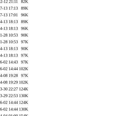
2-12 21:11
82K
7-13 17:13
89K
7-13 17:01
96K
4-13 18:13
89K
4-13 18:13
96K
1-28 10:53
90K
1-28 10:53
97K
4-13 18:13
90K
4-13 18:13
97K
6-02 14:43
97K
6-02 14:44
102K
4-08 19:28
97K
4-08 19:29
102K
3-30 22:27
124K
3-29 22:53
130K
6-02 14:44
124K
6-02 14:44
130K
4-04 01:00
154K