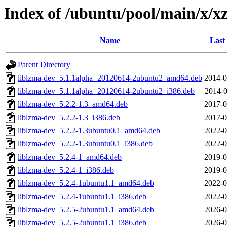
Index of /ubuntu/pool/main/x/xz
Name
Last
Parent Directory
liblzma-dev_5.1.1alpha+20120614-2ubuntu2_amd64.deb
2014-0
liblzma-dev_5.1.1alpha+20120614-2ubuntu2_i386.deb
2014-0
liblzma-dev_5.2.2-1.3_amd64.deb
2017-0
liblzma-dev_5.2.2-1.3_i386.deb
2017-0
liblzma-dev_5.2.2-1.3ubuntu0.1_amd64.deb
2022-0
liblzma-dev_5.2.2-1.3ubuntu0.1_i386.deb
2022-0
liblzma-dev_5.2.4-1_amd64.deb
2019-0
liblzma-dev_5.2.4-1_i386.deb
2019-0
liblzma-dev_5.2.4-1ubuntu1.1_amd64.deb
2022-0
liblzma-dev_5.2.4-1ubuntu1.1_i386.deb
2022-0
liblzma-dev_5.2.5-2ubuntu1.1_amd64.deb
2026-0
liblzma-dev_5.2.5-2ubuntu1.1_i386.deb
2026-0