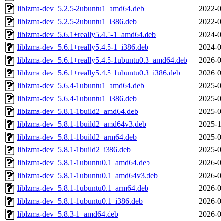
liblzma-dev_5.2.5-2ubuntu1_amd64.deb
2022-0
liblzma-dev_5.2.5-2ubuntu1_i386.deb
2022-0
liblzma-dev_5.6.1+really5.4.5-1_amd64.deb
2024-0
liblzma-dev_5.6.1+really5.4.5-1_i386.deb
2024-0
liblzma-dev_5.6.1+really5.4.5-1ubuntu0.3_amd64.deb
2026-0
liblzma-dev_5.6.1+really5.4.5-1ubuntu0.3_i386.deb
2026-0
liblzma-dev_5.6.4-1ubuntu1_amd64.deb
2025-0
liblzma-dev_5.6.4-1ubuntu1_i386.deb
2025-0
liblzma-dev_5.8.1-1build2_amd64.deb
2025-0
liblzma-dev_5.8.1-1build2_amd64v3.deb
2025-1
liblzma-dev_5.8.1-1build2_arm64.deb
2025-0
liblzma-dev_5.8.1-1build2_i386.deb
2025-0
liblzma-dev_5.8.1-1ubuntu0.1_amd64.deb
2026-0
liblzma-dev_5.8.1-1ubuntu0.1_amd64v3.deb
2026-0
liblzma-dev_5.8.1-1ubuntu0.1_arm64.deb
2026-0
liblzma-dev_5.8.1-1ubuntu0.1_i386.deb
2026-0
liblzma-dev_5.8.3-1_amd64.deb
2026-0