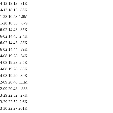
4-13 18:13
81K
4-13 18:13
85K
1-28 10:53
1.0M
1-28 10:53
879
6-02 14:43
35K
6-02 14:43
2.4K
6-02 14:43
83K
6-02 14:44
89K
4-08 19:28
34K
4-08 19:28
2.5K
4-08 19:28
83K
4-08 19:29
89K
2-09 20:48
1.1M
2-09 20:48
833
3-29 22:52
27K
3-29 22:52
2.6K
3-30 22:27
261K