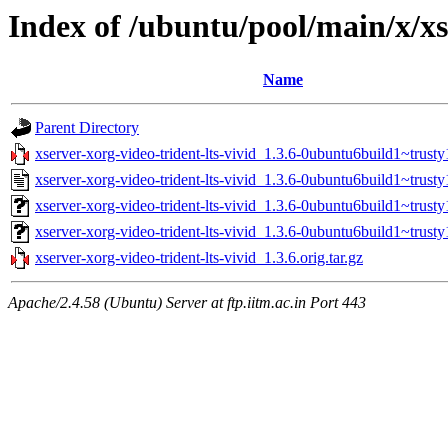
Index of /ubuntu/pool/main/x/xs
Name
Parent Directory
xserver-xorg-video-trident-lts-vivid_1.3.6-0ubuntu6build1~trusty1
xserver-xorg-video-trident-lts-vivid_1.3.6-0ubuntu6build1~trusty
xserver-xorg-video-trident-lts-vivid_1.3.6-0ubuntu6build1~trus
xserver-xorg-video-trident-lts-vivid_1.3.6-0ubuntu6build1~trust
xserver-xorg-video-trident-lts-vivid_1.3.6.orig.tar.gz
Apache/2.4.58 (Ubuntu) Server at ftp.iitm.ac.in Port 443