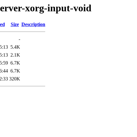
server-xorg-input-void
ied
Size
Description
-
5:13
5.4K
5:13
2.1K
5:59
6.7K
6:44
6.7K
2:33
320K