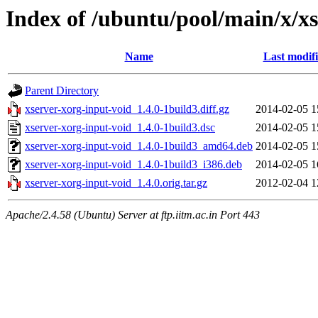
Index of /ubuntu/pool/main/x/x
Name
Last modif
Parent Directory
xserver-xorg-input-void_1.4.0-1build3.diff.gz
2014-02-05 1
xserver-xorg-input-void_1.4.0-1build3.dsc
2014-02-05 1
xserver-xorg-input-void_1.4.0-1build3_amd64.deb
2014-02-05 1
xserver-xorg-input-void_1.4.0-1build3_i386.deb
2014-02-05 1
xserver-xorg-input-void_1.4.0.orig.tar.gz
2012-02-04 1
Apache/2.4.58 (Ubuntu) Server at ftp.iitm.ac.in Port 443