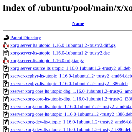
Index of /ubuntu/pool/main/x/xo
Name
Parent Directory
xorg-server-lts-utopic_1.16.0-1ubuntu1.2~trusty2.diff.gz
xorg-server-lts-utopic_1.16.0-1ubuntu1.2~trusty2.dsc
xorg-server-lts-utopic_1.16.0.orig.tar.gz
xorg-server-source-lts-utopic_1.16.0-1ubuntu1.2~trusty2_all.deb
xserver-xephyr-lts-utopic_1.16.0-1ubuntu1.2~trusty2_amd64.deb
xserver-xephyr-lts-utopic_1.16.0-1ubuntu1.2~trusty2_i386.deb
xserver-xorg-core-lts-utopic-dbg_1.16.0-1ubuntu1.2~trusty2_am
xserver-xorg-core-lts-utopic-dbg_1.16.0-1ubuntu1.2~trusty2_i38
xserver-xorg-core-lts-utopic_1.16.0-1ubuntu1.2~trusty2_amd64.
xserver-xorg-core-lts-utopic_1.16.0-1ubuntu1.2~trusty2_i386.de
xserver-xorg-dev-lts-utopic_1.16.0-1ubuntu1.2~trusty2_amd64.d
xserver-xorg-dev-lts-utopic_1.16.0-1ubuntu1.2~trusty2_i386.deb