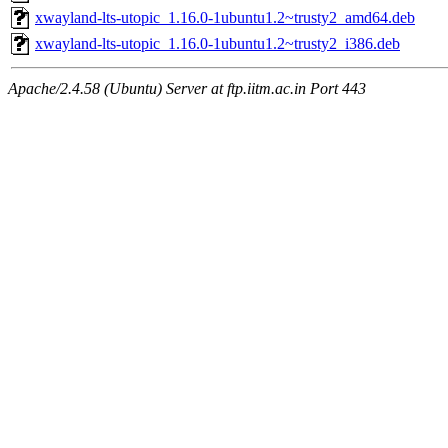
xwayland-lts-utopic_1.16.0-1ubuntu1.2~trusty2_amd64.deb
xwayland-lts-utopic_1.16.0-1ubuntu1.2~trusty2_i386.deb
Apache/2.4.58 (Ubuntu) Server at ftp.iitm.ac.in Port 443