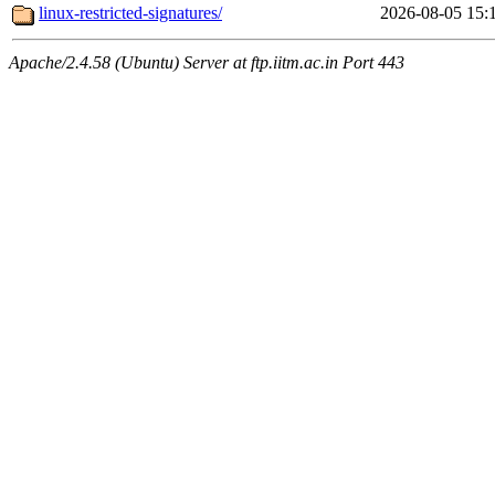
linux-restricted-signatures/
2026-08-05 15:
Apache/2.4.58 (Ubuntu) Server at ftp.iitm.ac.in Port 443