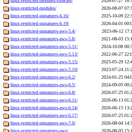
linux-restricted-modules-vmware/
2026-07-27 18:
linux-restricted-modules/
2026-08-07 07:
linux-restricted-signatures-6.16/
2025-10-09 22:
linux-restricted-signatures-6.19/
2026-04-01 00:
linux-restricted-signatures-aws-5.4/
2023-06-12 17:
linux-restricted-signatures-aws-5.8/
2021-08-03 15:
linux-restricted-signatures-aws-5.11/
2024-10-08 00:
linux-restricted-signatures-aws-5.13/
2022-06-27 22:
linux-restricted-signatures-aws-5.15/
2025-05-29 12:
linux-restricted-signatures-aws-5.19/
2023-07-24 21:
linux-restricted-signatures-aws-6.2/
2024-01-25 04:
linux-restricted-signatures-aws-6.5/
2024-09-05 00:
linux-restricted-signatures-aws-6.8/
2026-07-25 01:
linux-restricted-signatures-aws-6.11/
2026-06-13 01:
linux-restricted-signatures-aws-6.14/
2026-06-15 13:
linux-restricted-signatures-aws-6.17/
2026-07-25 01:
linux-restricted-signatures-aws-7.0/
2026-08-04 14:
linux-restricted-signatures-aws/
2026-08-05 15: