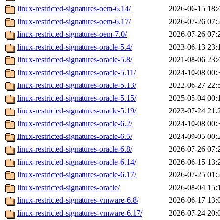
linux-restricted-signatures-oem-6.14/
2026-06-15 18:
linux-restricted-signatures-oem-6.17/
2026-07-26 07:
linux-restricted-signatures-oem-7.0/
2026-07-26 07:
linux-restricted-signatures-oracle-5.4/
2023-06-13 23:
linux-restricted-signatures-oracle-5.8/
2021-08-06 23:
linux-restricted-signatures-oracle-5.11/
2024-10-08 00:
linux-restricted-signatures-oracle-5.13/
2022-06-27 22:
linux-restricted-signatures-oracle-5.15/
2025-05-04 00:
linux-restricted-signatures-oracle-5.19/
2023-07-24 21:
linux-restricted-signatures-oracle-6.2/
2024-10-08 00:
linux-restricted-signatures-oracle-6.5/
2024-09-05 00:
linux-restricted-signatures-oracle-6.8/
2026-07-26 07:
linux-restricted-signatures-oracle-6.14/
2026-06-15 13:
linux-restricted-signatures-oracle-6.17/
2026-07-25 01:
linux-restricted-signatures-oracle/
2026-08-04 15:
linux-restricted-signatures-vmware-6.8/
2026-06-17 13:
linux-restricted-signatures-vmware-6.17/
2026-07-24 20: