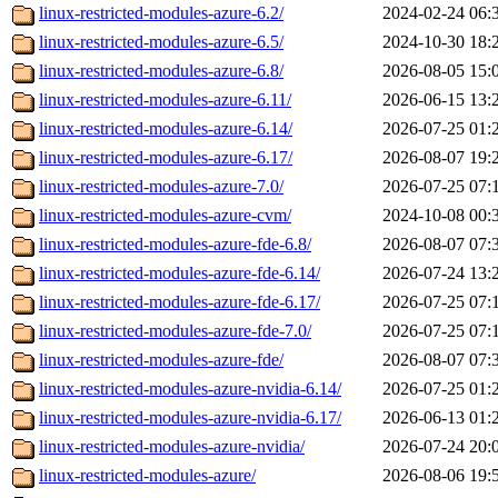
linux-restricted-modules-azure-6.2/
2024-02-24 06:
linux-restricted-modules-azure-6.5/
2024-10-30 18:
linux-restricted-modules-azure-6.8/
2026-08-05 15:
linux-restricted-modules-azure-6.11/
2026-06-15 13:
linux-restricted-modules-azure-6.14/
2026-07-25 01:
linux-restricted-modules-azure-6.17/
2026-08-07 19:
linux-restricted-modules-azure-7.0/
2026-07-25 07:
linux-restricted-modules-azure-cvm/
2024-10-08 00:
linux-restricted-modules-azure-fde-6.8/
2026-08-07 07:
linux-restricted-modules-azure-fde-6.14/
2026-07-24 13:
linux-restricted-modules-azure-fde-6.17/
2026-07-25 07:
linux-restricted-modules-azure-fde-7.0/
2026-07-25 07:
linux-restricted-modules-azure-fde/
2026-08-07 07:
linux-restricted-modules-azure-nvidia-6.14/
2026-07-25 01:
linux-restricted-modules-azure-nvidia-6.17/
2026-06-13 01:
linux-restricted-modules-azure-nvidia/
2026-07-24 20:
linux-restricted-modules-azure/
2026-08-06 19: