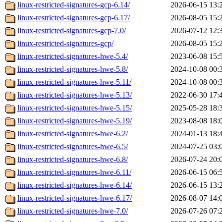
linux-restricted-signatures-gcp-6.14/
2026-06-15 13:
linux-restricted-signatures-gcp-6.17/
2026-08-05 15:
linux-restricted-signatures-gcp-7.0/
2026-07-12 12:
linux-restricted-signatures-gcp/
2026-08-05 15:
linux-restricted-signatures-hwe-5.4/
2023-06-08 15:
linux-restricted-signatures-hwe-5.8/
2024-10-08 00:
linux-restricted-signatures-hwe-5.11/
2024-10-08 00:
linux-restricted-signatures-hwe-5.13/
2022-06-30 17:
linux-restricted-signatures-hwe-5.15/
2025-05-28 18:
linux-restricted-signatures-hwe-5.19/
2023-08-08 18:
linux-restricted-signatures-hwe-6.2/
2024-01-13 18:
linux-restricted-signatures-hwe-6.5/
2024-07-25 03:
linux-restricted-signatures-hwe-6.8/
2026-07-24 20:
linux-restricted-signatures-hwe-6.11/
2026-06-15 06:
linux-restricted-signatures-hwe-6.14/
2026-06-15 13:
linux-restricted-signatures-hwe-6.17/
2026-08-07 14:
linux-restricted-signatures-hwe-7.0/
2026-07-26 07: