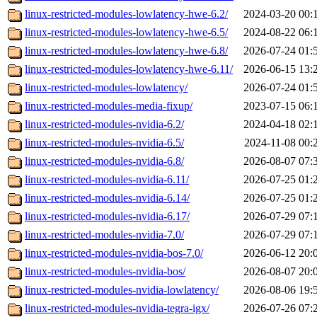
linux-restricted-modules-lowlatency-hwe-6.2/
2024-03-20 00:
linux-restricted-modules-lowlatency-hwe-6.5/
2024-08-22 06:
linux-restricted-modules-lowlatency-hwe-6.8/
2026-07-24 01:
linux-restricted-modules-lowlatency-hwe-6.11/
2026-06-15 13:
linux-restricted-modules-lowlatency/
2026-07-24 01:
linux-restricted-modules-media-fixup/
2023-07-15 06:
linux-restricted-modules-nvidia-6.2/
2024-04-18 02:
linux-restricted-modules-nvidia-6.5/
2024-11-08 00:
linux-restricted-modules-nvidia-6.8/
2026-08-07 07:
linux-restricted-modules-nvidia-6.11/
2026-07-25 01:
linux-restricted-modules-nvidia-6.14/
2026-07-25 01:
linux-restricted-modules-nvidia-6.17/
2026-07-29 07:
linux-restricted-modules-nvidia-7.0/
2026-07-29 07:
linux-restricted-modules-nvidia-bos-7.0/
2026-06-12 20:
linux-restricted-modules-nvidia-bos/
2026-08-07 20:
linux-restricted-modules-nvidia-lowlatency/
2026-08-06 19:
linux-restricted-modules-nvidia-tegra-igx/
2026-07-26 07: