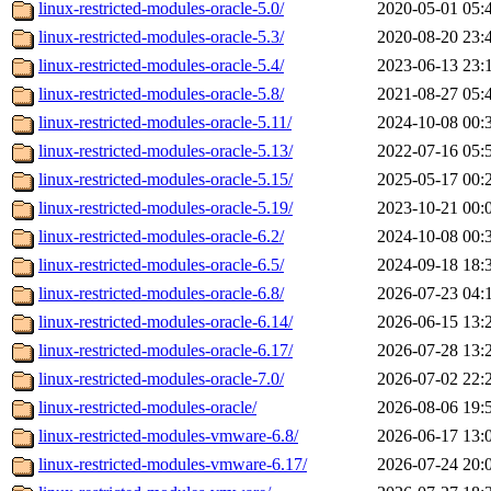
linux-restricted-modules-oracle-5.0/
2020-05-01 05:
linux-restricted-modules-oracle-5.3/
2020-08-20 23:
linux-restricted-modules-oracle-5.4/
2023-06-13 23:
linux-restricted-modules-oracle-5.8/
2021-08-27 05:
linux-restricted-modules-oracle-5.11/
2024-10-08 00:
linux-restricted-modules-oracle-5.13/
2022-07-16 05:
linux-restricted-modules-oracle-5.15/
2025-05-17 00:
linux-restricted-modules-oracle-5.19/
2023-10-21 00:
linux-restricted-modules-oracle-6.2/
2024-10-08 00:
linux-restricted-modules-oracle-6.5/
2024-09-18 18:
linux-restricted-modules-oracle-6.8/
2026-07-23 04:
linux-restricted-modules-oracle-6.14/
2026-06-15 13:
linux-restricted-modules-oracle-6.17/
2026-07-28 13:
linux-restricted-modules-oracle-7.0/
2026-07-02 22:
linux-restricted-modules-oracle/
2026-08-06 19:
linux-restricted-modules-vmware-6.8/
2026-06-17 13:
linux-restricted-modules-vmware-6.17/
2026-07-24 20: