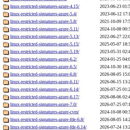
linux-restricted-signatures-azure-4.15/
2023-06-23 01:
linux-restricted-signatures-azure-5.4/
2023-06-12 17:
linux-restricted-signatures-azure-5.8/
2021-10-09 17:
linux-restricted-signatures-azure-5.11/
2024-10-08 00:
linux-restricted-signatures-azure-5.13/
2022-06-27 22:
linux-restricted-signatures-azure-5.15/
2025-05-07 18:
linux-restricted-signatures-azure-5.19/
2023-05-31 02:
linux-restricted-signatures-azure-6.2/
2024-01-25 04:
linux-restricted-signatures-azure-6.5/
2024-10-30 18:
linux-restricted-signatures-azure-6.8/
2026-08-05 15:
linux-restricted-signatures-azure-6.11/
2026-06-15 13:
linux-restricted-signatures-azure-6.14/
2026-07-25 01:
linux-restricted-signatures-azure-6.17/
2026-08-06 02:
linux-restricted-signatures-azure-7.0/
2026-07-25 07:
linux-restricted-signatures-azure-cvm/
2024-10-08 00:
linux-restricted-signatures-azure-fde-6.8/
2026-08-05 14:
linux-restricted-signatures-azure-fde-6.14/
2026-07-24 13: