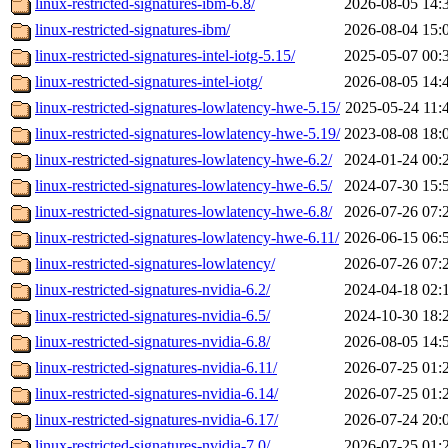
linux-restricted-signatures-ibm-6.8/
2026-08-05 14:
linux-restricted-signatures-ibm/
2026-08-04 15:
linux-restricted-signatures-intel-iotg-5.15/
2025-05-07 00:
linux-restricted-signatures-intel-iotg/
2026-08-05 14:
linux-restricted-signatures-lowlatency-hwe-5.15/
2025-05-24 11:
linux-restricted-signatures-lowlatency-hwe-5.19/
2023-08-08 18:
linux-restricted-signatures-lowlatency-hwe-6.2/
2024-01-24 00:
linux-restricted-signatures-lowlatency-hwe-6.5/
2024-07-30 15:
linux-restricted-signatures-lowlatency-hwe-6.8/
2026-07-26 07:
linux-restricted-signatures-lowlatency-hwe-6.11/
2026-06-15 06:
linux-restricted-signatures-lowlatency/
2026-07-26 07:
linux-restricted-signatures-nvidia-6.2/
2024-04-18 02:
linux-restricted-signatures-nvidia-6.5/
2024-10-30 18:
linux-restricted-signatures-nvidia-6.8/
2026-08-05 14:
linux-restricted-signatures-nvidia-6.11/
2026-07-25 01:
linux-restricted-signatures-nvidia-6.14/
2026-07-25 01:
linux-restricted-signatures-nvidia-6.17/
2026-07-24 20:
linux-restricted-signatures-nvidia-7.0/
2026-07-25 01: