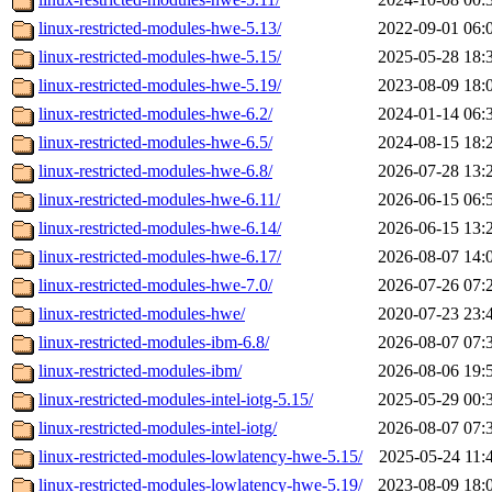
linux-restricted-modules-hwe-5.13/
2022-09-01 06:
linux-restricted-modules-hwe-5.15/
2025-05-28 18:
linux-restricted-modules-hwe-5.19/
2023-08-09 18:
linux-restricted-modules-hwe-6.2/
2024-01-14 06:
linux-restricted-modules-hwe-6.5/
2024-08-15 18:
linux-restricted-modules-hwe-6.8/
2026-07-28 13:
linux-restricted-modules-hwe-6.11/
2026-06-15 06:
linux-restricted-modules-hwe-6.14/
2026-06-15 13:
linux-restricted-modules-hwe-6.17/
2026-08-07 14:
linux-restricted-modules-hwe-7.0/
2026-07-26 07:
linux-restricted-modules-hwe/
2020-07-23 23:
linux-restricted-modules-ibm-6.8/
2026-08-07 07:
linux-restricted-modules-ibm/
2026-08-06 19:
linux-restricted-modules-intel-iotg-5.15/
2025-05-29 00:
linux-restricted-modules-intel-iotg/
2026-08-07 07:
linux-restricted-modules-lowlatency-hwe-5.15/
2025-05-24 11:
linux-restricted-modules-lowlatency-hwe-5.19/
2023-08-09 18: