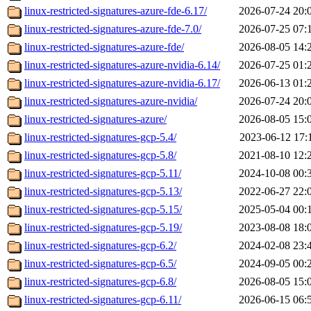
linux-restricted-signatures-azure-fde-6.17/
2026-07-24 20:
linux-restricted-signatures-azure-fde-7.0/
2026-07-25 07:
linux-restricted-signatures-azure-fde/
2026-08-05 14:
linux-restricted-signatures-azure-nvidia-6.14/
2026-07-25 01:
linux-restricted-signatures-azure-nvidia-6.17/
2026-06-13 01:
linux-restricted-signatures-azure-nvidia/
2026-07-24 20:
linux-restricted-signatures-azure/
2026-08-05 15:
linux-restricted-signatures-gcp-5.4/
2023-06-12 17:
linux-restricted-signatures-gcp-5.8/
2021-08-10 12:
linux-restricted-signatures-gcp-5.11/
2024-10-08 00:
linux-restricted-signatures-gcp-5.13/
2022-06-27 22:
linux-restricted-signatures-gcp-5.15/
2025-05-04 00:
linux-restricted-signatures-gcp-5.19/
2023-08-08 18:
linux-restricted-signatures-gcp-6.2/
2024-02-08 23:
linux-restricted-signatures-gcp-6.5/
2024-09-05 00:
linux-restricted-signatures-gcp-6.8/
2026-08-05 15:
linux-restricted-signatures-gcp-6.11/
2026-06-15 06: