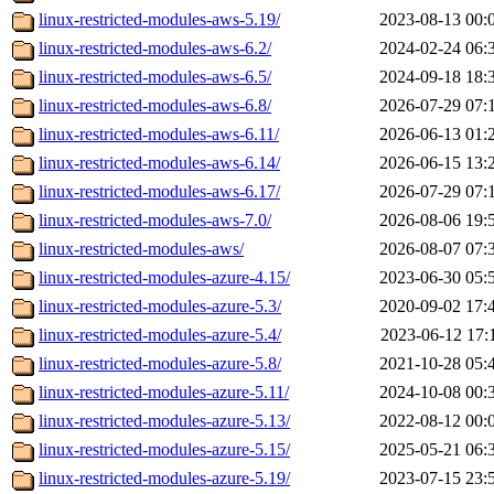
linux-restricted-modules-aws-5.19/
2023-08-13 00:
linux-restricted-modules-aws-6.2/
2024-02-24 06:
linux-restricted-modules-aws-6.5/
2024-09-18 18:
linux-restricted-modules-aws-6.8/
2026-07-29 07:
linux-restricted-modules-aws-6.11/
2026-06-13 01:
linux-restricted-modules-aws-6.14/
2026-06-15 13:
linux-restricted-modules-aws-6.17/
2026-07-29 07:
linux-restricted-modules-aws-7.0/
2026-08-06 19:
linux-restricted-modules-aws/
2026-08-07 07:
linux-restricted-modules-azure-4.15/
2023-06-30 05:
linux-restricted-modules-azure-5.3/
2020-09-02 17:
linux-restricted-modules-azure-5.4/
2023-06-12 17:
linux-restricted-modules-azure-5.8/
2021-10-28 05:
linux-restricted-modules-azure-5.11/
2024-10-08 00:
linux-restricted-modules-azure-5.13/
2022-08-12 00:
linux-restricted-modules-azure-5.15/
2025-05-21 06:
linux-restricted-modules-azure-5.19/
2023-07-15 23: