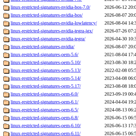
linux-restricted-signatures-nvidia-bos-7.0/
2026-06-12 20:
linux-restricted-signatures-nvidia-bos/
2026-08-07 20:
linux-restricted-signatures-nvidia-lowlatency/
2026-08-04 14:
linux-restricted-signatures-nvidia-tegra-igx/
2026-07-26 07:
linux-restricted-signatures-nvidia-tegra/
2026-04-30 10:
linux-restricted-signatures-nvidia/
2026-08-07 20:
linux-restricted-signatures-oem-5.6/
2021-08-04 17:
linux-restricted-signatures-oem-5.10/
2023-08-30 18:
linux-restricted-signatures-oem-5.13/
2022-02-08 05:
linux-restricted-signatures-oem-5.14/
2023-04-08 06:
linux-restricted-signatures-oem-5.17/
2023-08-08 18:
linux-restricted-signatures-oem-6.0/
2023-09-19 00:
linux-restricted-signatures-oem-6.1/
2024-04-04 19:
linux-restricted-signatures-oem-6.5/
2024-08-13 06:
linux-restricted-signatures-oem-6.8/
2026-06-15 06:
linux-restricted-signatures-oem-6.10/
2026-06-13 17:
linux-restricted-signatures-oem-6.11/
2026-06-15 06: