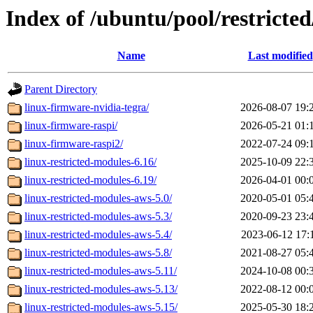
Index of /ubuntu/pool/restricted
Name
Last modified
Parent Directory
linux-firmware-nvidia-tegra/
2026-08-07 19:
linux-firmware-raspi/
2026-05-21 01:
linux-firmware-raspi2/
2022-07-24 09:
linux-restricted-modules-6.16/
2025-10-09 22:
linux-restricted-modules-6.19/
2026-04-01 00:
linux-restricted-modules-aws-5.0/
2020-05-01 05:
linux-restricted-modules-aws-5.3/
2020-09-23 23:
linux-restricted-modules-aws-5.4/
2023-06-12 17:
linux-restricted-modules-aws-5.8/
2021-08-27 05:
linux-restricted-modules-aws-5.11/
2024-10-08 00:
linux-restricted-modules-aws-5.13/
2022-08-12 00:
linux-restricted-modules-aws-5.15/
2025-05-30 18: