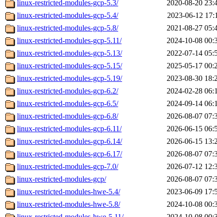
linux-restricted-modules-gcp-5.3/
2020-08-20 23:
linux-restricted-modules-gcp-5.4/
2023-06-12 17:
linux-restricted-modules-gcp-5.8/
2021-08-27 05:
linux-restricted-modules-gcp-5.11/
2024-10-08 00:
linux-restricted-modules-gcp-5.13/
2022-07-14 05:
linux-restricted-modules-gcp-5.15/
2025-05-17 00:
linux-restricted-modules-gcp-5.19/
2023-08-30 18:
linux-restricted-modules-gcp-6.2/
2024-02-28 06:
linux-restricted-modules-gcp-6.5/
2024-09-14 06:
linux-restricted-modules-gcp-6.8/
2026-08-07 07:
linux-restricted-modules-gcp-6.11/
2026-06-15 06:
linux-restricted-modules-gcp-6.14/
2026-06-15 13:
linux-restricted-modules-gcp-6.17/
2026-08-07 07:
linux-restricted-modules-gcp-7.0/
2026-07-12 12:
linux-restricted-modules-gcp/
2026-08-07 07:
linux-restricted-modules-hwe-5.4/
2023-06-09 17:
linux-restricted-modules-hwe-5.8/
2024-10-08 00:
linux-restricted-modules-hwe-5.11/
2024-10-08 00: