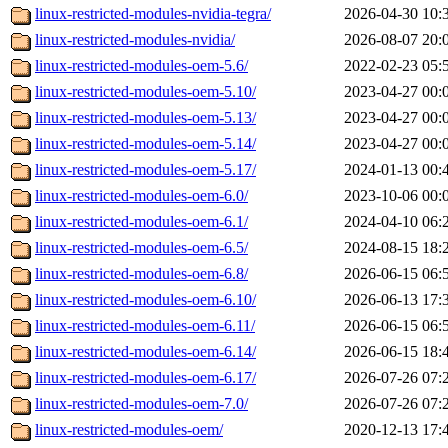
linux-restricted-modules-nvidia-tegra/
2026-04-30 10:
linux-restricted-modules-nvidia/
2026-08-07 20:
linux-restricted-modules-oem-5.6/
2022-02-23 05:
linux-restricted-modules-oem-5.10/
2023-04-27 00:
linux-restricted-modules-oem-5.13/
2023-04-27 00:
linux-restricted-modules-oem-5.14/
2023-04-27 00:
linux-restricted-modules-oem-5.17/
2024-01-13 00:
linux-restricted-modules-oem-6.0/
2023-10-06 00:
linux-restricted-modules-oem-6.1/
2024-04-10 06:
linux-restricted-modules-oem-6.5/
2024-08-15 18:
linux-restricted-modules-oem-6.8/
2026-06-15 06:
linux-restricted-modules-oem-6.10/
2026-06-13 17:
linux-restricted-modules-oem-6.11/
2026-06-15 06:
linux-restricted-modules-oem-6.14/
2026-06-15 18:
linux-restricted-modules-oem-6.17/
2026-07-26 07:
linux-restricted-modules-oem-7.0/
2026-07-26 07:
linux-restricted-modules-oem/
2020-12-13 17: