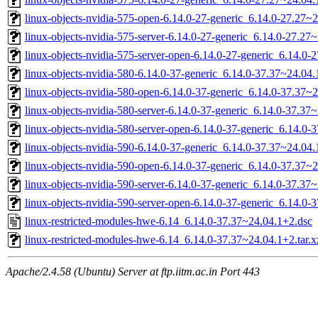
linux-objects-nvidia-575-open-6.14.0-27-generic_6.14.0-27.27
linux-objects-nvidia-575-server-6.14.0-27-generic_6.14.0-27.2
linux-objects-nvidia-575-server-open-6.14.0-27-generic_6.14.0
linux-objects-nvidia-580-6.14.0-37-generic_6.14.0-37.37~24.0
linux-objects-nvidia-580-open-6.14.0-37-generic_6.14.0-37.37
linux-objects-nvidia-580-server-6.14.0-37-generic_6.14.0-37.3
linux-objects-nvidia-580-server-open-6.14.0-37-generic_6.14.
linux-objects-nvidia-590-6.14.0-37-generic_6.14.0-37.37~24.0
linux-objects-nvidia-590-open-6.14.0-37-generic_6.14.0-37.37
linux-objects-nvidia-590-server-6.14.0-37-generic_6.14.0-37.3
linux-objects-nvidia-590-server-open-6.14.0-37-generic_6.14.
linux-restricted-modules-hwe-6.14_6.14.0-37.37~24.04.1+2.dsc
linux-restricted-modules-hwe-6.14_6.14.0-37.37~24.04.1+2.tar.x
Apache/2.4.58 (Ubuntu) Server at ftp.iitm.ac.in Port 443