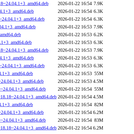
8.18~24.04.1+3_amd64.deb
2026-01-22 16:54
7.9K
.04.1+3_amd64.deb
2026-01-22 16:54
6.3K
18~24.04.1+3_amd64.deb
2026-01-22 16:54
6.3K
.04.1+3_amd64.deb
2026-01-22 16:53
7.9K
_amd64.deb
2026-01-22 16:53
6.2K
4.1+3_amd64.deb
2026-01-22 16:53
6.3K
8.18~24.04.1+3_amd64.deb
2026-01-22 16:53
7.9K
.04.1+3_amd64.deb
2026-01-22 16:53
6.3K
18~24.04.1+3_amd64.deb
2026-01-22 16:53
6.3K
04.1+3_amd64.deb
2026-01-22 16:53
55M
8~24.04.1+3_amd64.deb
2026-01-22 16:53
4.5M
.18~24.04.1+3_amd64.deb
2026-01-22 16:54
55M
-1018.18~24.04.1+3_amd64.deb
2026-01-22 16:54
4.5M
04.1+3_amd64.deb
2026-01-22 16:54
82M
8~24.04.1+3_amd64.deb
2026-01-22 16:54
6.2M
.18~24.04.1+3_amd64.deb
2026-01-22 16:54
83M
-1018.18~24.04.1+3_amd64.deb
2026-01-22 16:54
6.2M