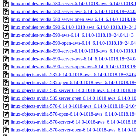
linux-modules-nvidia-580-server-6.14.0-1018-aws_6.14.0-101
linux-modules-nvidia-580-server-aws-6.14_6.14.0-1018.18~24
linux-modules-nvidia-580-server-open-aws-6.14_6.14.0-1018.
linux-modules-nvidia-590-6.14.0-1018-aws_6.14.0-1018.18~24
linux-modules-nvidia-590-aws-6.14_6.14.0-1018.18~24.04.1+3
linux-modules-nvidia-590-open-aws-6.14_6.14.0-1018.18~24.0
linux-modules-nvidia-590-server-6.14.0-1018-aws_6.14.0-101
linux-modules-nvidia-590-server-aws-6.14_6.14.0-1018.18~24
linux-modules-nvidia-590-server-open-aws-6.14_6.14.0-1018.
linux-objects-nvidia-535-6.14.0-1018-aws_6.14.0-1018.18~24.
linux-objects-nvidia-535-open-6.14.0-1018-aws_6.14.0-1018.1
linux-objects-nvidia-535-server-6.14.0-1018-aws_6.14.0-1018
linux-objects-nvidia-535-server-open-6.14.0-1018-aws_6.14.0
linux-objects-nvidia-570-6.14.0-1018-aws_6.14.0-1018.18~24.
linux-objects-nvidia-570-open-6.14.0-1018-aws_6.14.0-1018.1
linux-objects-nvidia-570-server-6.14.0-1018-aws_6.14.0-1018
linux-objects-nvidia-570-server-open-6.14.0-1018-aws_6.14.0