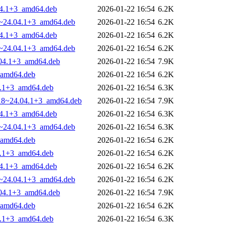
.04.1+3_amd64.deb
2026-01-22 16:54
6.2K
18~24.04.1+3_amd64.deb
2026-01-22 16:54
6.2K
.04.1+3_amd64.deb
2026-01-22 16:54
6.2K
18~24.04.1+3_amd64.deb
2026-01-22 16:54
6.2K
.04.1+3_amd64.deb
2026-01-22 16:54
7.9K
_amd64.deb
2026-01-22 16:54
6.2K
4.1+3_amd64.deb
2026-01-22 16:54
6.3K
8.18~24.04.1+3_amd64.deb
2026-01-22 16:54
7.9K
.04.1+3_amd64.deb
2026-01-22 16:54
6.3K
18~24.04.1+3_amd64.deb
2026-01-22 16:54
6.3K
_amd64.deb
2026-01-22 16:54
6.2K
4.1+3_amd64.deb
2026-01-22 16:54
6.2K
.04.1+3_amd64.deb
2026-01-22 16:54
6.2K
18~24.04.1+3_amd64.deb
2026-01-22 16:54
6.2K
.04.1+3_amd64.deb
2026-01-22 16:54
7.9K
_amd64.deb
2026-01-22 16:54
6.2K
4.1+3_amd64.deb
2026-01-22 16:54
6.3K