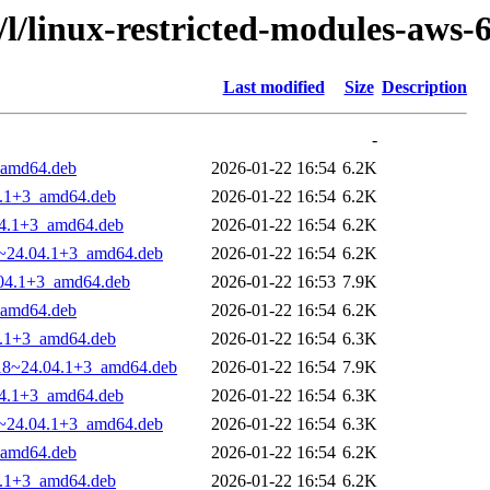
/l/linux-restricted-modules-aws-
Last modified
Size
Description
-
_amd64.deb
2026-01-22 16:54
6.2K
4.1+3_amd64.deb
2026-01-22 16:54
6.2K
.04.1+3_amd64.deb
2026-01-22 16:54
6.2K
18~24.04.1+3_amd64.deb
2026-01-22 16:54
6.2K
.04.1+3_amd64.deb
2026-01-22 16:53
7.9K
_amd64.deb
2026-01-22 16:54
6.2K
4.1+3_amd64.deb
2026-01-22 16:54
6.3K
8.18~24.04.1+3_amd64.deb
2026-01-22 16:54
7.9K
.04.1+3_amd64.deb
2026-01-22 16:54
6.3K
18~24.04.1+3_amd64.deb
2026-01-22 16:54
6.3K
_amd64.deb
2026-01-22 16:54
6.2K
4.1+3_amd64.deb
2026-01-22 16:54
6.2K