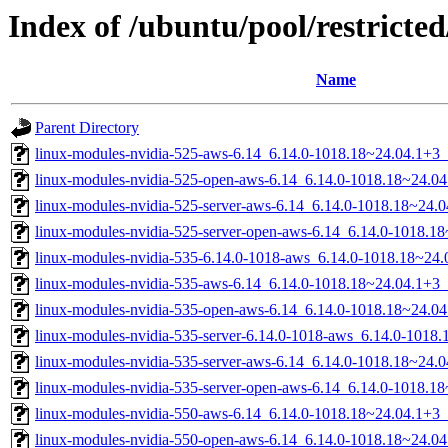
Index of /ubuntu/pool/restricted
Name
Parent Directory
linux-modules-nvidia-525-aws-6.14_6.14.0-1018.18~24.04.1+3
linux-modules-nvidia-525-open-aws-6.14_6.14.0-1018.18~24.0
linux-modules-nvidia-525-server-aws-6.14_6.14.0-1018.18~24
linux-modules-nvidia-525-server-open-aws-6.14_6.14.0-1018.
linux-modules-nvidia-535-6.14.0-1018-aws_6.14.0-1018.18~24
linux-modules-nvidia-535-aws-6.14_6.14.0-1018.18~24.04.1+3
linux-modules-nvidia-535-open-aws-6.14_6.14.0-1018.18~24.0
linux-modules-nvidia-535-server-6.14.0-1018-aws_6.14.0-101
linux-modules-nvidia-535-server-aws-6.14_6.14.0-1018.18~24
linux-modules-nvidia-535-server-open-aws-6.14_6.14.0-1018.
linux-modules-nvidia-550-aws-6.14_6.14.0-1018.18~24.04.1+3
linux-modules-nvidia-550-open-aws-6.14_6.14.0-1018.18~24.0