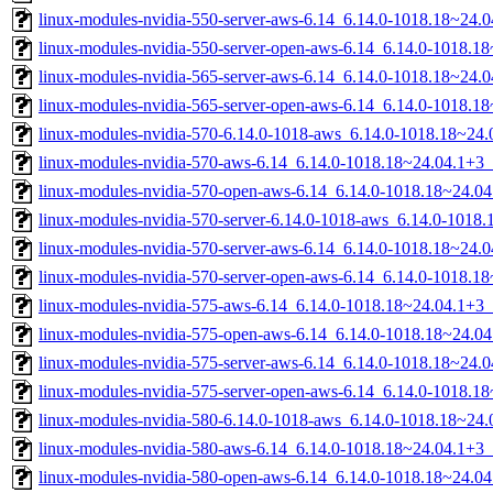
linux-modules-nvidia-550-server-aws-6.14_6.14.0-1018.18~24
linux-modules-nvidia-550-server-open-aws-6.14_6.14.0-1018.
linux-modules-nvidia-565-server-aws-6.14_6.14.0-1018.18~24
linux-modules-nvidia-565-server-open-aws-6.14_6.14.0-1018.
linux-modules-nvidia-570-6.14.0-1018-aws_6.14.0-1018.18~24
linux-modules-nvidia-570-aws-6.14_6.14.0-1018.18~24.04.1+3
linux-modules-nvidia-570-open-aws-6.14_6.14.0-1018.18~24.0
linux-modules-nvidia-570-server-6.14.0-1018-aws_6.14.0-101
linux-modules-nvidia-570-server-aws-6.14_6.14.0-1018.18~24
linux-modules-nvidia-570-server-open-aws-6.14_6.14.0-1018.
linux-modules-nvidia-575-aws-6.14_6.14.0-1018.18~24.04.1+3
linux-modules-nvidia-575-open-aws-6.14_6.14.0-1018.18~24.0
linux-modules-nvidia-575-server-aws-6.14_6.14.0-1018.18~24
linux-modules-nvidia-575-server-open-aws-6.14_6.14.0-1018.
linux-modules-nvidia-580-6.14.0-1018-aws_6.14.0-1018.18~24
linux-modules-nvidia-580-aws-6.14_6.14.0-1018.18~24.04.1+3
linux-modules-nvidia-580-open-aws-6.14_6.14.0-1018.18~24.0