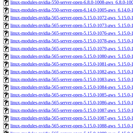
linux-modules-nvidia-550-server-open-6.8.0-1008-aws_6.8.0-1
linux-modules-nvidia-550-server-open-6.14.0-1005-aws_6.14.0
linux-modules-nvidia-565-server-open-5.15.0-1072-aws_5.15.
linux-modules-nvidia-565-server-open-5.15.0-1073-aws_5.15.
linux-modules-nvidia-565-server-open-5.15.0-1076-aws_5.15.0
linux-modules-nvidia-565-server-open-5.15.0-1078-aws_5.15.0
linux-modules-nvidia-565-server-open-5.15.0-1079-aws_5.15.
linux-modules-nvidia-565-server-open-5.15.0-1080-aws_5.15.
linux-modules-nvidia-565-server-open-5.15.0-1081-aws_5.15.0
linux-modules-nvidia-565-server-open-5.15.0-1082-aws_5.15.
linux-modules-nvidia-565-server-open-5.15.0-1083-aws_5.15.
linux-modules-nvidia-565-server-open-5.15.0-1084-aws_5.15.
linux-modules-nvidia-565-server-open-5.15.0-1085-aws_5.15.0
linux-modules-nvidia-565-server-open-5.15.0-1086-aws_5.15.0
linux-modules-nvidia-565-server-open-5.15.0-1087-aws_5.15.
linux-modules-nvidia-565-server-open-5.15.0-1087-aws_5.15.0
linux-modules-nvidia-565-server-open-5.15.0-1088-aws_5.15.