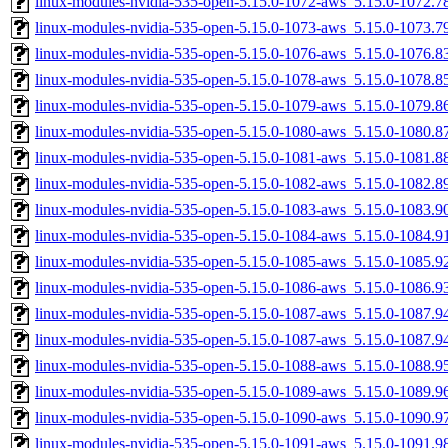
linux-modules-nvidia-535-open-5.15.0-1072-aws_5.15.0-1072.
linux-modules-nvidia-535-open-5.15.0-1073-aws_5.15.0-1073.
linux-modules-nvidia-535-open-5.15.0-1076-aws_5.15.0-1076.
linux-modules-nvidia-535-open-5.15.0-1078-aws_5.15.0-1078.
linux-modules-nvidia-535-open-5.15.0-1079-aws_5.15.0-1079.
linux-modules-nvidia-535-open-5.15.0-1080-aws_5.15.0-1080.
linux-modules-nvidia-535-open-5.15.0-1081-aws_5.15.0-1081.
linux-modules-nvidia-535-open-5.15.0-1082-aws_5.15.0-1082.
linux-modules-nvidia-535-open-5.15.0-1083-aws_5.15.0-1083.
linux-modules-nvidia-535-open-5.15.0-1084-aws_5.15.0-1084.
linux-modules-nvidia-535-open-5.15.0-1085-aws_5.15.0-1085.
linux-modules-nvidia-535-open-5.15.0-1086-aws_5.15.0-1086.
linux-modules-nvidia-535-open-5.15.0-1087-aws_5.15.0-1087.
linux-modules-nvidia-535-open-5.15.0-1087-aws_5.15.0-1087.
linux-modules-nvidia-535-open-5.15.0-1088-aws_5.15.0-1088.
linux-modules-nvidia-535-open-5.15.0-1089-aws_5.15.0-1089.
linux-modules-nvidia-535-open-5.15.0-1090-aws_5.15.0-1090.
linux-modules-nvidia-535-open-5.15.0-1091-aws_5.15.0-1091.