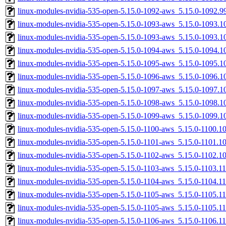
linux-modules-nvidia-535-open-5.15.0-1092-aws_5.15.0-1092.
linux-modules-nvidia-535-open-5.15.0-1093-aws_5.15.0-1093.
linux-modules-nvidia-535-open-5.15.0-1093-aws_5.15.0-1093.
linux-modules-nvidia-535-open-5.15.0-1094-aws_5.15.0-1094.
linux-modules-nvidia-535-open-5.15.0-1095-aws_5.15.0-1095.
linux-modules-nvidia-535-open-5.15.0-1096-aws_5.15.0-1096.
linux-modules-nvidia-535-open-5.15.0-1097-aws_5.15.0-1097.
linux-modules-nvidia-535-open-5.15.0-1098-aws_5.15.0-1098.
linux-modules-nvidia-535-open-5.15.0-1099-aws_5.15.0-1099.
linux-modules-nvidia-535-open-5.15.0-1100-aws_5.15.0-1100.
linux-modules-nvidia-535-open-5.15.0-1101-aws_5.15.0-1101.
linux-modules-nvidia-535-open-5.15.0-1102-aws_5.15.0-1102.
linux-modules-nvidia-535-open-5.15.0-1103-aws_5.15.0-1103.
linux-modules-nvidia-535-open-5.15.0-1104-aws_5.15.0-1104.
linux-modules-nvidia-535-open-5.15.0-1105-aws_5.15.0-1105.
linux-modules-nvidia-535-open-5.15.0-1105-aws_5.15.0-1105.
linux-modules-nvidia-535-open-5.15.0-1106-aws_5.15.0-1106.