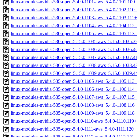
linux-modules-nvidia-530-open-5.4.0-1101-aws_5.4.0-1101.10
linux-modules-nvidia-530-open-5.4.0-1102-aws_5.4.0-1102.110
linux-modules-nvidia-530-open-5.4.0-1103-aws_5.4.0-1103.11
linux-modules-nvidia-530-open-5.4.0-1104-aws_5.4.0-1104.112
linux-modules-nvidia-530-open-5.4.0-1105-aws_5.4.0-1105.113
linux-modules-nvidia-530-open-5.15.0-1035-aws_5.15.0-1035.
linux-modules-nvidia-530-open-5.15.0-1036-aws_5.15.0-1036.
linux-modules-nvidia-530-open-5.15.0-1037-aws_5.15.0-1037.
linux-modules-nvidia-530-open-5.15.0-1038-aws_5.15.0-1038.
linux-modules-nvidia-530-open-5.15.0-1039-aws_5.15.0-1039.
linux-modules-nvidia-535-open-5.4.0-1105-aws_5.4.0-1105.11
linux-modules-nvidia-535-open-5.4.0-1106-aws_5.4.0-1106.11
linux-modules-nvidia-535-open-5.4.0-1107-aws_5.4.0-1107.11
linux-modules-nvidia-535-open-5.4.0-1108-aws_5.4.0-1108.116
linux-modules-nvidia-535-open-5.4.0-1109-aws_5.4.0-1109.118
linux-modules-nvidia-535-open-5.4.0-1110-aws_5.4.0-1110.11
linux-modules-nvidia-535-open-5.4.0-1111-aws_5.4.0-1111.120
linux-modules-nvidia-535-open-5.4.0-1112-aws_5.4.0-1112.121