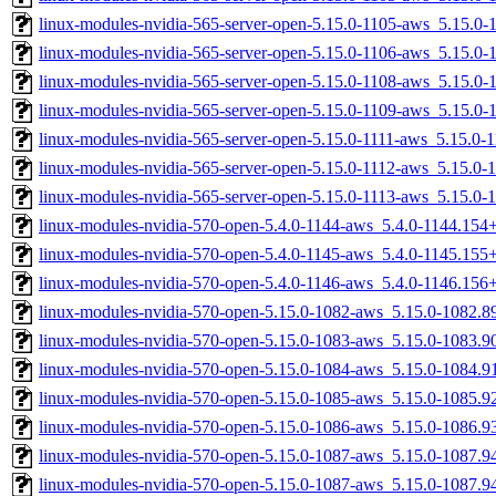
linux-modules-nvidia-565-server-open-5.15.0-1105-aws_5.15.0
linux-modules-nvidia-565-server-open-5.15.0-1106-aws_5.15.0
linux-modules-nvidia-565-server-open-5.15.0-1108-aws_5.15.0
linux-modules-nvidia-565-server-open-5.15.0-1109-aws_5.15.0
linux-modules-nvidia-565-server-open-5.15.0-1111-aws_5.15.0
linux-modules-nvidia-565-server-open-5.15.0-1112-aws_5.15.0
linux-modules-nvidia-565-server-open-5.15.0-1113-aws_5.15.0
linux-modules-nvidia-570-open-5.4.0-1144-aws_5.4.0-1144.15
linux-modules-nvidia-570-open-5.4.0-1145-aws_5.4.0-1145.15
linux-modules-nvidia-570-open-5.4.0-1146-aws_5.4.0-1146.15
linux-modules-nvidia-570-open-5.15.0-1082-aws_5.15.0-1082.
linux-modules-nvidia-570-open-5.15.0-1083-aws_5.15.0-1083.
linux-modules-nvidia-570-open-5.15.0-1084-aws_5.15.0-1084.
linux-modules-nvidia-570-open-5.15.0-1085-aws_5.15.0-1085.
linux-modules-nvidia-570-open-5.15.0-1086-aws_5.15.0-1086.
linux-modules-nvidia-570-open-5.15.0-1087-aws_5.15.0-1087.
linux-modules-nvidia-570-open-5.15.0-1087-aws_5.15.0-1087.