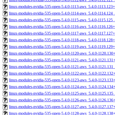
linux-modules-nvidia-535-open-5.4.0-1113-aws_5.4.0-1113.12
linux-modules-nvidia-535-open-5.4.0-1114-aws_5.4.0-1114.124
linux-modules-nvidia-535-open-5.4.0-1115-aws_5.4.0-1115.125
linux-modules-nvidia-535-open-5.4.0-1116-aws_5.4.0-1116.12
linux-modules-nvidia-535-open-5.4.0-1117-aws_5.4.0-1117.12
linux-modules-nvidia-535-open-5.4.0-1118-aws_5.4.0-1118.12
linux-modules-nvidia-535-open-5.4.0-1119-aws_5.4.0-1119.12
linux-modules-nvidia-535-open-5.4.0-1120-aws_5.4.0-1120.13
linux-modules-nvidia-535-open-5.4.0-1121-aws_5.4.0-1121.13
linux-modules-nvidia-535-open-5.4.0-1121-aws_5.4.0-1121.13
linux-modules-nvidia-535-open-5.4.0-1122-aws_5.4.0-1122.13
linux-modules-nvidia-535-open-5.4.0-1123-aws_5.4.0-1123.13
linux-modules-nvidia-535-open-5.4.0-1124-aws_5.4.0-1124.13
linux-modules-nvidia-535-open-5.4.0-1125-aws_5.4.0-1125.13
linux-modules-nvidia-535-open-5.4.0-1126-aws_5.4.0-1126.13
linux-modules-nvidia-535-open-5.4.0-1127-aws_5.4.0-1127.13
linux-modules-nvidia-535-open-5.4.0-1128-aws_5.4.0-1128.13