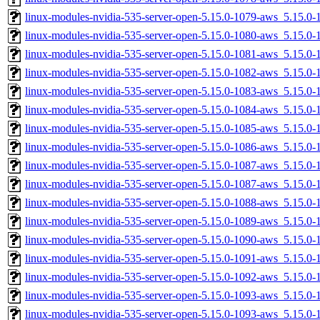
linux-modules-nvidia-535-server-open-5.15.0-1079-aws_5.15.
linux-modules-nvidia-535-server-open-5.15.0-1080-aws_5.15.
linux-modules-nvidia-535-server-open-5.15.0-1081-aws_5.15.0
linux-modules-nvidia-535-server-open-5.15.0-1082-aws_5.15.
linux-modules-nvidia-535-server-open-5.15.0-1083-aws_5.15.
linux-modules-nvidia-535-server-open-5.15.0-1084-aws_5.15.
linux-modules-nvidia-535-server-open-5.15.0-1085-aws_5.15.0
linux-modules-nvidia-535-server-open-5.15.0-1086-aws_5.15.0
linux-modules-nvidia-535-server-open-5.15.0-1087-aws_5.15.
linux-modules-nvidia-535-server-open-5.15.0-1087-aws_5.15.0
linux-modules-nvidia-535-server-open-5.15.0-1088-aws_5.15.
linux-modules-nvidia-535-server-open-5.15.0-1089-aws_5.15.
linux-modules-nvidia-535-server-open-5.15.0-1090-aws_5.15.0
linux-modules-nvidia-535-server-open-5.15.0-1091-aws_5.15.
linux-modules-nvidia-535-server-open-5.15.0-1092-aws_5.15.
linux-modules-nvidia-535-server-open-5.15.0-1093-aws_5.15.
linux-modules-nvidia-535-server-open-5.15.0-1093-aws_5.15.0