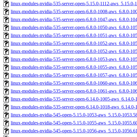
linux-modules-nvidia-535-server-open-5.15.0-1112-aws_5.15.0
linux-modules-nvidia-535-server-open-6.8.0-1008-aws_6.8.0-1
linux-modules-nvidia-535-server-open-6.8.0-1047-aws_6.8.0-1
linux-modules-nvidia-535-server-open-6.8.0-1050-aws_6.8.0-1
linux-modules-nvidia-535-server-open-6.8.0-1051-aws_6.8.0-1
linux-modules-nvidia-535-server-open-6.8.0-1052-aws_6.8.0-1
linux-modules-nvidia-535-server-open-6.8.0-1052-aws_6.8.0-1
linux-modules-nvidia-535-server-open-6.8.0-1053-aws_6.8.0-1
linux-modules-nvidia-535-server-open-6.8.0-1055-aws_6.8.0-1
linux-modules-nvidia-535-server-open-6.8.0-1057-aws_6.8.0-1
linux-modules-nvidia-535-server-open-6.8.0-1060-aws_6.8.0-1
linux-modules-nvidia-535-server-open-6.8.0-1061-aws_6.8.0-1
linux-modules-nvidia-535-server-open-6.14.0-1005-aws_6.14.0
linux-modules-nvidia-535-server-open-6.14.0-1018-aws_6.14.0
linux-modules-nvidia-545-open-5.15.0-1053-aws_5.15.0-1053.
linux-modules-nvidia-545-open-5.15.0-1055-aws_5.15.0-1055.
linux-modules-nvidia-545-open-5.15.0-1056-aws_5.15.0-1056.