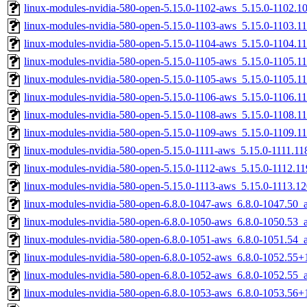
linux-modules-nvidia-580-open-5.15.0-1102-aws_5.15.0-1102.
linux-modules-nvidia-580-open-5.15.0-1103-aws_5.15.0-1103.
linux-modules-nvidia-580-open-5.15.0-1104-aws_5.15.0-1104.
linux-modules-nvidia-580-open-5.15.0-1105-aws_5.15.0-1105.
linux-modules-nvidia-580-open-5.15.0-1105-aws_5.15.0-1105.
linux-modules-nvidia-580-open-5.15.0-1106-aws_5.15.0-1106.
linux-modules-nvidia-580-open-5.15.0-1108-aws_5.15.0-1108.
linux-modules-nvidia-580-open-5.15.0-1109-aws_5.15.0-1109.
linux-modules-nvidia-580-open-5.15.0-1111-aws_5.15.0-1111.1
linux-modules-nvidia-580-open-5.15.0-1112-aws_5.15.0-1112.
linux-modules-nvidia-580-open-5.15.0-1113-aws_5.15.0-1113.
linux-modules-nvidia-580-open-6.8.0-1047-aws_6.8.0-1047.50
linux-modules-nvidia-580-open-6.8.0-1050-aws_6.8.0-1050.53
linux-modules-nvidia-580-open-6.8.0-1051-aws_6.8.0-1051.54
linux-modules-nvidia-580-open-6.8.0-1052-aws_6.8.0-1052.55
linux-modules-nvidia-580-open-6.8.0-1052-aws_6.8.0-1052.55
linux-modules-nvidia-580-open-6.8.0-1053-aws_6.8.0-1053.56