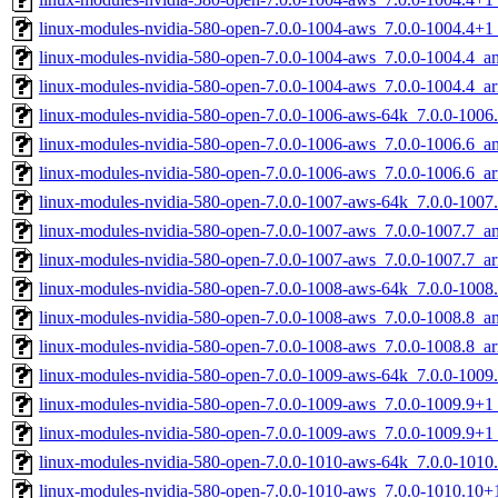
linux-modules-nvidia-580-open-7.0.0-1004-aws_7.0.0-1004.4+
linux-modules-nvidia-580-open-7.0.0-1004-aws_7.0.0-1004.4_
linux-modules-nvidia-580-open-7.0.0-1004-aws_7.0.0-1004.4_a
linux-modules-nvidia-580-open-7.0.0-1006-aws-64k_7.0.0-1006
linux-modules-nvidia-580-open-7.0.0-1006-aws_7.0.0-1006.6_
linux-modules-nvidia-580-open-7.0.0-1006-aws_7.0.0-1006.6_a
linux-modules-nvidia-580-open-7.0.0-1007-aws-64k_7.0.0-1007
linux-modules-nvidia-580-open-7.0.0-1007-aws_7.0.0-1007.7_
linux-modules-nvidia-580-open-7.0.0-1007-aws_7.0.0-1007.7_a
linux-modules-nvidia-580-open-7.0.0-1008-aws-64k_7.0.0-1008
linux-modules-nvidia-580-open-7.0.0-1008-aws_7.0.0-1008.8_
linux-modules-nvidia-580-open-7.0.0-1008-aws_7.0.0-1008.8_a
linux-modules-nvidia-580-open-7.0.0-1009-aws-64k_7.0.0-100
linux-modules-nvidia-580-open-7.0.0-1009-aws_7.0.0-1009.9+
linux-modules-nvidia-580-open-7.0.0-1009-aws_7.0.0-1009.9+
linux-modules-nvidia-580-open-7.0.0-1010-aws-64k_7.0.0-101
linux-modules-nvidia-580-open-7.0.0-1010-aws_7.0.0-1010.10