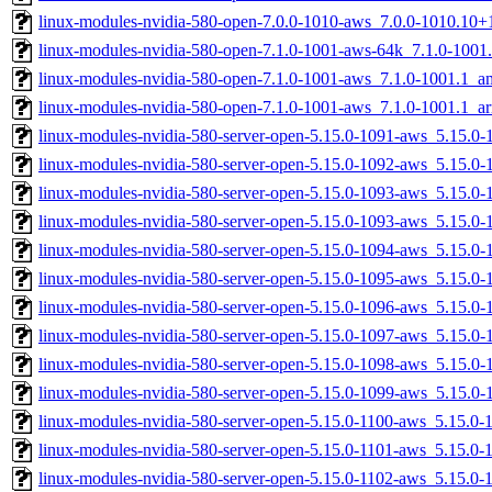
linux-modules-nvidia-580-open-7.0.0-1010-aws_7.0.0-1010.10
linux-modules-nvidia-580-open-7.1.0-1001-aws-64k_7.1.0-1001
linux-modules-nvidia-580-open-7.1.0-1001-aws_7.1.0-1001.1_
linux-modules-nvidia-580-open-7.1.0-1001-aws_7.1.0-1001.1_a
linux-modules-nvidia-580-server-open-5.15.0-1091-aws_5.15.
linux-modules-nvidia-580-server-open-5.15.0-1092-aws_5.15.
linux-modules-nvidia-580-server-open-5.15.0-1093-aws_5.15.
linux-modules-nvidia-580-server-open-5.15.0-1093-aws_5.15.0
linux-modules-nvidia-580-server-open-5.15.0-1094-aws_5.15.0
linux-modules-nvidia-580-server-open-5.15.0-1095-aws_5.15.
linux-modules-nvidia-580-server-open-5.15.0-1096-aws_5.15.
linux-modules-nvidia-580-server-open-5.15.0-1097-aws_5.15.0
linux-modules-nvidia-580-server-open-5.15.0-1098-aws_5.15.
linux-modules-nvidia-580-server-open-5.15.0-1099-aws_5.15.0
linux-modules-nvidia-580-server-open-5.15.0-1100-aws_5.15.0
linux-modules-nvidia-580-server-open-5.15.0-1101-aws_5.15.0
linux-modules-nvidia-580-server-open-5.15.0-1102-aws_5.15.0