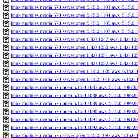
linux-modules-nvidia-570-server-open-5.15.0-1103-aws_5.15.0
linux-modules-nvidia-570-server-open-5.15.0-1104-aws_5.15.0
linux-modules-nvidia-570-server-open-5.15.0-1105-aws_5.15.0
linux-modules-nvidia-570-server-open-5.15.0-1107-aws_5.15.0
linux-modules-nvidia-570-server-open-6.8.0-1047-aws_6.8.0-1
linux-modules-nvidia-570-server-open-6.8.0-1050-aws_6.8.0-1
linux-modules-nvidia-570-server-open-6.8.0-1051-aws_6.8.0-1
linux-modules-nvidia-570-server-open-6.8.0-1052-aws_6.8.0-1
linux-modules-nvidia-570-server-open-6.14.0-1005-aws_6.14.0
linux-modules-nvidia-570-server-open-6.14.0-1018-aws_6.14.0
linux-modules-nvidia-575-open-5.15.0-1087-aws_5.15.0-1087.
linux-modules-nvidia-575-open-5.15.0-1088-aws_5.15.0-1088.
linux-modules-nvidia-575-open-5.15.0-1089-aws_5.15.0-1089.
linux-modules-nvidia-575-open-5.15.0-1090-aws_5.15.0-1090.
linux-modules-nvidia-575-open-5.15.0-1091-aws_5.15.0-1091.
linux-modules-nvidia-575-open-5.15.0-1092-aws_5.15.0-1092.
linux-modules-nvidia-575-server-open-5.15.0-1087-aws_5.15.