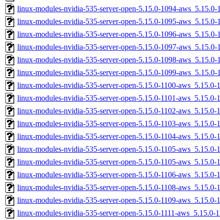
linux-modules-nvidia-535-server-open-5.15.0-1094-aws_5.15.0
linux-modules-nvidia-535-server-open-5.15.0-1095-aws_5.15.
linux-modules-nvidia-535-server-open-5.15.0-1096-aws_5.15.
linux-modules-nvidia-535-server-open-5.15.0-1097-aws_5.15.0
linux-modules-nvidia-535-server-open-5.15.0-1098-aws_5.15.
linux-modules-nvidia-535-server-open-5.15.0-1099-aws_5.15.0
linux-modules-nvidia-535-server-open-5.15.0-1100-aws_5.15.0
linux-modules-nvidia-535-server-open-5.15.0-1101-aws_5.15.0
linux-modules-nvidia-535-server-open-5.15.0-1102-aws_5.15.0
linux-modules-nvidia-535-server-open-5.15.0-1103-aws_5.15.0
linux-modules-nvidia-535-server-open-5.15.0-1104-aws_5.15.0
linux-modules-nvidia-535-server-open-5.15.0-1105-aws_5.15.0
linux-modules-nvidia-535-server-open-5.15.0-1105-aws_5.15.0
linux-modules-nvidia-535-server-open-5.15.0-1106-aws_5.15.0
linux-modules-nvidia-535-server-open-5.15.0-1108-aws_5.15.0
linux-modules-nvidia-535-server-open-5.15.0-1109-aws_5.15.0
linux-modules-nvidia-535-server-open-5.15.0-1111-aws_5.15.0