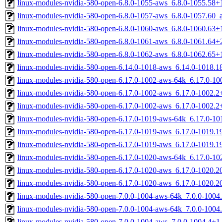
linux-modules-nvidia-580-open-6.8.0-1055-aws_6.8.0-1055.58
linux-modules-nvidia-580-open-6.8.0-1057-aws_6.8.0-1057.60
linux-modules-nvidia-580-open-6.8.0-1060-aws_6.8.0-1060.63
linux-modules-nvidia-580-open-6.8.0-1061-aws_6.8.0-1061.64
linux-modules-nvidia-580-open-6.8.0-1062-aws_6.8.0-1062.65
linux-modules-nvidia-580-open-6.14.0-1018-aws_6.14.0-1018.
linux-modules-nvidia-580-open-6.17.0-1002-aws-64k_6.17.0-1
linux-modules-nvidia-580-open-6.17.0-1002-aws_6.17.0-1002.
linux-modules-nvidia-580-open-6.17.0-1002-aws_6.17.0-1002.
linux-modules-nvidia-580-open-6.17.0-1019-aws-64k_6.17.0-1
linux-modules-nvidia-580-open-6.17.0-1019-aws_6.17.0-1019.
linux-modules-nvidia-580-open-6.17.0-1019-aws_6.17.0-1019.
linux-modules-nvidia-580-open-6.17.0-1020-aws-64k_6.17.0-1
linux-modules-nvidia-580-open-6.17.0-1020-aws_6.17.0-1020.
linux-modules-nvidia-580-open-6.17.0-1020-aws_6.17.0-1020.
linux-modules-nvidia-580-open-7.0.0-1004-aws-64k_7.0.0-100
linux-modules-nvidia-580-open-7.0.0-1004-aws-64k_7.0.0-1004
linux-modules-nvidia-580-open-7.0.0-1004-aws_7.0.0-1004.4+