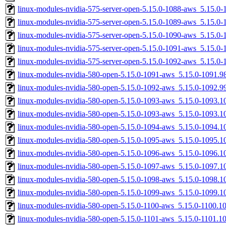
linux-modules-nvidia-575-server-open-5.15.0-1088-aws_5.15.
linux-modules-nvidia-575-server-open-5.15.0-1089-aws_5.15.
linux-modules-nvidia-575-server-open-5.15.0-1090-aws_5.15.0
linux-modules-nvidia-575-server-open-5.15.0-1091-aws_5.15.0
linux-modules-nvidia-575-server-open-5.15.0-1092-aws_5.15.0
linux-modules-nvidia-580-open-5.15.0-1091-aws_5.15.0-1091.
linux-modules-nvidia-580-open-5.15.0-1092-aws_5.15.0-1092.
linux-modules-nvidia-580-open-5.15.0-1093-aws_5.15.0-1093.
linux-modules-nvidia-580-open-5.15.0-1093-aws_5.15.0-1093.
linux-modules-nvidia-580-open-5.15.0-1094-aws_5.15.0-1094.
linux-modules-nvidia-580-open-5.15.0-1095-aws_5.15.0-1095.
linux-modules-nvidia-580-open-5.15.0-1096-aws_5.15.0-1096.
linux-modules-nvidia-580-open-5.15.0-1097-aws_5.15.0-1097.
linux-modules-nvidia-580-open-5.15.0-1098-aws_5.15.0-1098.
linux-modules-nvidia-580-open-5.15.0-1099-aws_5.15.0-1099.
linux-modules-nvidia-580-open-5.15.0-1100-aws_5.15.0-1100.
linux-modules-nvidia-580-open-5.15.0-1101-aws_5.15.0-1101.