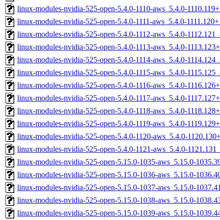
linux-modules-nvidia-525-open-5.4.0-1110-aws_5.4.0-1110.11
linux-modules-nvidia-525-open-5.4.0-1111-aws_5.4.0-1111.120
linux-modules-nvidia-525-open-5.4.0-1112-aws_5.4.0-1112.121
linux-modules-nvidia-525-open-5.4.0-1113-aws_5.4.0-1113.12
linux-modules-nvidia-525-open-5.4.0-1114-aws_5.4.0-1114.124
linux-modules-nvidia-525-open-5.4.0-1115-aws_5.4.0-1115.125
linux-modules-nvidia-525-open-5.4.0-1116-aws_5.4.0-1116.12
linux-modules-nvidia-525-open-5.4.0-1117-aws_5.4.0-1117.12
linux-modules-nvidia-525-open-5.4.0-1118-aws_5.4.0-1118.12
linux-modules-nvidia-525-open-5.4.0-1119-aws_5.4.0-1119.12
linux-modules-nvidia-525-open-5.4.0-1120-aws_5.4.0-1120.13
linux-modules-nvidia-525-open-5.4.0-1121-aws_5.4.0-1121.13
linux-modules-nvidia-525-open-5.15.0-1035-aws_5.15.0-1035.
linux-modules-nvidia-525-open-5.15.0-1036-aws_5.15.0-1036.
linux-modules-nvidia-525-open-5.15.0-1037-aws_5.15.0-1037.
linux-modules-nvidia-525-open-5.15.0-1038-aws_5.15.0-1038.
linux-modules-nvidia-525-open-5.15.0-1039-aws_5.15.0-1039.