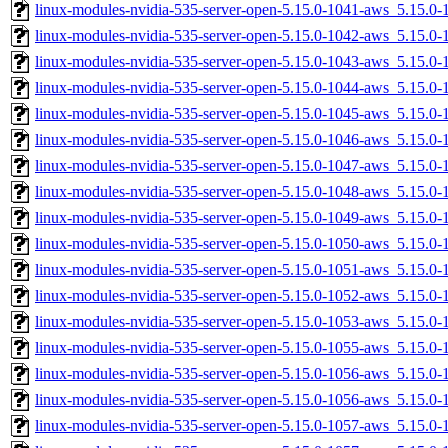
linux-modules-nvidia-535-server-open-5.15.0-1041-aws_5.15.0
linux-modules-nvidia-535-server-open-5.15.0-1042-aws_5.15.0
linux-modules-nvidia-535-server-open-5.15.0-1043-aws_5.15.0
linux-modules-nvidia-535-server-open-5.15.0-1044-aws_5.15.0
linux-modules-nvidia-535-server-open-5.15.0-1045-aws_5.15.
linux-modules-nvidia-535-server-open-5.15.0-1046-aws_5.15.0
linux-modules-nvidia-535-server-open-5.15.0-1047-aws_5.15.
linux-modules-nvidia-535-server-open-5.15.0-1048-aws_5.15.0
linux-modules-nvidia-535-server-open-5.15.0-1049-aws_5.15.
linux-modules-nvidia-535-server-open-5.15.0-1050-aws_5.15.0
linux-modules-nvidia-535-server-open-5.15.0-1051-aws_5.15.
linux-modules-nvidia-535-server-open-5.15.0-1052-aws_5.15.
linux-modules-nvidia-535-server-open-5.15.0-1053-aws_5.15.
linux-modules-nvidia-535-server-open-5.15.0-1055-aws_5.15.
linux-modules-nvidia-535-server-open-5.15.0-1056-aws_5.15.
linux-modules-nvidia-535-server-open-5.15.0-1056-aws_5.15.0
linux-modules-nvidia-535-server-open-5.15.0-1057-aws_5.15.