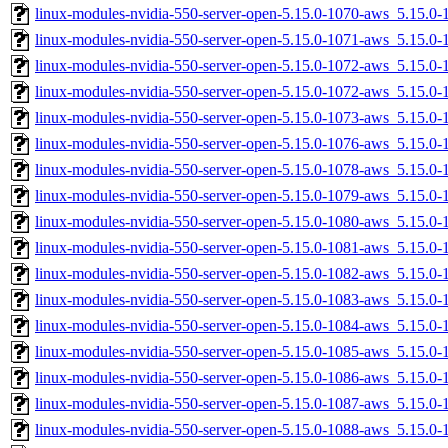
linux-modules-nvidia-550-server-open-5.15.0-1070-aws_5.15.
linux-modules-nvidia-550-server-open-5.15.0-1071-aws_5.15.
linux-modules-nvidia-550-server-open-5.15.0-1072-aws_5.15.
linux-modules-nvidia-550-server-open-5.15.0-1072-aws_5.15.
linux-modules-nvidia-550-server-open-5.15.0-1073-aws_5.15.
linux-modules-nvidia-550-server-open-5.15.0-1076-aws_5.15.0
linux-modules-nvidia-550-server-open-5.15.0-1078-aws_5.15.0
linux-modules-nvidia-550-server-open-5.15.0-1079-aws_5.15.
linux-modules-nvidia-550-server-open-5.15.0-1080-aws_5.15.
linux-modules-nvidia-550-server-open-5.15.0-1081-aws_5.15.0
linux-modules-nvidia-550-server-open-5.15.0-1082-aws_5.15.
linux-modules-nvidia-550-server-open-5.15.0-1083-aws_5.15.
linux-modules-nvidia-550-server-open-5.15.0-1084-aws_5.15.
linux-modules-nvidia-550-server-open-5.15.0-1085-aws_5.15.0
linux-modules-nvidia-550-server-open-5.15.0-1086-aws_5.15.0
linux-modules-nvidia-550-server-open-5.15.0-1087-aws_5.15.0
linux-modules-nvidia-550-server-open-5.15.0-1088-aws_5.15.0