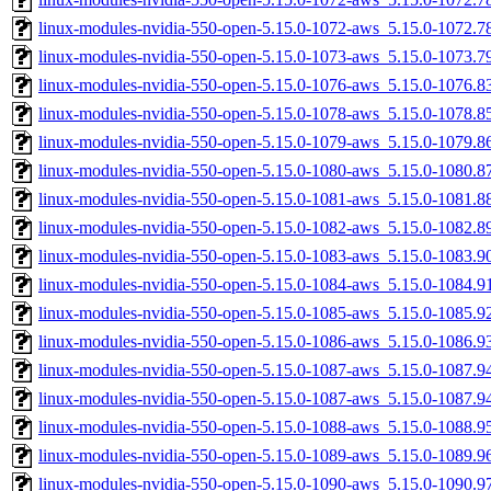
linux-modules-nvidia-550-open-5.15.0-1072-aws_5.15.0-1072.
linux-modules-nvidia-550-open-5.15.0-1073-aws_5.15.0-1073.
linux-modules-nvidia-550-open-5.15.0-1076-aws_5.15.0-1076.
linux-modules-nvidia-550-open-5.15.0-1078-aws_5.15.0-1078.
linux-modules-nvidia-550-open-5.15.0-1079-aws_5.15.0-1079.
linux-modules-nvidia-550-open-5.15.0-1080-aws_5.15.0-1080.
linux-modules-nvidia-550-open-5.15.0-1081-aws_5.15.0-1081.
linux-modules-nvidia-550-open-5.15.0-1082-aws_5.15.0-1082.
linux-modules-nvidia-550-open-5.15.0-1083-aws_5.15.0-1083.
linux-modules-nvidia-550-open-5.15.0-1084-aws_5.15.0-1084.
linux-modules-nvidia-550-open-5.15.0-1085-aws_5.15.0-1085.
linux-modules-nvidia-550-open-5.15.0-1086-aws_5.15.0-1086.
linux-modules-nvidia-550-open-5.15.0-1087-aws_5.15.0-1087.
linux-modules-nvidia-550-open-5.15.0-1087-aws_5.15.0-1087.
linux-modules-nvidia-550-open-5.15.0-1088-aws_5.15.0-1088.
linux-modules-nvidia-550-open-5.15.0-1089-aws_5.15.0-1089.
linux-modules-nvidia-550-open-5.15.0-1090-aws_5.15.0-1090.