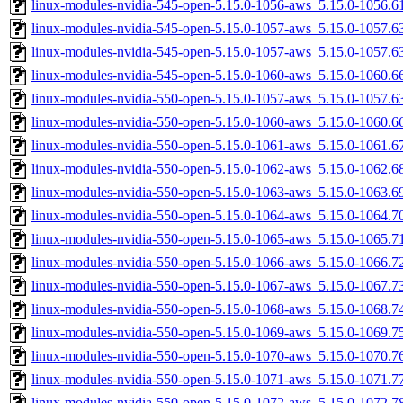
linux-modules-nvidia-545-open-5.15.0-1056-aws_5.15.0-1056.
linux-modules-nvidia-545-open-5.15.0-1057-aws_5.15.0-1057.
linux-modules-nvidia-545-open-5.15.0-1057-aws_5.15.0-1057.
linux-modules-nvidia-545-open-5.15.0-1060-aws_5.15.0-1060.
linux-modules-nvidia-550-open-5.15.0-1057-aws_5.15.0-1057.
linux-modules-nvidia-550-open-5.15.0-1060-aws_5.15.0-1060.
linux-modules-nvidia-550-open-5.15.0-1061-aws_5.15.0-1061.
linux-modules-nvidia-550-open-5.15.0-1062-aws_5.15.0-1062.
linux-modules-nvidia-550-open-5.15.0-1063-aws_5.15.0-1063.
linux-modules-nvidia-550-open-5.15.0-1064-aws_5.15.0-1064.
linux-modules-nvidia-550-open-5.15.0-1065-aws_5.15.0-1065.
linux-modules-nvidia-550-open-5.15.0-1066-aws_5.15.0-1066.
linux-modules-nvidia-550-open-5.15.0-1067-aws_5.15.0-1067.
linux-modules-nvidia-550-open-5.15.0-1068-aws_5.15.0-1068.
linux-modules-nvidia-550-open-5.15.0-1069-aws_5.15.0-1069.
linux-modules-nvidia-550-open-5.15.0-1070-aws_5.15.0-1070.
linux-modules-nvidia-550-open-5.15.0-1071-aws_5.15.0-1071.
linux-modules-nvidia-550-open-5.15.0-1072-aws_5.15.0-1072.