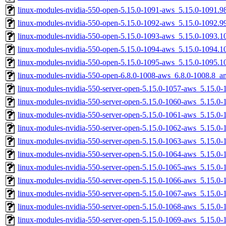
linux-modules-nvidia-550-open-5.15.0-1091-aws_5.15.0-1091.
linux-modules-nvidia-550-open-5.15.0-1092-aws_5.15.0-1092.
linux-modules-nvidia-550-open-5.15.0-1093-aws_5.15.0-1093.
linux-modules-nvidia-550-open-5.15.0-1094-aws_5.15.0-1094.
linux-modules-nvidia-550-open-5.15.0-1095-aws_5.15.0-1095.
linux-modules-nvidia-550-open-6.8.0-1008-aws_6.8.0-1008.8_
linux-modules-nvidia-550-server-open-5.15.0-1057-aws_5.15.
linux-modules-nvidia-550-server-open-5.15.0-1060-aws_5.15.
linux-modules-nvidia-550-server-open-5.15.0-1061-aws_5.15.0
linux-modules-nvidia-550-server-open-5.15.0-1062-aws_5.15.0
linux-modules-nvidia-550-server-open-5.15.0-1063-aws_5.15.
linux-modules-nvidia-550-server-open-5.15.0-1064-aws_5.15.
linux-modules-nvidia-550-server-open-5.15.0-1065-aws_5.15.0
linux-modules-nvidia-550-server-open-5.15.0-1066-aws_5.15.0
linux-modules-nvidia-550-server-open-5.15.0-1067-aws_5.15.0
linux-modules-nvidia-550-server-open-5.15.0-1068-aws_5.15.
linux-modules-nvidia-550-server-open-5.15.0-1069-aws_5.15.