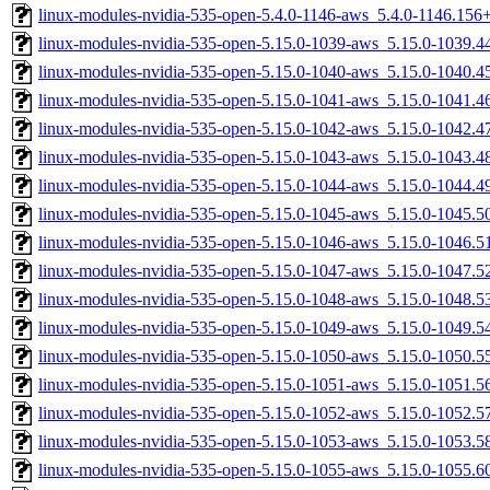
linux-modules-nvidia-535-open-5.4.0-1146-aws_5.4.0-1146.15
linux-modules-nvidia-535-open-5.15.0-1039-aws_5.15.0-1039.
linux-modules-nvidia-535-open-5.15.0-1040-aws_5.15.0-1040.
linux-modules-nvidia-535-open-5.15.0-1041-aws_5.15.0-1041.
linux-modules-nvidia-535-open-5.15.0-1042-aws_5.15.0-1042.
linux-modules-nvidia-535-open-5.15.0-1043-aws_5.15.0-1043.
linux-modules-nvidia-535-open-5.15.0-1044-aws_5.15.0-1044.
linux-modules-nvidia-535-open-5.15.0-1045-aws_5.15.0-1045.
linux-modules-nvidia-535-open-5.15.0-1046-aws_5.15.0-1046.
linux-modules-nvidia-535-open-5.15.0-1047-aws_5.15.0-1047.
linux-modules-nvidia-535-open-5.15.0-1048-aws_5.15.0-1048.
linux-modules-nvidia-535-open-5.15.0-1049-aws_5.15.0-1049.
linux-modules-nvidia-535-open-5.15.0-1050-aws_5.15.0-1050.
linux-modules-nvidia-535-open-5.15.0-1051-aws_5.15.0-1051.
linux-modules-nvidia-535-open-5.15.0-1052-aws_5.15.0-1052.
linux-modules-nvidia-535-open-5.15.0-1053-aws_5.15.0-1053.
linux-modules-nvidia-535-open-5.15.0-1055-aws_5.15.0-1055.