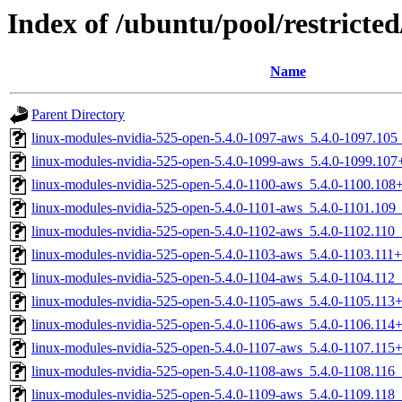
Index of /ubuntu/pool/restricted
Name
Parent Directory
linux-modules-nvidia-525-open-5.4.0-1097-aws_5.4.0-1097.10
linux-modules-nvidia-525-open-5.4.0-1099-aws_5.4.0-1099.10
linux-modules-nvidia-525-open-5.4.0-1100-aws_5.4.0-1100.10
linux-modules-nvidia-525-open-5.4.0-1101-aws_5.4.0-1101.10
linux-modules-nvidia-525-open-5.4.0-1102-aws_5.4.0-1102.110
linux-modules-nvidia-525-open-5.4.0-1103-aws_5.4.0-1103.11
linux-modules-nvidia-525-open-5.4.0-1104-aws_5.4.0-1104.112
linux-modules-nvidia-525-open-5.4.0-1105-aws_5.4.0-1105.11
linux-modules-nvidia-525-open-5.4.0-1106-aws_5.4.0-1106.11
linux-modules-nvidia-525-open-5.4.0-1107-aws_5.4.0-1107.11
linux-modules-nvidia-525-open-5.4.0-1108-aws_5.4.0-1108.116
linux-modules-nvidia-525-open-5.4.0-1109-aws_5.4.0-1109.118