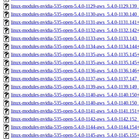
linux-modules-nvidia-535-open-5.4.0-1129-aws_5.4.0-1129.13
linux-modules-nvidia-535-open-5.4.0-1130-aws_5.4.0-1130.14
linux-modules-nvidia-535-open-5.4.0-1131-aws_5.4.0-1131.14
linux-modules-nvidia-535-open-5.4.0-1132-aws_5.4.0-1132.14
linux-modules-nvidia-535-open-5.4.0-1133-aws_5.4.0-1133.14
linux-modules-nvidia-535-open-5.4.0-1134-aws_5.4.0-1134.14
linux-modules-nvidia-535-open-5.4.0-1135-aws_5.4.0-1135.14
linux-modules-nvidia-535-open-5.4.0-1135-aws_5.4.0-1135.14
linux-modules-nvidia-535-open-5.4.0-1136-aws_5.4.0-1136.14
linux-modules-nvidia-535-open-5.4.0-1137-aws_5.4.0-1137.14
linux-modules-nvidia-535-open-5.4.0-1139-aws_5.4.0-1139.14
linux-modules-nvidia-535-open-5.4.0-1140-aws_5.4.0-1140.15
linux-modules-nvidia-535-open-5.4.0-1140-aws_5.4.0-1140.15
linux-modules-nvidia-535-open-5.4.0-1141-aws_5.4.0-1141.15
linux-modules-nvidia-535-open-5.4.0-1142-aws_5.4.0-1142.15
linux-modules-nvidia-535-open-5.4.0-1144-aws_5.4.0-1144.15
linux-modules-nvidia-535-open-5.4.0-1145-aws_5.4.0-1145.15