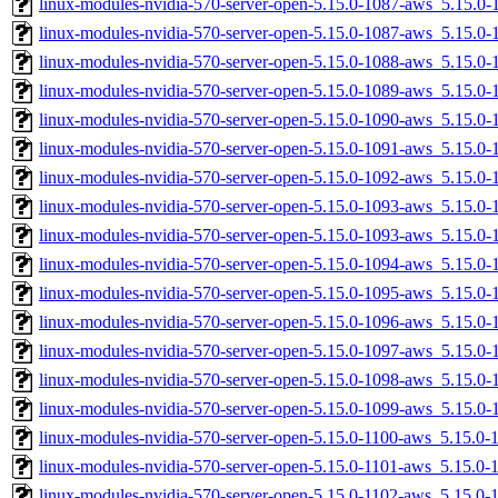
linux-modules-nvidia-570-server-open-5.15.0-1087-aws_5.15.
linux-modules-nvidia-570-server-open-5.15.0-1087-aws_5.15.0
linux-modules-nvidia-570-server-open-5.15.0-1088-aws_5.15.
linux-modules-nvidia-570-server-open-5.15.0-1089-aws_5.15.
linux-modules-nvidia-570-server-open-5.15.0-1090-aws_5.15.0
linux-modules-nvidia-570-server-open-5.15.0-1091-aws_5.15.
linux-modules-nvidia-570-server-open-5.15.0-1092-aws_5.15.
linux-modules-nvidia-570-server-open-5.15.0-1093-aws_5.15.
linux-modules-nvidia-570-server-open-5.15.0-1093-aws_5.15.0
linux-modules-nvidia-570-server-open-5.15.0-1094-aws_5.15.0
linux-modules-nvidia-570-server-open-5.15.0-1095-aws_5.15.
linux-modules-nvidia-570-server-open-5.15.0-1096-aws_5.15.
linux-modules-nvidia-570-server-open-5.15.0-1097-aws_5.15.0
linux-modules-nvidia-570-server-open-5.15.0-1098-aws_5.15.
linux-modules-nvidia-570-server-open-5.15.0-1099-aws_5.15.0
linux-modules-nvidia-570-server-open-5.15.0-1100-aws_5.15.0
linux-modules-nvidia-570-server-open-5.15.0-1101-aws_5.15.0
linux-modules-nvidia-570-server-open-5.15.0-1102-aws_5.15.0