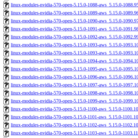
linux-modules-nvidia-570-open-5.15.0-1088-aws_5.15.0-1088.
linux-modules-nvidia-570-open-5.15.0-1089-aws_5.15.0-1089.
linux-modules-nvidia-570-open-5.15.0-1090-aws_5.15.0-1090.
linux-modules-nvidia-570-open-5.15.0-1091-aws_5.15.0-1091.
linux-modules-nvidia-570-open-5.15.0-1092-aws_5.15.0-1092.
linux-modules-nvidia-570-open-5.15.0-1093-aws_5.15.0-1093.
linux-modules-nvidia-570-open-5.15.0-1093-aws_5.15.0-1093.
linux-modules-nvidia-570-open-5.15.0-1094-aws_5.15.0-1094.
linux-modules-nvidia-570-open-5.15.0-1095-aws_5.15.0-1095.
linux-modules-nvidia-570-open-5.15.0-1096-aws_5.15.0-1096.
linux-modules-nvidia-570-open-5.15.0-1097-aws_5.15.0-1097.
linux-modules-nvidia-570-open-5.15.0-1098-aws_5.15.0-1098.
linux-modules-nvidia-570-open-5.15.0-1099-aws_5.15.0-1099.
linux-modules-nvidia-570-open-5.15.0-1100-aws_5.15.0-1100.
linux-modules-nvidia-570-open-5.15.0-1101-aws_5.15.0-1101.
linux-modules-nvidia-570-open-5.15.0-1102-aws_5.15.0-1102.
linux-modules-nvidia-570-open-5.15.0-1103-aws_5.15.0-1103.