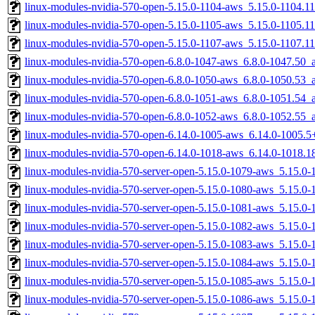
linux-modules-nvidia-570-open-5.15.0-1104-aws_5.15.0-1104.
linux-modules-nvidia-570-open-5.15.0-1105-aws_5.15.0-1105.
linux-modules-nvidia-570-open-5.15.0-1107-aws_5.15.0-1107.
linux-modules-nvidia-570-open-6.8.0-1047-aws_6.8.0-1047.50
linux-modules-nvidia-570-open-6.8.0-1050-aws_6.8.0-1050.53
linux-modules-nvidia-570-open-6.8.0-1051-aws_6.8.0-1051.54
linux-modules-nvidia-570-open-6.8.0-1052-aws_6.8.0-1052.55
linux-modules-nvidia-570-open-6.14.0-1005-aws_6.14.0-1005.
linux-modules-nvidia-570-open-6.14.0-1018-aws_6.14.0-1018.
linux-modules-nvidia-570-server-open-5.15.0-1079-aws_5.15.
linux-modules-nvidia-570-server-open-5.15.0-1080-aws_5.15.
linux-modules-nvidia-570-server-open-5.15.0-1081-aws_5.15.0
linux-modules-nvidia-570-server-open-5.15.0-1082-aws_5.15.
linux-modules-nvidia-570-server-open-5.15.0-1083-aws_5.15.
linux-modules-nvidia-570-server-open-5.15.0-1084-aws_5.15.
linux-modules-nvidia-570-server-open-5.15.0-1085-aws_5.15.0
linux-modules-nvidia-570-server-open-5.15.0-1086-aws_5.15.0