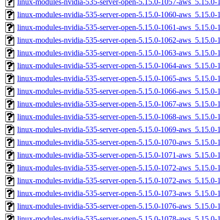
linux-modules-nvidia-535-server-open-5.15.0-1057-aws_5.15.
linux-modules-nvidia-535-server-open-5.15.0-1060-aws_5.15.
linux-modules-nvidia-535-server-open-5.15.0-1061-aws_5.15.0
linux-modules-nvidia-535-server-open-5.15.0-1062-aws_5.15.0
linux-modules-nvidia-535-server-open-5.15.0-1063-aws_5.15.
linux-modules-nvidia-535-server-open-5.15.0-1064-aws_5.15.
linux-modules-nvidia-535-server-open-5.15.0-1065-aws_5.15.0
linux-modules-nvidia-535-server-open-5.15.0-1066-aws_5.15.0
linux-modules-nvidia-535-server-open-5.15.0-1067-aws_5.15.0
linux-modules-nvidia-535-server-open-5.15.0-1068-aws_5.15.
linux-modules-nvidia-535-server-open-5.15.0-1069-aws_5.15.
linux-modules-nvidia-535-server-open-5.15.0-1070-aws_5.15.
linux-modules-nvidia-535-server-open-5.15.0-1071-aws_5.15.
linux-modules-nvidia-535-server-open-5.15.0-1072-aws_5.15.
linux-modules-nvidia-535-server-open-5.15.0-1072-aws_5.15.
linux-modules-nvidia-535-server-open-5.15.0-1073-aws_5.15.
linux-modules-nvidia-535-server-open-5.15.0-1076-aws_5.15.0
linux-modules-nvidia-535-server-open-5.15.0-1078-aws_5.15.0