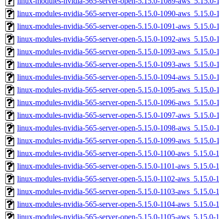
linux-modules-nvidia-565-server-open-5.15.0-1089-aws_5.15.
linux-modules-nvidia-565-server-open-5.15.0-1090-aws_5.15.0
linux-modules-nvidia-565-server-open-5.15.0-1091-aws_5.15.
linux-modules-nvidia-565-server-open-5.15.0-1092-aws_5.15.
linux-modules-nvidia-565-server-open-5.15.0-1093-aws_5.15.
linux-modules-nvidia-565-server-open-5.15.0-1093-aws_5.15.0
linux-modules-nvidia-565-server-open-5.15.0-1094-aws_5.15.0
linux-modules-nvidia-565-server-open-5.15.0-1095-aws_5.15.
linux-modules-nvidia-565-server-open-5.15.0-1096-aws_5.15.
linux-modules-nvidia-565-server-open-5.15.0-1097-aws_5.15.0
linux-modules-nvidia-565-server-open-5.15.0-1098-aws_5.15.
linux-modules-nvidia-565-server-open-5.15.0-1099-aws_5.15.0
linux-modules-nvidia-565-server-open-5.15.0-1100-aws_5.15.0
linux-modules-nvidia-565-server-open-5.15.0-1101-aws_5.15.0
linux-modules-nvidia-565-server-open-5.15.0-1102-aws_5.15.0
linux-modules-nvidia-565-server-open-5.15.0-1103-aws_5.15.0
linux-modules-nvidia-565-server-open-5.15.0-1104-aws_5.15.0
linux-modules-nvidia-565-server-open-5.15.0-1105-aws_5.15.0