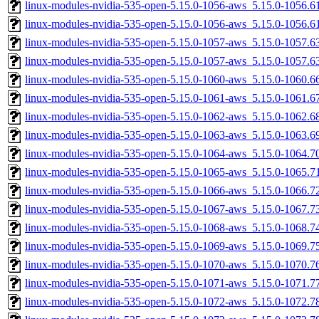
linux-modules-nvidia-535-open-5.15.0-1056-aws_5.15.0-1056.
linux-modules-nvidia-535-open-5.15.0-1056-aws_5.15.0-1056.
linux-modules-nvidia-535-open-5.15.0-1057-aws_5.15.0-1057.
linux-modules-nvidia-535-open-5.15.0-1057-aws_5.15.0-1057.
linux-modules-nvidia-535-open-5.15.0-1060-aws_5.15.0-1060.
linux-modules-nvidia-535-open-5.15.0-1061-aws_5.15.0-1061.
linux-modules-nvidia-535-open-5.15.0-1062-aws_5.15.0-1062.
linux-modules-nvidia-535-open-5.15.0-1063-aws_5.15.0-1063.
linux-modules-nvidia-535-open-5.15.0-1064-aws_5.15.0-1064.
linux-modules-nvidia-535-open-5.15.0-1065-aws_5.15.0-1065.
linux-modules-nvidia-535-open-5.15.0-1066-aws_5.15.0-1066.
linux-modules-nvidia-535-open-5.15.0-1067-aws_5.15.0-1067.
linux-modules-nvidia-535-open-5.15.0-1068-aws_5.15.0-1068.
linux-modules-nvidia-535-open-5.15.0-1069-aws_5.15.0-1069.
linux-modules-nvidia-535-open-5.15.0-1070-aws_5.15.0-1070.
linux-modules-nvidia-535-open-5.15.0-1071-aws_5.15.0-1071.
linux-modules-nvidia-535-open-5.15.0-1072-aws_5.15.0-1072.