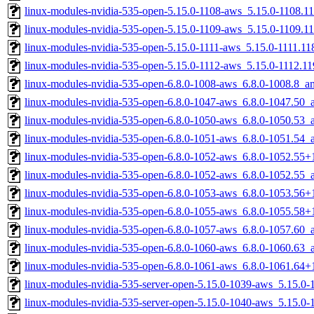
linux-modules-nvidia-535-open-5.15.0-1108-aws_5.15.0-1108.
linux-modules-nvidia-535-open-5.15.0-1109-aws_5.15.0-1109.
linux-modules-nvidia-535-open-5.15.0-1111-aws_5.15.0-1111.1
linux-modules-nvidia-535-open-5.15.0-1112-aws_5.15.0-1112.1
linux-modules-nvidia-535-open-6.8.0-1008-aws_6.8.0-1008.8_
linux-modules-nvidia-535-open-6.8.0-1047-aws_6.8.0-1047.50
linux-modules-nvidia-535-open-6.8.0-1050-aws_6.8.0-1050.53
linux-modules-nvidia-535-open-6.8.0-1051-aws_6.8.0-1051.54
linux-modules-nvidia-535-open-6.8.0-1052-aws_6.8.0-1052.55
linux-modules-nvidia-535-open-6.8.0-1052-aws_6.8.0-1052.55
linux-modules-nvidia-535-open-6.8.0-1053-aws_6.8.0-1053.56
linux-modules-nvidia-535-open-6.8.0-1055-aws_6.8.0-1055.58
linux-modules-nvidia-535-open-6.8.0-1057-aws_6.8.0-1057.60
linux-modules-nvidia-535-open-6.8.0-1060-aws_6.8.0-1060.63
linux-modules-nvidia-535-open-6.8.0-1061-aws_6.8.0-1061.64
linux-modules-nvidia-535-server-open-5.15.0-1039-aws_5.15.
linux-modules-nvidia-535-server-open-5.15.0-1040-aws_5.15.