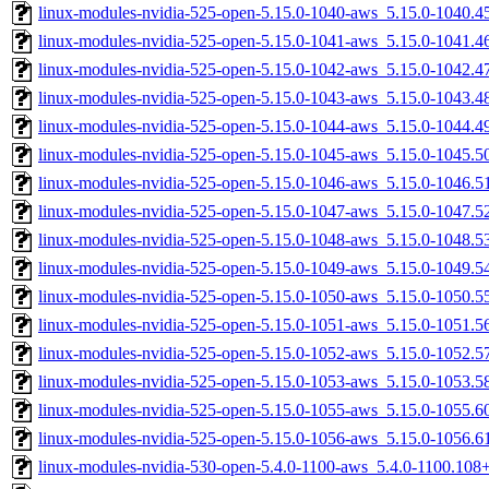
linux-modules-nvidia-525-open-5.15.0-1040-aws_5.15.0-1040.
linux-modules-nvidia-525-open-5.15.0-1041-aws_5.15.0-1041.
linux-modules-nvidia-525-open-5.15.0-1042-aws_5.15.0-1042.
linux-modules-nvidia-525-open-5.15.0-1043-aws_5.15.0-1043.
linux-modules-nvidia-525-open-5.15.0-1044-aws_5.15.0-1044.
linux-modules-nvidia-525-open-5.15.0-1045-aws_5.15.0-1045.
linux-modules-nvidia-525-open-5.15.0-1046-aws_5.15.0-1046.
linux-modules-nvidia-525-open-5.15.0-1047-aws_5.15.0-1047.
linux-modules-nvidia-525-open-5.15.0-1048-aws_5.15.0-1048.
linux-modules-nvidia-525-open-5.15.0-1049-aws_5.15.0-1049.
linux-modules-nvidia-525-open-5.15.0-1050-aws_5.15.0-1050.
linux-modules-nvidia-525-open-5.15.0-1051-aws_5.15.0-1051.
linux-modules-nvidia-525-open-5.15.0-1052-aws_5.15.0-1052.
linux-modules-nvidia-525-open-5.15.0-1053-aws_5.15.0-1053.
linux-modules-nvidia-525-open-5.15.0-1055-aws_5.15.0-1055.
linux-modules-nvidia-525-open-5.15.0-1056-aws_5.15.0-1056.
linux-modules-nvidia-530-open-5.4.0-1100-aws_5.4.0-1100.10