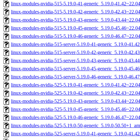
linux-modules-nvidia-515-5.19.0-41-generic_5.19.0-41.42~22.
linux-modules-nvidia-515-5.19.0-42-generic_5.19.0-42.43~22.
linux-modules-nvidia-515-5.19.0-43-generic_5.19.0-43.44~22.
linux-modules-nvidia-515-5.19.0-45-generic_5.19.0-45.46~22.
linux-modules-nvidia-515-5.19.0-46-generic_5.19.0-46.47~22.
linux-modules-nvidia-515-server-5.19.0-41-generic_5.19.0-41.
linux-modules-nvidia-515-server-5.19.0-42-generic_5.19.0-42.
linux-modules-nvidia-515-server-5.19.0-43-generic_5.19.0-43.
linux-modules-nvidia-515-server-5.19.0-45-generic_5.19.0-45.
linux-modules-nvidia-515-server-5.19.0-46-generic_5.19.0-46.
linux-modules-nvidia-525-5.19.0-41-generic_5.19.0-41.42~22.
linux-modules-nvidia-525-5.19.0-42-generic_5.19.0-42.43~22.
linux-modules-nvidia-525-5.19.0-43-generic_5.19.0-43.44~22.
linux-modules-nvidia-525-5.19.0-45-generic_5.19.0-45.46~22.
linux-modules-nvidia-525-5.19.0-46-generic_5.19.0-46.47~22.
linux-modules-nvidia-525-5.19.0-50-generic_5.19.0-50.50+1_a
linux-modules-nvidia-525-server-5.19.0-41-generic_5.19.0-41.