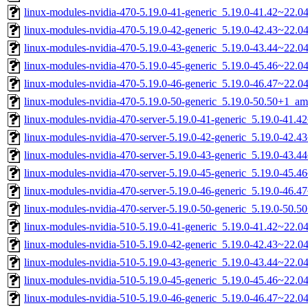
linux-modules-nvidia-470-5.19.0-41-generic_5.19.0-41.42~22.
linux-modules-nvidia-470-5.19.0-42-generic_5.19.0-42.43~22.
linux-modules-nvidia-470-5.19.0-43-generic_5.19.0-43.44~22.
linux-modules-nvidia-470-5.19.0-45-generic_5.19.0-45.46~22.
linux-modules-nvidia-470-5.19.0-46-generic_5.19.0-46.47~22.
linux-modules-nvidia-470-5.19.0-50-generic_5.19.0-50.50+1_a
linux-modules-nvidia-470-server-5.19.0-41-generic_5.19.0-41.
linux-modules-nvidia-470-server-5.19.0-42-generic_5.19.0-42.
linux-modules-nvidia-470-server-5.19.0-43-generic_5.19.0-43.
linux-modules-nvidia-470-server-5.19.0-45-generic_5.19.0-45.
linux-modules-nvidia-470-server-5.19.0-46-generic_5.19.0-46.
linux-modules-nvidia-470-server-5.19.0-50-generic_5.19.0-50.
linux-modules-nvidia-510-5.19.0-41-generic_5.19.0-41.42~22.
linux-modules-nvidia-510-5.19.0-42-generic_5.19.0-42.43~22.
linux-modules-nvidia-510-5.19.0-43-generic_5.19.0-43.44~22.
linux-modules-nvidia-510-5.19.0-45-generic_5.19.0-45.46~22.
linux-modules-nvidia-510-5.19.0-46-generic_5.19.0-46.47~22.