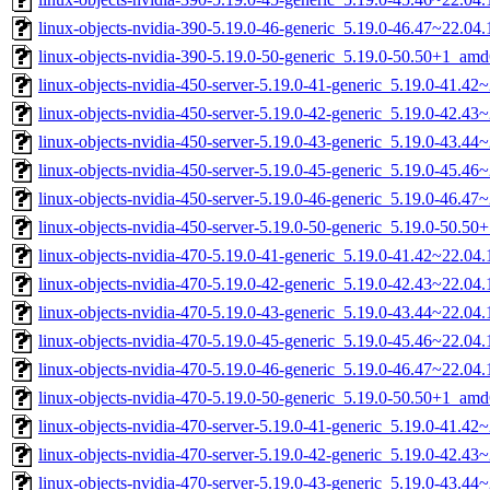
linux-objects-nvidia-390-5.19.0-46-generic_5.19.0-46.47~22.0
linux-objects-nvidia-390-5.19.0-50-generic_5.19.0-50.50+1_am
linux-objects-nvidia-450-server-5.19.0-41-generic_5.19.0-41.4
linux-objects-nvidia-450-server-5.19.0-42-generic_5.19.0-42.4
linux-objects-nvidia-450-server-5.19.0-43-generic_5.19.0-43.4
linux-objects-nvidia-450-server-5.19.0-45-generic_5.19.0-45.4
linux-objects-nvidia-450-server-5.19.0-46-generic_5.19.0-46.4
linux-objects-nvidia-450-server-5.19.0-50-generic_5.19.0-50.5
linux-objects-nvidia-470-5.19.0-41-generic_5.19.0-41.42~22.0
linux-objects-nvidia-470-5.19.0-42-generic_5.19.0-42.43~22.0
linux-objects-nvidia-470-5.19.0-43-generic_5.19.0-43.44~22.0
linux-objects-nvidia-470-5.19.0-45-generic_5.19.0-45.46~22.0
linux-objects-nvidia-470-5.19.0-46-generic_5.19.0-46.47~22.0
linux-objects-nvidia-470-5.19.0-50-generic_5.19.0-50.50+1_am
linux-objects-nvidia-470-server-5.19.0-41-generic_5.19.0-41.4
linux-objects-nvidia-470-server-5.19.0-42-generic_5.19.0-42.4
linux-objects-nvidia-470-server-5.19.0-43-generic_5.19.0-43.4