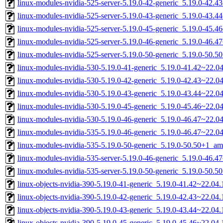
linux-modules-nvidia-525-server-5.19.0-42-generic_5.19.0-42.
linux-modules-nvidia-525-server-5.19.0-43-generic_5.19.0-43.
linux-modules-nvidia-525-server-5.19.0-45-generic_5.19.0-45.
linux-modules-nvidia-525-server-5.19.0-46-generic_5.19.0-46.
linux-modules-nvidia-525-server-5.19.0-50-generic_5.19.0-50.
linux-modules-nvidia-530-5.19.0-41-generic_5.19.0-41.42~22.
linux-modules-nvidia-530-5.19.0-42-generic_5.19.0-42.43~22.
linux-modules-nvidia-530-5.19.0-43-generic_5.19.0-43.44~22.
linux-modules-nvidia-530-5.19.0-45-generic_5.19.0-45.46~22.
linux-modules-nvidia-530-5.19.0-46-generic_5.19.0-46.47~22.
linux-modules-nvidia-535-5.19.0-46-generic_5.19.0-46.47~22.
linux-modules-nvidia-535-5.19.0-50-generic_5.19.0-50.50+1_a
linux-modules-nvidia-535-server-5.19.0-46-generic_5.19.0-46.
linux-modules-nvidia-535-server-5.19.0-50-generic_5.19.0-50.
linux-objects-nvidia-390-5.19.0-41-generic_5.19.0-41.42~22.0
linux-objects-nvidia-390-5.19.0-42-generic_5.19.0-42.43~22.0
linux-objects-nvidia-390-5.19.0-43-generic_5.19.0-43.44~22.0
linux-objects-nvidia-390-5.19.0-45-generic_5.19.0-45.46~22.0