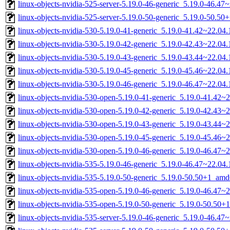
linux-objects-nvidia-525-server-5.19.0-46-generic_5.19.0-46.4
linux-objects-nvidia-525-server-5.19.0-50-generic_5.19.0-50.5
linux-objects-nvidia-530-5.19.0-41-generic_5.19.0-41.42~22.0
linux-objects-nvidia-530-5.19.0-42-generic_5.19.0-42.43~22.0
linux-objects-nvidia-530-5.19.0-43-generic_5.19.0-43.44~22.0
linux-objects-nvidia-530-5.19.0-45-generic_5.19.0-45.46~22.0
linux-objects-nvidia-530-5.19.0-46-generic_5.19.0-46.47~22.0
linux-objects-nvidia-530-open-5.19.0-41-generic_5.19.0-41.42
linux-objects-nvidia-530-open-5.19.0-42-generic_5.19.0-42.43
linux-objects-nvidia-530-open-5.19.0-43-generic_5.19.0-43.44
linux-objects-nvidia-530-open-5.19.0-45-generic_5.19.0-45.46
linux-objects-nvidia-530-open-5.19.0-46-generic_5.19.0-46.47
linux-objects-nvidia-535-5.19.0-46-generic_5.19.0-46.47~22.0
linux-objects-nvidia-535-5.19.0-50-generic_5.19.0-50.50+1_am
linux-objects-nvidia-535-open-5.19.0-46-generic_5.19.0-46.47
linux-objects-nvidia-535-open-5.19.0-50-generic_5.19.0-50.50
linux-objects-nvidia-535-server-5.19.0-46-generic_5.19.0-46.4