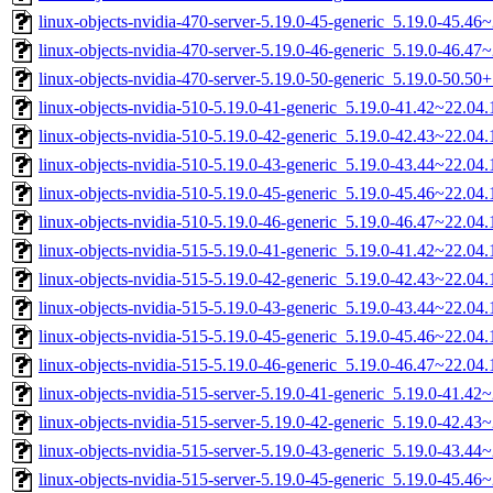
linux-objects-nvidia-470-server-5.19.0-45-generic_5.19.0-45.4
linux-objects-nvidia-470-server-5.19.0-46-generic_5.19.0-46.4
linux-objects-nvidia-470-server-5.19.0-50-generic_5.19.0-50.5
linux-objects-nvidia-510-5.19.0-41-generic_5.19.0-41.42~22.0
linux-objects-nvidia-510-5.19.0-42-generic_5.19.0-42.43~22.0
linux-objects-nvidia-510-5.19.0-43-generic_5.19.0-43.44~22.0
linux-objects-nvidia-510-5.19.0-45-generic_5.19.0-45.46~22.0
linux-objects-nvidia-510-5.19.0-46-generic_5.19.0-46.47~22.0
linux-objects-nvidia-515-5.19.0-41-generic_5.19.0-41.42~22.0
linux-objects-nvidia-515-5.19.0-42-generic_5.19.0-42.43~22.0
linux-objects-nvidia-515-5.19.0-43-generic_5.19.0-43.44~22.0
linux-objects-nvidia-515-5.19.0-45-generic_5.19.0-45.46~22.0
linux-objects-nvidia-515-5.19.0-46-generic_5.19.0-46.47~22.0
linux-objects-nvidia-515-server-5.19.0-41-generic_5.19.0-41.4
linux-objects-nvidia-515-server-5.19.0-42-generic_5.19.0-42.4
linux-objects-nvidia-515-server-5.19.0-43-generic_5.19.0-43.4
linux-objects-nvidia-515-server-5.19.0-45-generic_5.19.0-45.4