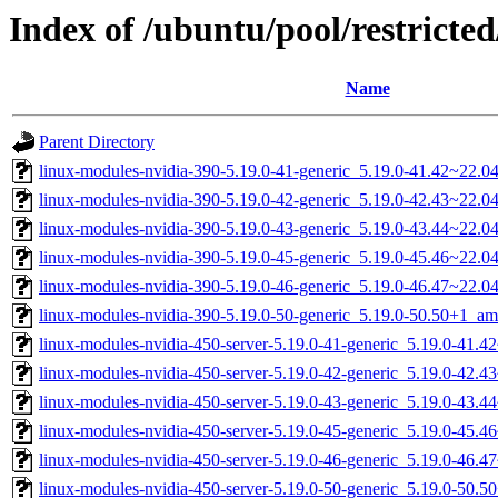
Index of /ubuntu/pool/restricted
Name
Parent Directory
linux-modules-nvidia-390-5.19.0-41-generic_5.19.0-41.42~22.
linux-modules-nvidia-390-5.19.0-42-generic_5.19.0-42.43~22.
linux-modules-nvidia-390-5.19.0-43-generic_5.19.0-43.44~22.
linux-modules-nvidia-390-5.19.0-45-generic_5.19.0-45.46~22.
linux-modules-nvidia-390-5.19.0-46-generic_5.19.0-46.47~22.
linux-modules-nvidia-390-5.19.0-50-generic_5.19.0-50.50+1_a
linux-modules-nvidia-450-server-5.19.0-41-generic_5.19.0-41.
linux-modules-nvidia-450-server-5.19.0-42-generic_5.19.0-42.
linux-modules-nvidia-450-server-5.19.0-43-generic_5.19.0-43.
linux-modules-nvidia-450-server-5.19.0-45-generic_5.19.0-45.
linux-modules-nvidia-450-server-5.19.0-46-generic_5.19.0-46.
linux-modules-nvidia-450-server-5.19.0-50-generic_5.19.0-50.