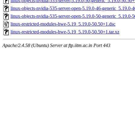
linux-objects-nvidia-535-server-5.19.0-50-generic_5.19.0-50.5
linux-objects-nvidia-535-server-open-5.19.0-46-generic_5.19.
linux-objects-nvidia-535-server-open-5.19.0-50-generic_5.19.0
linux-restricted-modules-hwe-5.19_5.19.0-50.50+1.dsc
linux-restricted-modules-hwe-5.19_5.19.0-50.50+1.tar.xz
Apache/2.4.58 (Ubuntu) Server at ftp.iitm.ac.in Port 443