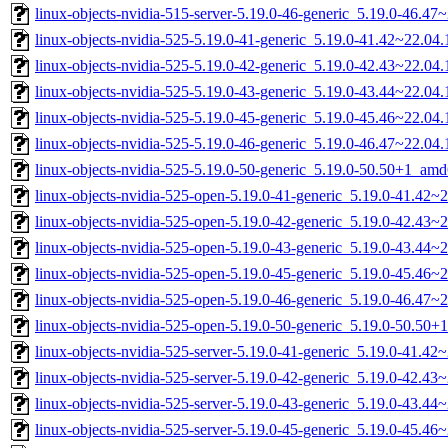
linux-objects-nvidia-515-server-5.19.0-46-generic_5.19.0-46.4
linux-objects-nvidia-525-5.19.0-41-generic_5.19.0-41.42~22.0
linux-objects-nvidia-525-5.19.0-42-generic_5.19.0-42.43~22.0
linux-objects-nvidia-525-5.19.0-43-generic_5.19.0-43.44~22.0
linux-objects-nvidia-525-5.19.0-45-generic_5.19.0-45.46~22.0
linux-objects-nvidia-525-5.19.0-46-generic_5.19.0-46.47~22.0
linux-objects-nvidia-525-5.19.0-50-generic_5.19.0-50.50+1_am
linux-objects-nvidia-525-open-5.19.0-41-generic_5.19.0-41.42
linux-objects-nvidia-525-open-5.19.0-42-generic_5.19.0-42.43
linux-objects-nvidia-525-open-5.19.0-43-generic_5.19.0-43.44
linux-objects-nvidia-525-open-5.19.0-45-generic_5.19.0-45.46
linux-objects-nvidia-525-open-5.19.0-46-generic_5.19.0-46.47
linux-objects-nvidia-525-open-5.19.0-50-generic_5.19.0-50.50
linux-objects-nvidia-525-server-5.19.0-41-generic_5.19.0-41.4
linux-objects-nvidia-525-server-5.19.0-42-generic_5.19.0-42.4
linux-objects-nvidia-525-server-5.19.0-43-generic_5.19.0-43.4
linux-objects-nvidia-525-server-5.19.0-45-generic_5.19.0-45.4