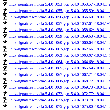
linux-signatures-nvidia-5.4.0-1053-gcp_5.4.0-1053.57~18.04.1
linux-signatures-nvidia-5.4.0-1055-gcp_5.4.0-1055.59~18.04.1
linux-signatures-nvidia-5.4.0-1056-gcp_5.4.0-1056.60~18.04.1
linux-signatures-nvidia-5.4.0-1057-gcp_5.4.0-1057.61~18.04.1
linux-signatures-nvidia-5.4.0-1058-gcp_5.4.0-1058.62~18.04.1
linux-signatures-nvidia-5.4.0-1059-gcp_5.4.0-1059.63~18.04.1
linux-signatures-nvidia-5.4.0-1060-gcp_5.4.0-1060.64~18.04.1
linux-signatures-nvidia-5.4.0-1062-gcp_5.4.0-1062.66~18.04.1
linux-signatures-nvidia-5.4.0-1063-gcp_5.4.0-1063.67~18.04.1
linux-signatures-nvidia-5.4.0-1064-gcp_5.4.0-1064.68~18.04.1
linux-signatures-nvidia-5.4.0-1065-gcp_5.4.0-1065.69~18.04.1
linux-signatures-nvidia-5.4.0-1067-gcp_5.4.0-1067.71~18.04.1
linux-signatures-nvidia-5.4.0-1068-gcp_5.4.0-1068.72~18.04.1
linux-signatures-nvidia-5.4.0-1069-gcp_5.4.0-1069.73~18.04.1
linux-signatures-nvidia-5.4.0-1072-gcp_5.4.0-1072.77~18.04.1
linux-signatures-nvidia-5.4.0-1073-gcp_5.4.0-1073.78~18.04.1
linux-signatures-nvidia-5.4.0-1075-gcp_5.4.0-1075.80~18.04.1