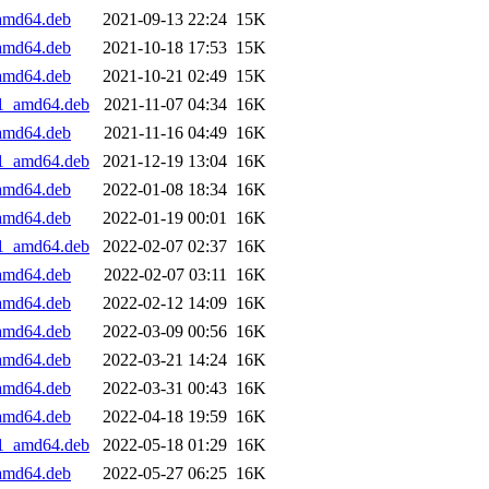
_amd64.deb
2021-09-13 22:24
15K
_amd64.deb
2021-10-18 17:53
15K
_amd64.deb
2021-10-21 02:49
15K
+1_amd64.deb
2021-11-07 04:34
16K
_amd64.deb
2021-11-16 04:49
16K
+1_amd64.deb
2021-12-19 13:04
16K
_amd64.deb
2022-01-08 18:34
16K
_amd64.deb
2022-01-19 00:01
16K
+1_amd64.deb
2022-02-07 02:37
16K
_amd64.deb
2022-02-07 03:11
16K
_amd64.deb
2022-02-12 14:09
16K
_amd64.deb
2022-03-09 00:56
16K
_amd64.deb
2022-03-21 14:24
16K
_amd64.deb
2022-03-31 00:43
16K
_amd64.deb
2022-04-18 19:59
16K
+1_amd64.deb
2022-05-18 01:29
16K
_amd64.deb
2022-05-27 06:25
16K