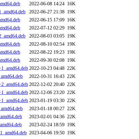
_amd64.deb
2022-06-08 14:24
16K
+1_amd64.deb
2022-06-27 21:38
19K
_amd64.deb
2022-06-15 17:09
16K
_amd64.deb
2022-07-12 02:29
19K
+2_amd64.deb
2022-08-03 03:05
19K
_amd64.deb
2022-08-10 02:54
19K
_amd64.deb
2022-08-22 19:23
19K
_amd64.deb
2022-09-30 02:08
19K
.1+1_amd64.deb
2022-10-23 04:48
22K
1_amd64.deb
2022-10-31 16:43
22K
.2+2_amd64.deb
2022-12-02 20:40
22K
.1+1_amd64.deb
2022-12-06 23:20
22K
.1+1_amd64.deb
2023-01-19 03:30
22K
1_amd64.deb
2023-01-18 00:27
22K
1_amd64.deb
2023-02-01 04:36
22K
1_amd64.deb
2023-02-24 18:59
19K
2+1_amd64.deb
2023-04-06 19:50
19K