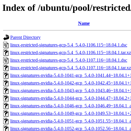
Index of /ubuntu/pool/restricted
Name
Parent Directory
linux-restricted-signatures-gcp-5.4_5.4.0-1106.115~18.04.1.dsc
linux-restricted-signatures-gcp-5.4_5.4.0-1106.115~18.04.1.tar.xz
linux-restricted-signatures-gcp-5.4_5.4.0-1107.116~18.04.1.dsc
linux-restricted-signatures-gcp-5.4_5.4.0-1107.116~18.04.1.tar.xz
linux-signatures-nvidia-5.4.0-1041-gcp_5.4.0-1041.44~18.04.1
linux-signatures-nvidia-5.4.0-1042-gcp_5.4.0-1042.45~18.04.1
linux-signatures-nvidia-5.4.0-1043-gcp_5.4.0-1043.46~18.04.1
linux-signatures-nvidia-5.4.0-1044-gcp_5.4.0-1044.47~18.04.2
linux-signatures-nvidia-5.4.0-1046-gcp_5.4.0-1046.49~18.04.1
linux-signatures-nvidia-5.4.0-1049-gcp_5.4.0-1049.53~18.04.1
linux-signatures-nvidia-5.4.0-1051-gcp_5.4.0-1051.55~18.04.1
linux-signatures-nvidia-5.4.0-1052-gcp_5.4.0-1052.56~18.04.1