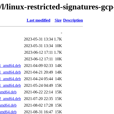
/l/linux-restricted-signatures-gcp
Last modified
Size
Description
-
2023-05-31 13:34
1.7K
2023-05-31 13:34
10K
2023-06-12 17:11
1.7K
2023-06-12 17:11
10K
+1_amd64.deb
2021-04-09 02:33
14K
+1_amd64.deb
2021-04-21 20:49
14K
+1_amd64.deb
2021-04-24 05:44
14K
+1_amd64.deb
2021-05-24 04:49
15K
_amd64.deb
2021-06-22 22:14
15K
+2_amd64.deb
2021-07-20 22:35
15K
_amd64.deb
2021-08-02 17:28
15K
_amd64.deb
2021-08-31 16:47
15K