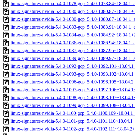
linux-signatures-nvidia-5.4.0-1078-gcp_5.4.0-1078.84~18.04.1
linux-signatures-nvidia-5.4.0-1080-gcp_5.4.0-1080.87~18.04.1
linux-signatures-nvidia-5.4.0-1080-gcp_5.4.0-1080.87~18.04.1
linux-signatures-nvidia-5.4.0-1083-gcp_5.4.0-1083.91~18.04.1
linux-signatures-nvidia-5.4.0-1084-gcp_5.4.0-1084.92~18.04.1
linux-signatures-nvidia-5.4.0-1086-gcp_5.4.0-1086.94~18.04.1
linux-signatures-nvidia-5.4.0-1087-gcp_5.4.0-1087.95~18.04.1
linux-signatures-nvidia-5.4.0-1089-gcp_5.4.0-1089.97~18.04.1
linux-signatures-nvidia-5.4.0-1092-gcp_5.4.0-1092.101~18.04
linux-signatures-nvidia-5.4.0-1093-gcp_5.4.0-1093.102~18.04.
linux-signatures-nvidia-5.4.0-1096-gcp_5.4.0-1096.105~18.04
linux-signatures-nvidia-5.4.0-1097-gcp_5.4.0-1097.106~18.04
linux-signatures-nvidia-5.4.0-1098-gcp_5.4.0-1098.107~18.04
linux-signatures-nvidia-5.4.0-1099-gcp_5.4.0-1099.108~18.04.
linux-signatures-nvidia-5.4.0-1100-gcp_5.4.0-1100.109~18.04.
linux-signatures-nvidia-5.4.0-1101-gcp_5.4.0-1101.110~18.04.
linux-signatures-nvidia-5.4.0-1102-gcp_5.4.0-1102.111~18.04.