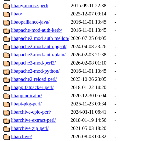
libany-moose-perl/
2015-09-11 22:38
-
libao/
2025-12-07 09:14
-
libaopalliance-java/
2016-11-01 13:45
-
libapache-mod-auth-kerb/
2016-11-01 13:45
-
libapache2-mod-auth-mellon/
2026-07-25 04:05
-
libapache2-mod-auth-pgsql/
2024-04-08 23:26
-
libapache2-mod-auth-plain/
2026-02-03 21:38
-
libapache2-mod-perl2/
2026-02-08 01:10
-
libapache2-mod-python/
2016-11-01 13:45
-
libapache2-reload-perl/
2023-10-26 23:05
-
libapp-fatpacker-perl/
2018-01-22 14:20
-
libappindicator/
2020-12-30 05:04
-
libapt-pkg-perl/
2025-11-23 00:34
-
libarchive-cpio-perl/
2024-01-11 06:41
-
libarchive-extract-perl/
2018-01-19 14:56
-
libarchive-zip-perl/
2021-05-03 18:20
-
libarchive/
2026-08-03 00:32
-