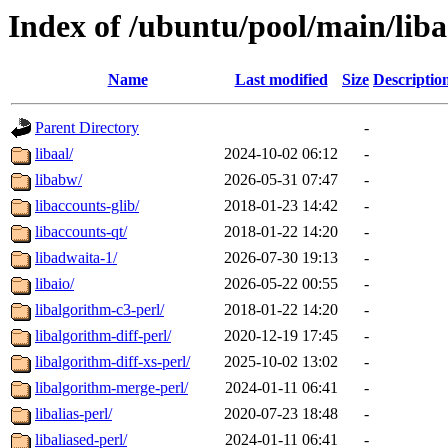
Index of /ubuntu/pool/main/liba
Name
Last modified
Size
Descriptio
Parent Directory
-
libaal/
2024-10-02 06:12
-
libabw/
2026-05-31 07:47
-
libaccounts-glib/
2018-01-23 14:42
-
libaccounts-qt/
2018-01-22 14:20
-
libadwaita-1/
2026-07-30 19:13
-
libaio/
2026-05-22 00:55
-
libalgorithm-c3-perl/
2018-01-22 14:20
-
libalgorithm-diff-perl/
2020-12-19 17:45
-
libalgorithm-diff-xs-perl/
2025-10-02 13:02
-
libalgorithm-merge-perl/
2024-01-11 06:41
-
libalias-perl/
2020-07-23 18:48
-
libaliased-perl/
2024-01-11 06:41
-