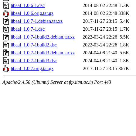
libaal_1.0.6-1.dsc
2014-08-02 22:48
1.3K
libaal_1.0.6.orig.tar.gz
2014-08-02 22:48
338K
libaal_1.0.7-1.debian.tar.xz
2017-11-27 23:15
5.4K
libaal_1.0.7-1.dsc
2017-11-27 23:15
1.7K
libaal_1.0.7-1build2.debian.tar.xz
2022-03-24 22:26
5.5K
libaal_1.0.7-1build2.dsc
2022-03-24 22:26
1.8K
libaal_1.0.7-1build3.debian.tar.xz
2024-04-08 21:40
5.6K
libaal_1.0.7-1build3.dsc
2024-04-08 21:40
1.8K
libaal_1.0.7.orig.tar.gz
2017-11-27 23:15
367K
Apache/2.4.58 (Ubuntu) Server at ftp.iitm.ac.in Port 443