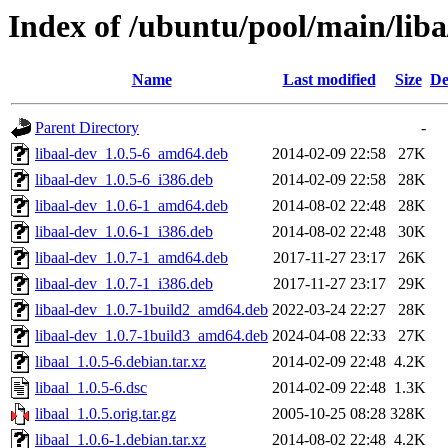
Index of /ubuntu/pool/main/liba
Name
Last modified
Size
De
Parent Directory
-
libaal-dev_1.0.5-6_amd64.deb
2014-02-09 22:58
27K
libaal-dev_1.0.5-6_i386.deb
2014-02-09 22:58
28K
libaal-dev_1.0.6-1_amd64.deb
2014-08-02 22:48
28K
libaal-dev_1.0.6-1_i386.deb
2014-08-02 22:48
30K
libaal-dev_1.0.7-1_amd64.deb
2017-11-27 23:17
26K
libaal-dev_1.0.7-1_i386.deb
2017-11-27 23:17
29K
libaal-dev_1.0.7-1build2_amd64.deb
2022-03-24 22:27
28K
libaal-dev_1.0.7-1build3_amd64.deb
2024-04-08 22:33
27K
libaal_1.0.5-6.debian.tar.xz
2014-02-09 22:48
4.2K
libaal_1.0.5-6.dsc
2014-02-09 22:48
1.3K
libaal_1.0.5.orig.tar.gz
2005-10-25 08:28
328K
libaal_1.0.6-1.debian.tar.xz
2014-08-02 22:48
4.2K