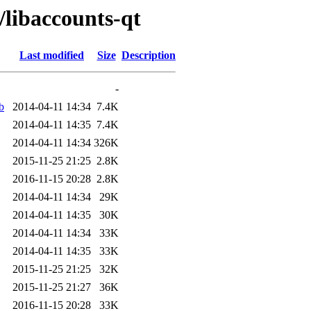
/libaccounts-qt
Last modified
Size
Description
-
b
2014-04-11 14:34
7.4K
2014-04-11 14:35
7.4K
2014-04-11 14:34
326K
2015-11-25 21:25
2.8K
2016-11-15 20:28
2.8K
2014-04-11 14:34
29K
2014-04-11 14:35
30K
2014-04-11 14:34
33K
2014-04-11 14:35
33K
2015-11-25 21:25
32K
2015-11-25 21:27
36K
2016-11-15 20:28
33K