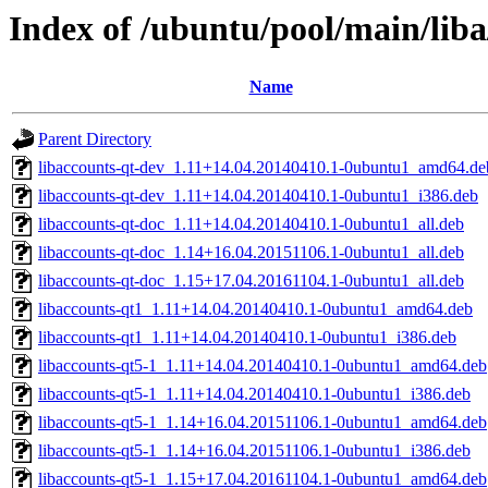
Index of /ubuntu/pool/main/liba
Name
Parent Directory
libaccounts-qt-dev_1.11+14.04.20140410.1-0ubuntu1_amd64.de
libaccounts-qt-dev_1.11+14.04.20140410.1-0ubuntu1_i386.deb
libaccounts-qt-doc_1.11+14.04.20140410.1-0ubuntu1_all.deb
libaccounts-qt-doc_1.14+16.04.20151106.1-0ubuntu1_all.deb
libaccounts-qt-doc_1.15+17.04.20161104.1-0ubuntu1_all.deb
libaccounts-qt1_1.11+14.04.20140410.1-0ubuntu1_amd64.deb
libaccounts-qt1_1.11+14.04.20140410.1-0ubuntu1_i386.deb
libaccounts-qt5-1_1.11+14.04.20140410.1-0ubuntu1_amd64.deb
libaccounts-qt5-1_1.11+14.04.20140410.1-0ubuntu1_i386.deb
libaccounts-qt5-1_1.14+16.04.20151106.1-0ubuntu1_amd64.deb
libaccounts-qt5-1_1.14+16.04.20151106.1-0ubuntu1_i386.deb
libaccounts-qt5-1_1.15+17.04.20161104.1-0ubuntu1_amd64.deb