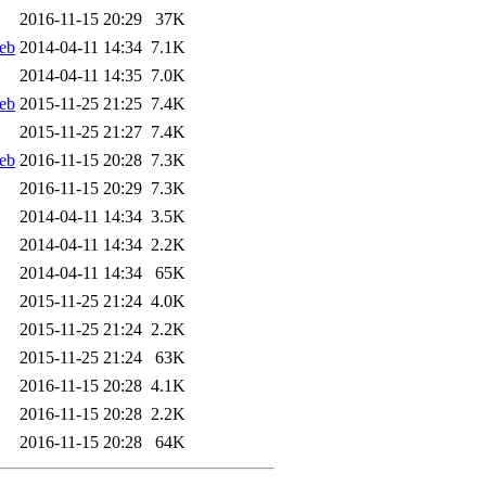
2016-11-15 20:29
37K
eb
2014-04-11 14:34
7.1K
2014-04-11 14:35
7.0K
eb
2015-11-25 21:25
7.4K
2015-11-25 21:27
7.4K
eb
2016-11-15 20:28
7.3K
2016-11-15 20:29
7.3K
2014-04-11 14:34
3.5K
2014-04-11 14:34
2.2K
2014-04-11 14:34
65K
2015-11-25 21:24
4.0K
2015-11-25 21:24
2.2K
2015-11-25 21:24
63K
2016-11-15 20:28
4.1K
2016-11-15 20:28
2.2K
2016-11-15 20:28
64K