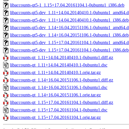
libaccounts-qt5-1_1.15+17.04.20161104.1-0ubuntu1_i386.deb
libaccounts-qt5-dev_1.11+14.04.20140410.1-0ubuntu1_amd64.d
libaccounts-qt5-dev_1.11+14.04.20140410.1-0ubuntu1_i386.deb
libaccounts-qt5-dev_1.14+16.04.20151106.1-0ubuntu1_amd64.d
libaccounts-qt5-dev_1.14+16.04.20151106.1-0ubuntu1_i386.deb
libaccounts-qt5-dev_1.15+17.04.20161104.1-0ubuntu1_amd64.d
libaccounts-qt5-dev_1.15+17.04.20161104.1-0ubuntu1_i386.deb
libaccounts-qt_1.11+14.04.20140410.1-0ubuntu1.diff.gz
libaccounts-qt_1.11+14.04.20140410.1-0ubuntu1.dsc
libaccounts-qt_1.11+14.04.20140410.1.orig.tar.gz
libaccounts-qt_1.14+16.04.20151106.1-0ubuntu1.diff.gz
libaccounts-qt_1.14+16.04.20151106.1-0ubuntu1.dsc
libaccounts-qt_1.14+16.04.20151106.1.orig.tar.gz
libaccounts-qt_1.15+17.04.20161104.1-0ubuntu1.diff.gz
libaccounts-qt_1.15+17.04.20161104.1-0ubuntu1.dsc
libaccounts-qt_1.15+17.04.20161104.1.orig.tar.gz