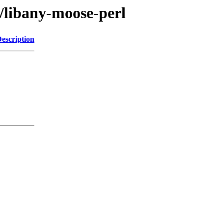
a/libany-moose-perl
escription