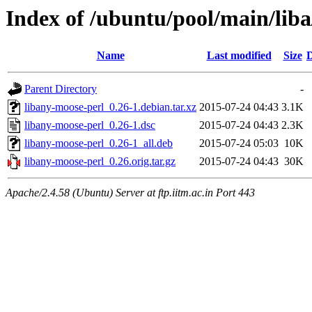
Index of /ubuntu/pool/main/lib
Name
Last modified
Size
D
Parent Directory
-
libany-moose-perl_0.26-1.debian.tar.xz
2015-07-24 04:43
3.1K
libany-moose-perl_0.26-1.dsc
2015-07-24 04:43
2.3K
libany-moose-perl_0.26-1_all.deb
2015-07-24 05:03
10K
libany-moose-perl_0.26.orig.tar.gz
2015-07-24 04:43
30K
Apache/2.4.58 (Ubuntu) Server at ftp.iitm.ac.in Port 443