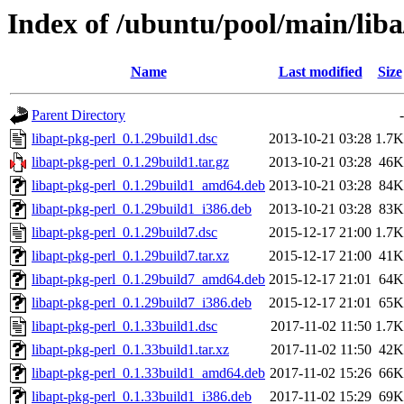
Index of /ubuntu/pool/main/liba
Name
Last modified
Size
Parent Directory
-
libapt-pkg-perl_0.1.29build1.dsc
2013-10-21 03:28
1.7K
libapt-pkg-perl_0.1.29build1.tar.gz
2013-10-21 03:28
46K
libapt-pkg-perl_0.1.29build1_amd64.deb
2013-10-21 03:28
84K
libapt-pkg-perl_0.1.29build1_i386.deb
2013-10-21 03:28
83K
libapt-pkg-perl_0.1.29build7.dsc
2015-12-17 21:00
1.7K
libapt-pkg-perl_0.1.29build7.tar.xz
2015-12-17 21:00
41K
libapt-pkg-perl_0.1.29build7_amd64.deb
2015-12-17 21:01
64K
libapt-pkg-perl_0.1.29build7_i386.deb
2015-12-17 21:01
65K
libapt-pkg-perl_0.1.33build1.dsc
2017-11-02 11:50
1.7K
libapt-pkg-perl_0.1.33build1.tar.xz
2017-11-02 11:50
42K
libapt-pkg-perl_0.1.33build1_amd64.deb
2017-11-02 15:26
66K
libapt-pkg-perl_0.1.33build1_i386.deb
2017-11-02 15:29
69K