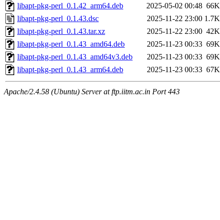
libapt-pkg-perl_0.1.42_arm64.deb
2025-05-02 00:48
66K
libapt-pkg-perl_0.1.43.dsc
2025-11-22 23:00
1.7K
libapt-pkg-perl_0.1.43.tar.xz
2025-11-22 23:00
42K
libapt-pkg-perl_0.1.43_amd64.deb
2025-11-23 00:33
69K
libapt-pkg-perl_0.1.43_amd64v3.deb
2025-11-23 00:33
69K
libapt-pkg-perl_0.1.43_arm64.deb
2025-11-23 00:33
67K
Apache/2.4.58 (Ubuntu) Server at ftp.iitm.ac.in Port 443