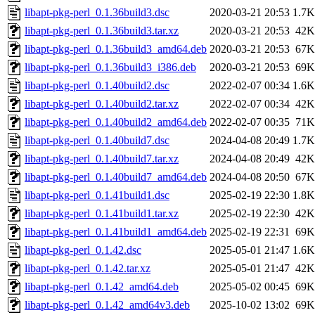
libapt-pkg-perl_0.1.36build3.dsc
2020-03-21 20:53
1.7K
libapt-pkg-perl_0.1.36build3.tar.xz
2020-03-21 20:53
42K
libapt-pkg-perl_0.1.36build3_amd64.deb
2020-03-21 20:53
67K
libapt-pkg-perl_0.1.36build3_i386.deb
2020-03-21 20:53
69K
libapt-pkg-perl_0.1.40build2.dsc
2022-02-07 00:34
1.6K
libapt-pkg-perl_0.1.40build2.tar.xz
2022-02-07 00:34
42K
libapt-pkg-perl_0.1.40build2_amd64.deb
2022-02-07 00:35
71K
libapt-pkg-perl_0.1.40build7.dsc
2024-04-08 20:49
1.7K
libapt-pkg-perl_0.1.40build7.tar.xz
2024-04-08 20:49
42K
libapt-pkg-perl_0.1.40build7_amd64.deb
2024-04-08 20:50
67K
libapt-pkg-perl_0.1.41build1.dsc
2025-02-19 22:30
1.8K
libapt-pkg-perl_0.1.41build1.tar.xz
2025-02-19 22:30
42K
libapt-pkg-perl_0.1.41build1_amd64.deb
2025-02-19 22:31
69K
libapt-pkg-perl_0.1.42.dsc
2025-05-01 21:47
1.6K
libapt-pkg-perl_0.1.42.tar.xz
2025-05-01 21:47
42K
libapt-pkg-perl_0.1.42_amd64.deb
2025-05-02 00:45
69K
libapt-pkg-perl_0.1.42_amd64v3.deb
2025-10-02 13:02
69K