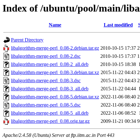
Index of /ubuntu/pool/main/lib
Name
Last modified
Parent Directory
libalgorithm-merge-perl_0.08-2.debian.tar.gz
2010-10-15 17:37
2
libalgorithm-merge-perl_0.08-2.dsc
2010-10-15 17:37
1
libalgorithm-merge-perl_0.08-2_all.deb
2010-10-15 18:38
libalgorithm-merge-perl_0.08-3.debian.tar.xz
2015-11-22 04:43
2
libalgorithm-merge-perl_0.08-3.dsc
2015-11-22 04:43
2
libalgorithm-merge-perl_0.08-3_all.deb
2015-11-22 04:44
libalgorithm-merge-perl_0.08-5.debian.tar.xz
2022-11-06 08:40
2
libalgorithm-merge-perl_0.08-5.dsc
2022-11-06 08:40
2
libalgorithm-merge-perl_0.08-5_all.deb
2022-11-06 08:52
libalgorithm-merge-perl_0.08.orig.tar.gz
2009-11-21 00:34
9
Apache/2.4.58 (Ubuntu) Server at ftp.iitm.ac.in Port 443