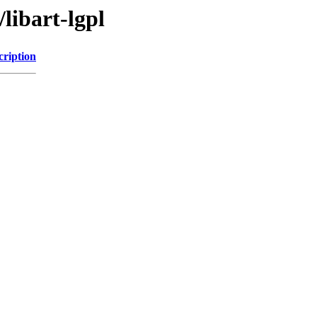
libart-lgpl
cription