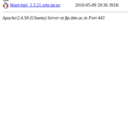
libart-lgpl_2.3.21.orig.tar.gz
2010-05-09 20:36
391K
Apache/2.4.58 (Ubuntu) Server at ftp.iitm.ac.in Port 443