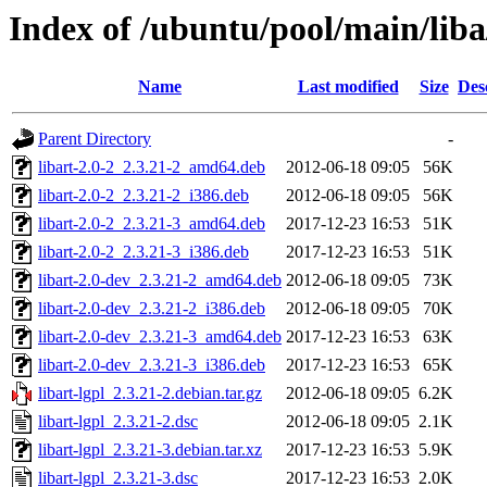
Index of /ubuntu/pool/main/liba/
Name
Last modified
Size
Des
Parent Directory
-
libart-2.0-2_2.3.21-2_amd64.deb
2012-06-18 09:05
56K
libart-2.0-2_2.3.21-2_i386.deb
2012-06-18 09:05
56K
libart-2.0-2_2.3.21-3_amd64.deb
2017-12-23 16:53
51K
libart-2.0-2_2.3.21-3_i386.deb
2017-12-23 16:53
51K
libart-2.0-dev_2.3.21-2_amd64.deb
2012-06-18 09:05
73K
libart-2.0-dev_2.3.21-2_i386.deb
2012-06-18 09:05
70K
libart-2.0-dev_2.3.21-3_amd64.deb
2017-12-23 16:53
63K
libart-2.0-dev_2.3.21-3_i386.deb
2017-12-23 16:53
65K
libart-lgpl_2.3.21-2.debian.tar.gz
2012-06-18 09:05
6.2K
libart-lgpl_2.3.21-2.dsc
2012-06-18 09:05
2.1K
libart-lgpl_2.3.21-3.debian.tar.xz
2017-12-23 16:53
5.9K
libart-lgpl_2.3.21-3.dsc
2017-12-23 16:53
2.0K