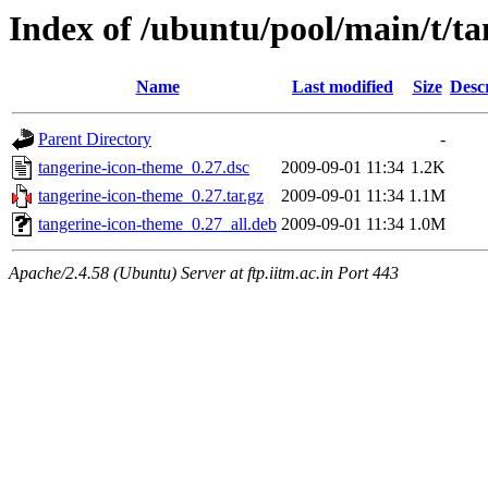
Index of /ubuntu/pool/main/t/t
Name
Last modified
Size
Desc
Parent Directory
-
tangerine-icon-theme_0.27.dsc
2009-09-01 11:34
1.2K
tangerine-icon-theme_0.27.tar.gz
2009-09-01 11:34
1.1M
tangerine-icon-theme_0.27_all.deb
2009-09-01 11:34
1.0M
Apache/2.4.58 (Ubuntu) Server at ftp.iitm.ac.in Port 443