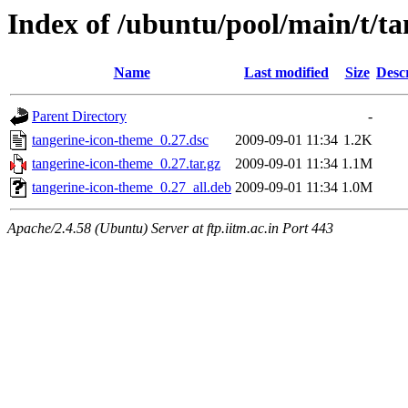
Index of /ubuntu/pool/main/t/t
Name
Last modified
Size
Desc
Parent Directory
-
tangerine-icon-theme_0.27.dsc
2009-09-01 11:34
1.2K
tangerine-icon-theme_0.27.tar.gz
2009-09-01 11:34
1.1M
tangerine-icon-theme_0.27_all.deb
2009-09-01 11:34
1.0M
Apache/2.4.58 (Ubuntu) Server at ftp.iitm.ac.in Port 443