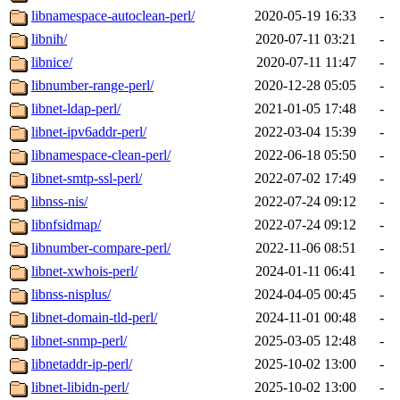
libnamespace-autoclean-perl/
2020-05-19 16:33
-
libnih/
2020-07-11 03:21
-
libnice/
2020-07-11 11:47
-
libnumber-range-perl/
2020-12-28 05:05
-
libnet-ldap-perl/
2021-01-05 17:48
-
libnet-ipv6addr-perl/
2022-03-04 15:39
-
libnamespace-clean-perl/
2022-06-18 05:50
-
libnet-smtp-ssl-perl/
2022-07-02 17:49
-
libnss-nis/
2022-07-24 09:12
-
libnfsidmap/
2022-07-24 09:12
-
libnumber-compare-perl/
2022-11-06 08:51
-
libnet-xwhois-perl/
2024-01-11 06:41
-
libnss-nisplus/
2024-04-05 00:45
-
libnet-domain-tld-perl/
2024-11-01 00:48
-
libnet-snmp-perl/
2025-03-05 12:48
-
libnetaddr-ip-perl/
2025-10-02 13:00
-
libnet-libidn-perl/
2025-10-02 13:00
-