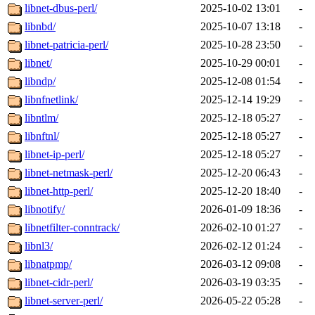
libnet-dbus-perl/
2025-10-02 13:01
-
libnbd/
2025-10-07 13:18
-
libnet-patricia-perl/
2025-10-28 23:50
-
libnet/
2025-10-29 00:01
-
libndp/
2025-12-08 01:54
-
libnfnetlink/
2025-12-14 19:29
-
libntlm/
2025-12-18 05:27
-
libnftnl/
2025-12-18 05:27
-
libnet-ip-perl/
2025-12-18 05:27
-
libnet-netmask-perl/
2025-12-20 06:43
-
libnet-http-perl/
2025-12-20 18:40
-
libnotify/
2026-01-09 18:36
-
libnetfilter-conntrack/
2026-02-10 01:27
-
libnl3/
2026-02-12 01:24
-
libnatpmp/
2026-03-12 09:08
-
libnet-cidr-perl/
2026-03-19 03:35
-
libnet-server-perl/
2026-05-22 05:28
-