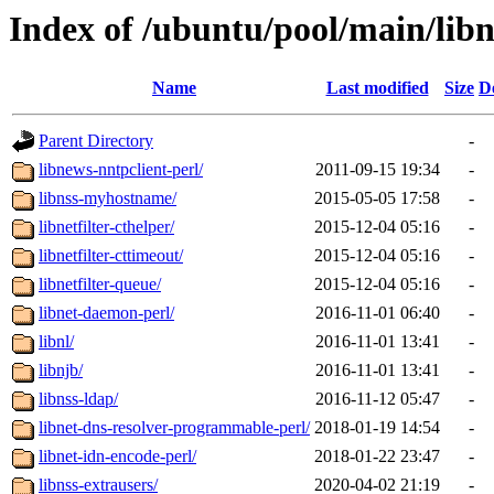
Index of /ubuntu/pool/main/lib
Name
Last modified
Size
D
Parent Directory
-
libnews-nntpclient-perl/
2011-09-15 19:34
-
libnss-myhostname/
2015-05-05 17:58
-
libnetfilter-cthelper/
2015-12-04 05:16
-
libnetfilter-cttimeout/
2015-12-04 05:16
-
libnetfilter-queue/
2015-12-04 05:16
-
libnet-daemon-perl/
2016-11-01 06:40
-
libnl/
2016-11-01 13:41
-
libnjb/
2016-11-01 13:41
-
libnss-ldap/
2016-11-12 05:47
-
libnet-dns-resolver-programmable-perl/
2018-01-19 14:54
-
libnet-idn-encode-perl/
2018-01-22 23:47
-
libnss-extrausers/
2020-04-02 21:19
-