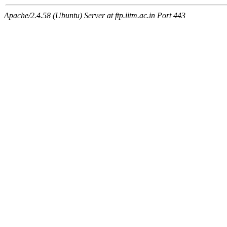
Apache/2.4.58 (Ubuntu) Server at ftp.iitm.ac.in Port 443