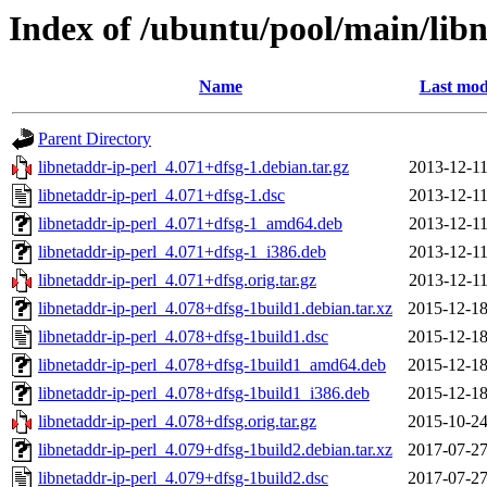
Index of /ubuntu/pool/main/libn
Name
Last mod
Parent Directory
libnetaddr-ip-perl_4.071+dfsg-1.debian.tar.gz
2013-12-11
libnetaddr-ip-perl_4.071+dfsg-1.dsc
2013-12-11
libnetaddr-ip-perl_4.071+dfsg-1_amd64.deb
2013-12-11
libnetaddr-ip-perl_4.071+dfsg-1_i386.deb
2013-12-11
libnetaddr-ip-perl_4.071+dfsg.orig.tar.gz
2013-12-11
libnetaddr-ip-perl_4.078+dfsg-1build1.debian.tar.xz
2015-12-18
libnetaddr-ip-perl_4.078+dfsg-1build1.dsc
2015-12-18
libnetaddr-ip-perl_4.078+dfsg-1build1_amd64.deb
2015-12-18
libnetaddr-ip-perl_4.078+dfsg-1build1_i386.deb
2015-12-18
libnetaddr-ip-perl_4.078+dfsg.orig.tar.gz
2015-10-24
libnetaddr-ip-perl_4.079+dfsg-1build2.debian.tar.xz
2017-07-27
libnetaddr-ip-perl_4.079+dfsg-1build2.dsc
2017-07-27