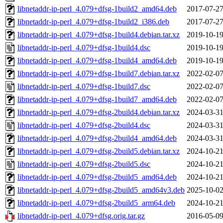
libnetaddr-ip-perl_4.079+dfsg-1build2_amd64.deb
2017-07-27
libnetaddr-ip-perl_4.079+dfsg-1build2_i386.deb
2017-07-27
libnetaddr-ip-perl_4.079+dfsg-1build4.debian.tar.xz
2019-10-19
libnetaddr-ip-perl_4.079+dfsg-1build4.dsc
2019-10-19
libnetaddr-ip-perl_4.079+dfsg-1build4_amd64.deb
2019-10-19
libnetaddr-ip-perl_4.079+dfsg-1build7.debian.tar.xz
2022-02-07
libnetaddr-ip-perl_4.079+dfsg-1build7.dsc
2022-02-07
libnetaddr-ip-perl_4.079+dfsg-1build7_amd64.deb
2022-02-07
libnetaddr-ip-perl_4.079+dfsg-2build4.debian.tar.xz
2024-03-31
libnetaddr-ip-perl_4.079+dfsg-2build4.dsc
2024-03-31
libnetaddr-ip-perl_4.079+dfsg-2build4_amd64.deb
2024-03-31
libnetaddr-ip-perl_4.079+dfsg-2build5.debian.tar.xz
2024-10-21
libnetaddr-ip-perl_4.079+dfsg-2build5.dsc
2024-10-21
libnetaddr-ip-perl_4.079+dfsg-2build5_amd64.deb
2024-10-21
libnetaddr-ip-perl_4.079+dfsg-2build5_amd64v3.deb
2025-10-02
libnetaddr-ip-perl_4.079+dfsg-2build5_arm64.deb
2024-10-21
libnetaddr-ip-perl_4.079+dfsg.orig.tar.gz
2016-05-09