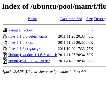
Index of /ubuntu/pool/main/f/fl
Name
Last modified
Size
Descrip
Parent Directory
-
flute_1.1.6-3.debian.tar.gz
2011-11-25 20:33
4.0K
flute_1.1.6-3.dsc
2011-11-25 20:33
2.0K
flute_1.1.6.orig.tar.gz
2011-10-20 17:33
75K
libflute-java-doc_1.1.6-3_all.deb
2011-11-25 20:34
69K
libflute-java_1.1.6-3_all.deb
2011-11-25 20:34
92K
Apache/2.4.58 (Ubuntu) Server at ftp.iitm.ac.in Port 443