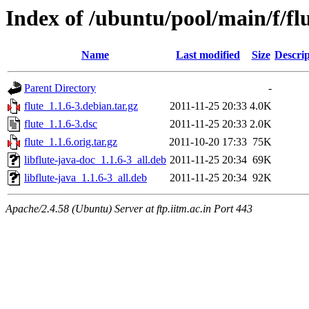
Index of /ubuntu/pool/main/f/fl
Name
Last modified
Size
Descrip
Parent Directory
-
flute_1.1.6-3.debian.tar.gz
2011-11-25 20:33
4.0K
flute_1.1.6-3.dsc
2011-11-25 20:33
2.0K
flute_1.1.6.orig.tar.gz
2011-10-20 17:33
75K
libflute-java-doc_1.1.6-3_all.deb
2011-11-25 20:34
69K
libflute-java_1.1.6-3_all.deb
2011-11-25 20:34
92K
Apache/2.4.58 (Ubuntu) Server at ftp.iitm.ac.in Port 443