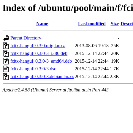
Index of /ubuntu/pool/main/f/fc
Name
Last modified
Size
Descr
Parent Directory
-
fcitx-hangul_0.3.0.orig.tar.xz
2013-08-06 19:18
25K
fcitx-hangul_0.3.0-3_i386.deb
2015-12-14 22:44
20K
fcitx-hangul_0.3.0-3_amd64.deb
2015-12-14 22:44
19K
fcitx-hangul_0.3.0-3.dsc
2015-12-14 22:44
1.7K
fcitx-hangul_0.3.0-3.debian.tar.xz
2015-12-14 22:44
2.3K
Apache/2.4.58 (Ubuntu) Server at ftp.iitm.ac.in Port 443