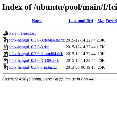
Index of /ubuntu/pool/main/f/fc
Name
Last modified
Size
Descr
Parent Directory
-
fcitx-hangul_0.3.0-3.debian.tar.xz
2015-12-14 22:44
2.3K
fcitx-hangul_0.3.0-3.dsc
2015-12-14 22:44
1.7K
fcitx-hangul_0.3.0-3_amd64.deb
2015-12-14 22:44
19K
fcitx-hangul_0.3.0-3_i386.deb
2015-12-14 22:44
20K
fcitx-hangul_0.3.0.orig.tar.xz
2013-08-06 19:18
25K
Apache/2.4.58 (Ubuntu) Server at ftp.iitm.ac.in Port 443