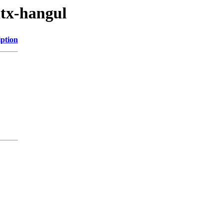
itx-hangul
iption