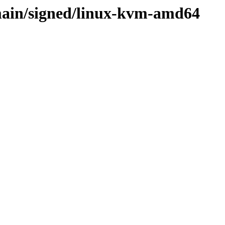
main/signed/linux-kvm-amd64