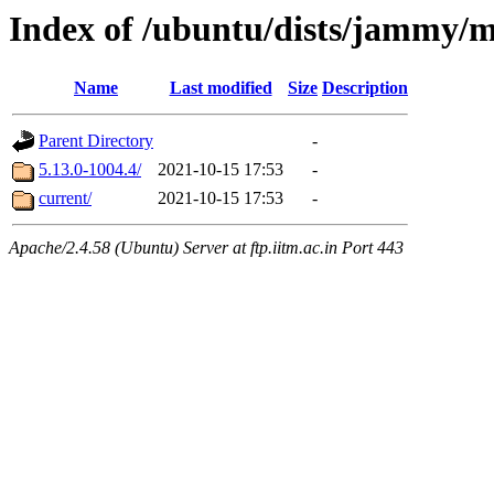
Index of /ubuntu/dists/jammy/
Name
Last modified
Size
Description
Parent Directory
-
5.13.0-1004.4/
2021-10-15 17:53
-
current/
2021-10-15 17:53
-
Apache/2.4.58 (Ubuntu) Server at ftp.iitm.ac.in Port 443